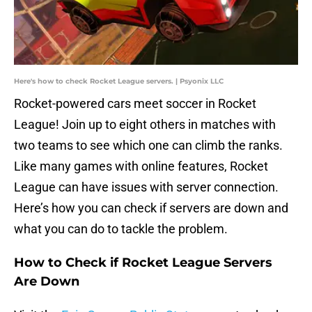
Here's how to check Rocket League servers. | Psyonix LLC
Rocket-powered cars meet soccer in Rocket
League! Join up to eight others in matches with
two teams to see which one can climb the ranks.
Like many games with online features, Rocket
League can have issues with server connection.
Here’s how you can check if servers are down and
what you can do to tackle the problem.
How to Check if Rocket League Servers
Are Down