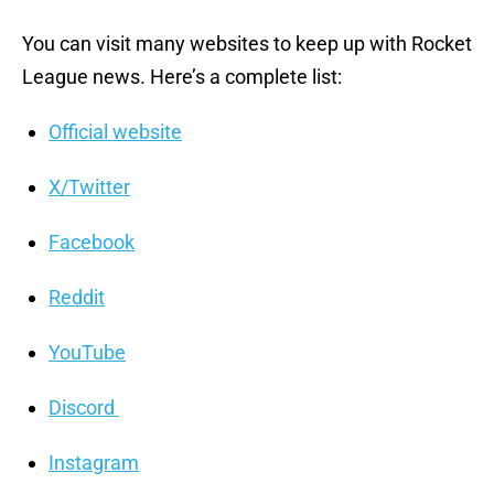
You can visit many websites to keep up with Rocket
League news. Here’s a complete list:
Official website
X/Twitter
Facebook
Reddit
YouTube
Discord
Instagram