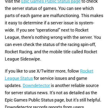
Visit the
Epic Games Public Status page
to check
the server status of games. You can see which
parts of each game are malfunctioning. This makes
it easy to determine if a server issue is system-
wide. If you see “operational” next to Rocket
League, there’s nothing wrong with the server. You
can even check the status of the racing spin-off,
Rocket Racing, and the mobile title called Rocket
League Sideswipe.
If you like to use X/Twitter more, follow
Rocket
League Status
for service issues and game
updates.
Downdetector
is another reliable source
for server status news. It’s not as detailed as the
Epic Games Public Status page, but it’s still helpful.
Downdetector records reports from users