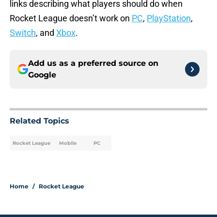
links describing what players should do when
Rocket League doesn’t work on
PC
,
PlayStation
,
Switch
, and
Xbox
.
Add us as a preferred source on
Google
Related Topics
Rocket League
Mobile
PC
Home
/
Rocket League