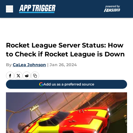
Skip to main content
Rocket League Server Status: How
to Check if Rocket League is Down
By
CaLea Johnson
|
Jan 26, 2024
Add us as a preferred source