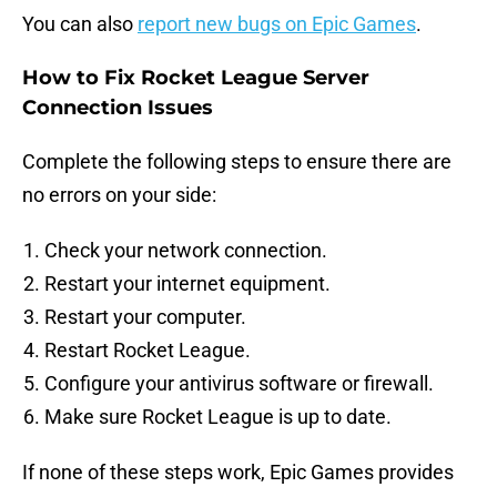
You can also
report new bugs on Epic Games
.
How to Fix Rocket League Server
Connection Issues
Complete the following steps to ensure there are
no errors on your side:
Check your network connection.
Restart your internet equipment.
Restart your computer.
Restart Rocket League.
Configure your antivirus software or firewall.
Make sure Rocket League is up to date.
If none of these steps work, Epic Games provides