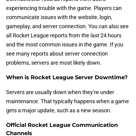
experiencing trouble with the game. Players can
communicate issues with the website, login,
gameplay, and server connection. You can also see
all Rocket League reports from the last 24 hours
and the most common issues in the game. If you
see many reports about server connection
problems, servers are most likely down.
When is Rocket League Server Downtime?
Servers are usually down when they’re under
maintenance. That typically happens when a game
gets a major update, such as a new season.
Official Rocket League Communication
Channels