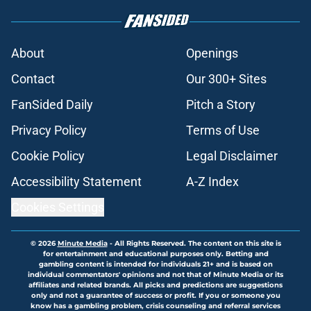
About
Openings
Contact
Our 300+ Sites
FanSided Daily
Pitch a Story
Privacy Policy
Terms of Use
Cookie Policy
Legal Disclaimer
Accessibility Statement
A-Z Index
Cookies Settings
© 2026
Minute Media
-
All Rights Reserved. The content on this site is
for entertainment and educational purposes only. Betting and
gambling content is intended for individuals 21+ and is based on
individual commentators' opinions and not that of Minute Media or its
affiliates and related brands. All picks and predictions are suggestions
only and not a guarantee of success or profit. If you or someone you
know has a gambling problem, crisis counseling and referral services