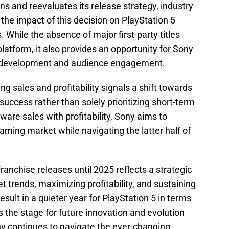
s and reevaluates its release strategy, industry
 the impact of this decision on PlayStation 5
 While the absence of major first-party titles
platform, it also provides an opportunity for Sony
e development and audience engagement.
g sales and profitability signals a shift towards
uccess rather than solely prioritizing short-term
are sales with profitability, Sony aims to
aming market while navigating the latter half of
ranchise releases until 2025 reflects a strategic
 trends, maximizing profitability, and sustaining
sult in a quieter year for PlayStation 5 in terms
ts the stage for future innovation and evolution
ny continues to navigate the ever-changing