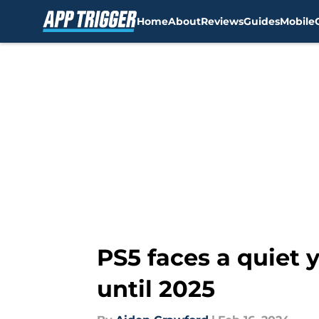
Home
About
Reviews
Guides
Mobile
Skip to main content
PS5 faces a quiet 
until 2025