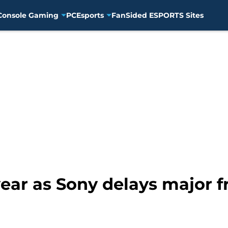
Console Gaming
PC
Esports
FanSided ESPORTS Sites
year as Sony delays major f