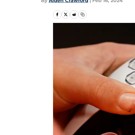
By
Aiden Crawford
|
Feb 16, 2024