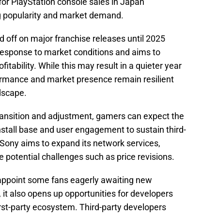
for PlayStation console sales in Japan
g popularity and market demand.
d off on major franchise releases until 2025
 response to market conditions and aims to
itability. While this may result in a quieter year
formance and market presence remain resilient
dscape.
transition and adjustment, gamers can expect the
nstall base and user engagement to sustain third-
, Sony aims to expand its network services,
e potential challenges such as price revisions.
ppoint some fans eagerly awaiting new
 it also opens up opportunities for developers
irst-party ecosystem. Third-party developers