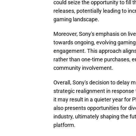
could seize the opportunity to fill 
releases, potentially leading to in
gaming landscape.
Moreover, Sony's emphasis on liv
towards ongoing, evolving gaming 
engagement. This approach aligns 
rather than one-time purchases, 
community involvement.
Overall, Sony's decision to delay m
strategic realignment in response 
it may result in a quieter year for 
also presents opportunities for di
industry, ultimately shaping the f
platform.