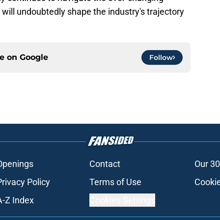
 will undoubtedly shape the industry's trajectory
ce on
Google
Follow
Openings
Contact
Our 30
Privacy Policy
Terms of Use
Cookie
A-Z Index
Cookies Settings