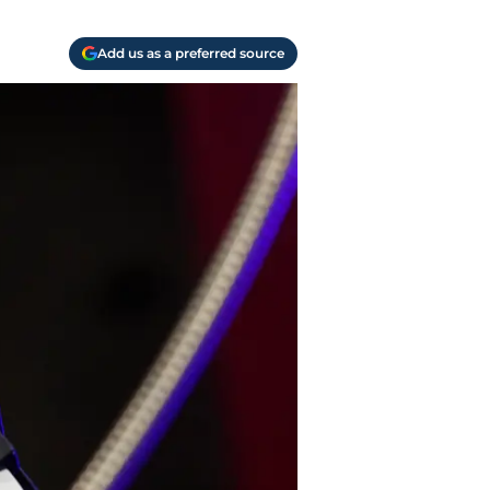
Add us as a preferred source