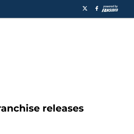
ranchise releases