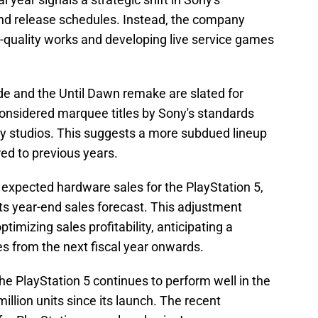
d release schedules. Instead, the company
h-quality works and developing live service games
de and the Until Dawn remake are slated for
considered marquee titles by Sony's standards
ty studios. This suggests a more subdued lineup
ed to previous years.
n expected hardware sales for the PlayStation 5,
ts year-end sales forecast. This adjustment
ptimizing sales profitability, anticipating a
es from the next fiscal year onwards.
he PlayStation 5 continues to perform well in the
illion units since its launch. The recent