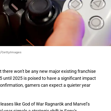
t/GettyImages
there won't be any new major existing franchise
 5 until 2025 is poised to have a significant impact
confirmation, gamers can expect a quieter year
releases like God of War Ragnarök and Marvel’s
 year signals a strategic shift in Sony's