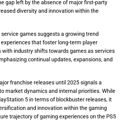
the gap left by the absence of major first-party
creased diversity and innovation within the
e service games suggests a growing trend
experiences that foster long-term player
with industry shifts towards games as services
emphasizing continual updates, expansions, and
ajor franchise releases until 2025 signals a
to market dynamics and internal priorities. While
PlayStation 5 in terms of blockbuster releases, it
versification and innovation within the gaming
uture trajectory of gaming experiences on the PS5