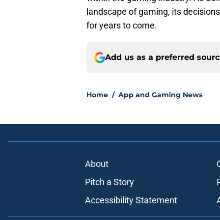
landscape of gaming, its decisions
for years to come.
Add us as a preferred sour
Home
/
App and Gaming News
About
Pitch a Story
Accessibility Statement