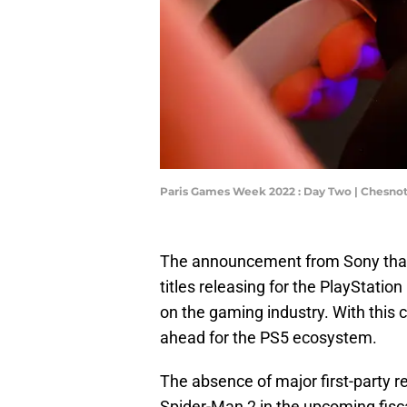
Paris Games Week 2022 : Day Two | Chesno
The announcement from Sony that 
titles releasing for the PlayStation
on the gaming industry. With this 
ahead for the PS5 ecosystem.
The absence of major first-party 
Spider-Man 2 in the upcoming fiscal