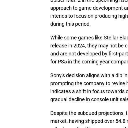
approach to game development an
intends to focus on producing hig
during this period.
While some games like Stellar Bla
release in 2024, they may not be 
and are not developed by first-par
for PS5 in the coming year compar
Sony's decision aligns with a dip i
prompting the company to revise i
indicates a shift in focus towards o
gradual decline in console unit sal
Despite the subdued projections, t
market, having shipped over 54.8 m