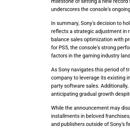
milestone of setting a new record 
underscores the console's ongoin
In summary, Sony's decision to hol
reflects a strategic adjustment in
balance sales optimization with prof
for PS5, the console's strong per
factors in the gaming industry lan
As Sony navigates this period of 
company to leverage its existing i
party software sales. Additionally
anticipating gradual growth despit
While the announcement may disa
installments in beloved franchises,
and publishers outside of Sony's f