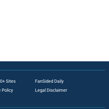
0+ Sites
FanSided Daily
 Policy
Legal Disclaimer