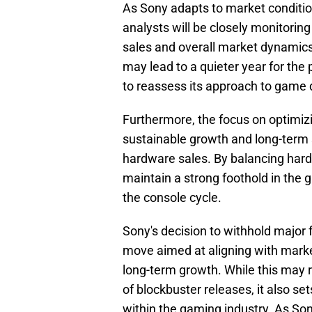
As Sony adapts to market condition
analysts will be closely monitoring
sales and overall market dynamics.
may lead to a quieter year for the 
to reassess its approach to gam
Furthermore, the focus on optimizin
sustainable growth and long-term s
hardware sales. By balancing hardw
maintain a strong foothold in the g
the console cycle.
Sony's decision to withhold major f
move aimed at aligning with market
long-term growth. While this may re
of blockbuster releases, it also se
within the gaming industry. As So