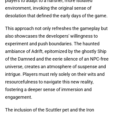
players to adapt to a harsher, more isolated
environment, invoking the original sense of
desolation that defined the early days of the game.
This approach not only refreshes the gameplay but
also showcases the developers' willingness to
experiment and push boundaries. The haunted
ambiance of Adrift, epitomized by the ghostly Ship
of the Damned and the eerie silence of an NPC-free
universe, creates an atmosphere of suspense and
intrigue. Players must rely solely on their wits and
resourcefulness to navigate this new reality,
fostering a deeper sense of immersion and
engagement.
The inclusion of the Scuttler pet and the Iron