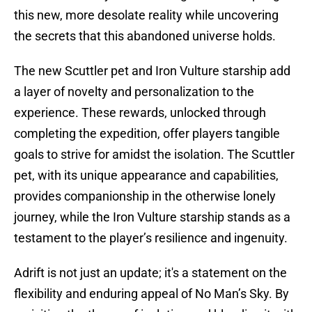
this new, more desolate reality while uncovering
the secrets that this abandoned universe holds.
The new Scuttler pet and Iron Vulture starship add
a layer of novelty and personalization to the
experience. These rewards, unlocked through
completing the expedition, offer players tangible
goals to strive for amidst the isolation. The Scuttler
pet, with its unique appearance and capabilities,
provides companionship in the otherwise lonely
journey, while the Iron Vulture starship stands as a
testament to the player’s resilience and ingenuity.
Adrift is not just an update; it's a statement on the
flexibility and enduring appeal of No Man’s Sky. By