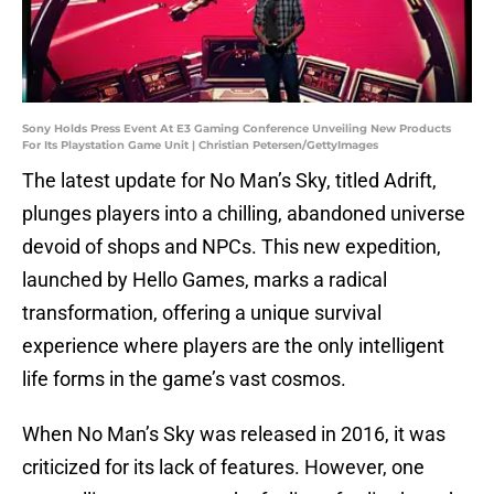
Sony Holds Press Event At E3 Gaming Conference Unveiling New Products
For Its Playstation Game Unit | Christian Petersen/GettyImages
The latest update for No Man’s Sky, titled Adrift,
plunges players into a chilling, abandoned universe
devoid of shops and NPCs. This new expedition,
launched by Hello Games, marks a radical
transformation, offering a unique survival
experience where players are the only intelligent
life forms in the game’s vast cosmos.
When No Man’s Sky was released in 2016, it was
criticized for its lack of features. However, one