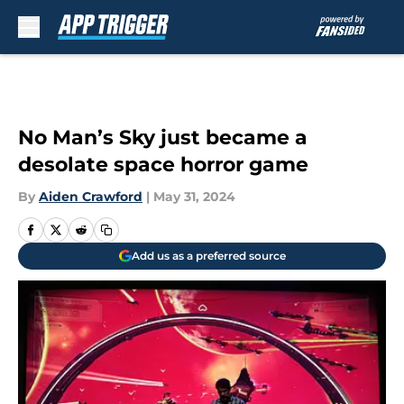
Skip to main content
No Man’s Sky just became a
desolate space horror game
By
Aiden Crawford
|
May 31, 2024
Add us as a preferred source