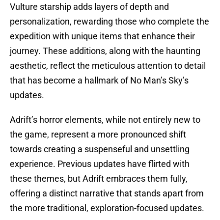
Vulture starship adds layers of depth and
personalization, rewarding those who complete the
expedition with unique items that enhance their
journey. These additions, along with the haunting
aesthetic, reflect the meticulous attention to detail
that has become a hallmark of No Man’s Sky’s
updates.
Adrift’s horror elements, while not entirely new to
the game, represent a more pronounced shift
towards creating a suspenseful and unsettling
experience. Previous updates have flirted with
these themes, but Adrift embraces them fully,
offering a distinct narrative that stands apart from
the more traditional, exploration-focused updates.