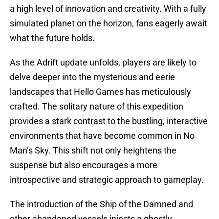
a high level of innovation and creativity. With a fully
simulated planet on the horizon, fans eagerly await
what the future holds.
As the Adrift update unfolds, players are likely to
delve deeper into the mysterious and eerie
landscapes that Hello Games has meticulously
crafted. The solitary nature of this expedition
provides a stark contrast to the bustling, interactive
environments that have become common in No
Man’s Sky. This shift not only heightens the
suspense but also encourages a more
introspective and strategic approach to gameplay.
The introduction of the Ship of the Damned and
other abandoned vessels injects a ghostly