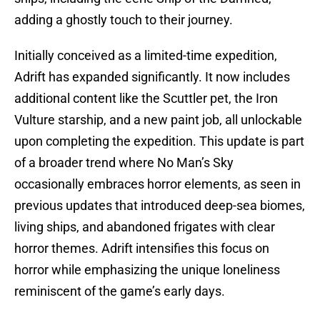
adding a ghostly touch to their journey.
Initially conceived as a limited-time expedition,
Adrift has expanded significantly. It now includes
additional content like the Scuttler pet, the Iron
Vulture starship, and a new paint job, all unlockable
upon completing the expedition. This update is part
of a broader trend where No Man’s Sky
occasionally embraces horror elements, as seen in
previous updates that introduced deep-sea biomes,
living ships, and abandoned frigates with clear
horror themes. Adrift intensifies this focus on
horror while emphasizing the unique loneliness
reminiscent of the game’s early days.