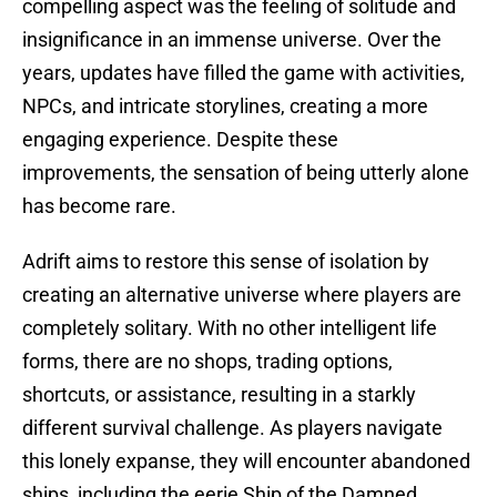
compelling aspect was the feeling of solitude and
insignificance in an immense universe. Over the
years, updates have filled the game with activities,
NPCs, and intricate storylines, creating a more
engaging experience. Despite these
improvements, the sensation of being utterly alone
has become rare.
Adrift aims to restore this sense of isolation by
creating an alternative universe where players are
completely solitary. With no other intelligent life
forms, there are no shops, trading options,
shortcuts, or assistance, resulting in a starkly
different survival challenge. As players navigate
this lonely expanse, they will encounter abandoned
ships, including the eerie Ship of the Damned,