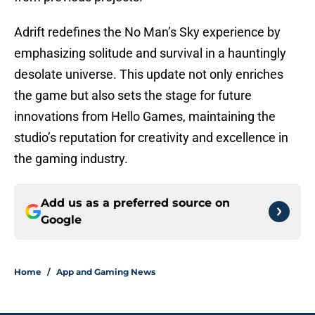
Adrift redefines the No Man’s Sky experience by
emphasizing solitude and survival in a hauntingly
desolate universe. This update not only enriches
the game but also sets the stage for future
innovations from Hello Games, maintaining the
studio’s reputation for creativity and excellence in
the gaming industry.
Add us as a preferred source on
Google
Home
/
App and Gaming News