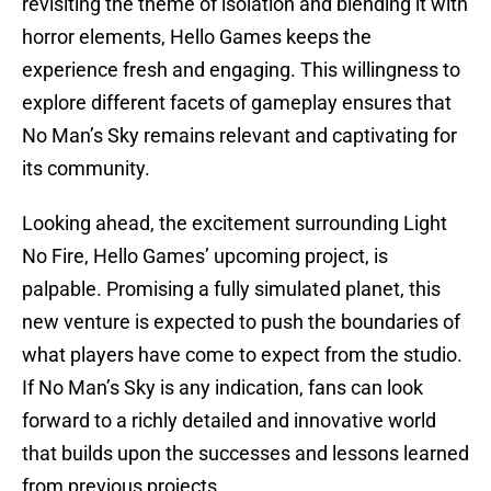
revisiting the theme of isolation and blending it with
horror elements, Hello Games keeps the
experience fresh and engaging. This willingness to
explore different facets of gameplay ensures that
No Man’s Sky remains relevant and captivating for
its community.
Looking ahead, the excitement surrounding Light
No Fire, Hello Games’ upcoming project, is
palpable. Promising a fully simulated planet, this
new venture is expected to push the boundaries of
what players have come to expect from the studio.
If No Man’s Sky is any indication, fans can look
forward to a richly detailed and innovative world
that builds upon the successes and lessons learned
from previous projects.