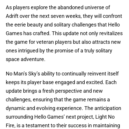
As players explore the abandoned universe of
Adrift over the next seven weeks, they will confront
the eerie beauty and solitary challenges that Hello
Games has crafted. This update not only revitalizes
the game for veteran players but also attracts new
ones intrigued by the promise of a truly solitary
space adventure.
No Man’s Sky’s ability to continually reinvent itself
keeps its player base engaged and excited. Each
update brings a fresh perspective and new
challenges, ensuring that the game remains a
dynamic and evolving experience. The anticipation
surrounding Hello Games’ next project, Light No
Fire, is a testament to their success in maintaining