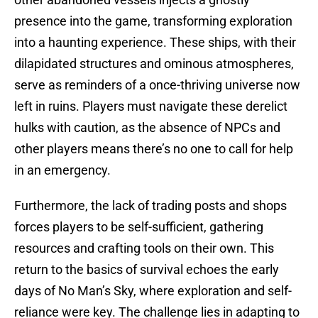
presence into the game, transforming exploration
into a haunting experience. These ships, with their
dilapidated structures and ominous atmospheres,
serve as reminders of a once-thriving universe now
left in ruins. Players must navigate these derelict
hulks with caution, as the absence of NPCs and
other players means there’s no one to call for help
in an emergency.
Furthermore, the lack of trading posts and shops
forces players to be self-sufficient, gathering
resources and crafting tools on their own. This
return to the basics of survival echoes the early
days of No Man’s Sky, where exploration and self-
reliance were key. The challenge lies in adapting to