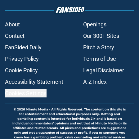
About
Openings
Contact
Our 300+ Sites
FanSided Daily
Pitch a Story
Privacy Policy
Terms of Use
Cookie Policy
Legal Disclaimer
Accessibility Statement
A-Z Index
Cookies Settings
© 2026
Minute Media
-
All Rights Reserved. The content on this site is
for entertainment and educational purposes only. Betting and
gambling content is intended for individuals 21+ and is based on
individual commentators' opinions and not that of Minute Media or its
affiliates and related brands. All picks and predictions are suggestions
only and not a guarantee of success or profit. If you or someone you
know has a gambling problem, crisis counseling and referral services