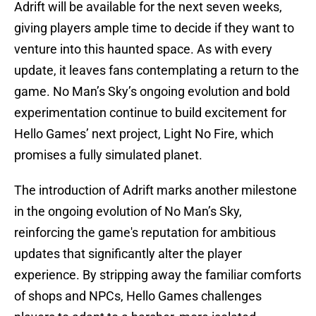
Adrift will be available for the next seven weeks,
giving players ample time to decide if they want to
venture into this haunted space. As with every
update, it leaves fans contemplating a return to the
game. No Man’s Sky’s ongoing evolution and bold
experimentation continue to build excitement for
Hello Games’ next project, Light No Fire, which
promises a fully simulated planet.
The introduction of Adrift marks another milestone
in the ongoing evolution of No Man’s Sky,
reinforcing the game's reputation for ambitious
updates that significantly alter the player
experience. By stripping away the familiar comforts
of shops and NPCs, Hello Games challenges