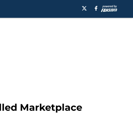
alled Marketplace