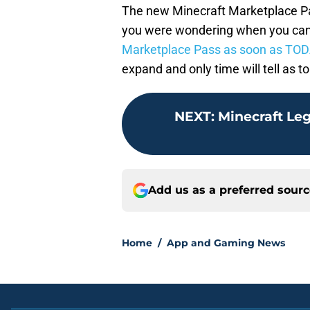
The new Minecraft Marketplace Pass
you were wondering when you can 
Marketplace Pass as soon as TOD
expand and only time will tell as t
NEXT
:
Minecraft Leg
Add us as a preferred sour
Home
/
App and Gaming News