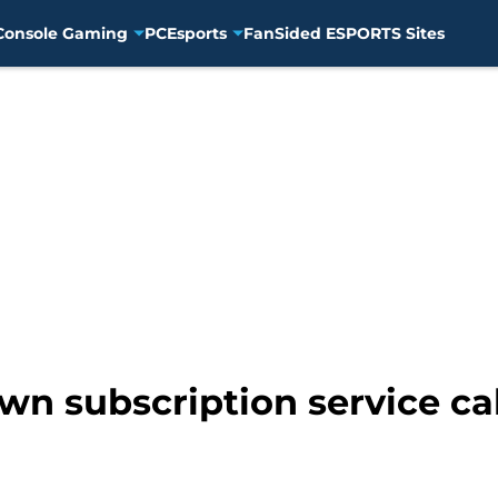
Console Gaming
PC
Esports
FanSided ESPORTS Sites
own subscription service c