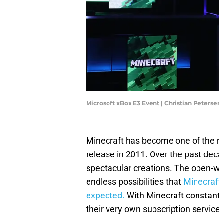
Microsoft xBox E3 Event | Christian Peters
Minecraft has become one of the mo
release in 2011. Over the past de
spectacular creations. The open
endless possibilities that
Minecraf
expected.
With Minecraft constantl
their very own subscription servic