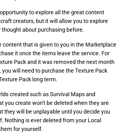
 opportunity to explore all the great content
aft creators, but it will allow you to explore
thought about purchasing before.
he content that is given to you in the Marketplace
chase it once the items leave the service. For
Texture Pack and it was removed the next month
, you will need to purchase the Texture Pack
 Texture Pack long term.
rlds created such as Survival Maps and
t you create won't be deleted when they are
t they will be unplayable until you decide you
. Nothing is ever deleted from your Local
them for yourself.