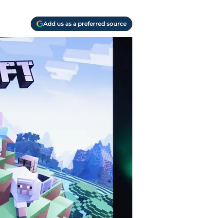
Add us as a preferred source