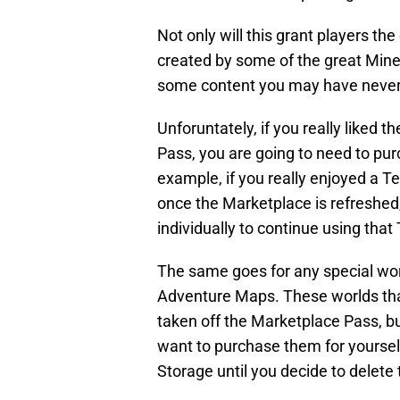
Not only will this grant players the
created by some of the great Minecr
some content you may have never 
Unforuntately, if you really liked t
Pass, you are going to need to pur
example, if you really enjoyed a 
once the Marketplace is refreshed
individually to continue using that
The same goes for any special wo
Adventure Maps. These worlds tha
taken off the Marketplace Pass, bu
want to purchase them for yourself
Storage until you decide to delete 