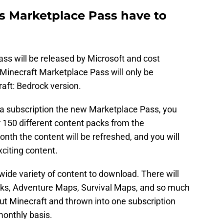
s Marketplace Pass have to
s will be released by Microsoft and cost
Minecraft Marketplace Pass will only be
raft: Bedrock version.
a subscription the new Marketplace Pass, you
r 150 different content packs from the
th the content will be refreshed, and you will
citing content.
ide variety of content to download. There will
acks, Adventure Maps, Survival Maps, and so much
out Minecraft and thrown into one subscription
monthly basis.