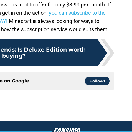
 has a lot to offer for only $3.99 per month. If
get in on the action,
you can subscribe to the
AY!
Minecraft is always looking for ways to
o how the subscription service world suits them.
ends: Is Deluxe Edition worth
buying?
ce on
Google
Follow