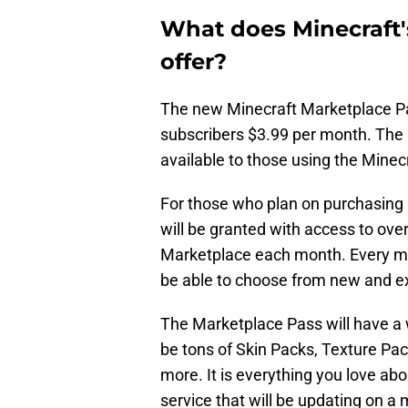
What does Minecraft'
offer?
The new Minecraft Marketplace Pas
subscribers $3.99 per month. The 
available to those using the Minec
For those who plan on purchasing 
will be granted with access to ove
Marketplace each month. Every mon
be able to choose from new and ex
The Marketplace Pass will have a w
be tons of Skin Packs, Texture P
more. It is everything you love ab
service that will be updating on a 