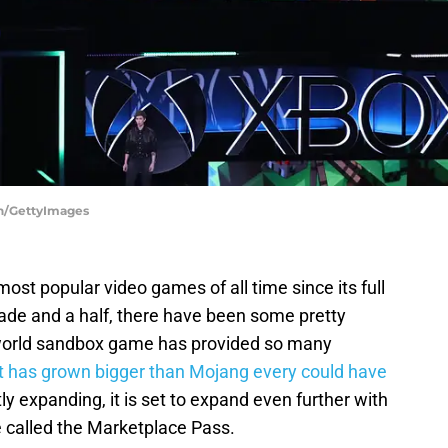
en/GettyImages
st popular video games of all time since its full
cade and a half, there have been some pretty
-world sandbox game has provided so many
t has grown bigger than Mojang every could have
y expanding, it is set to expand even further with
e called the Marketplace Pass.