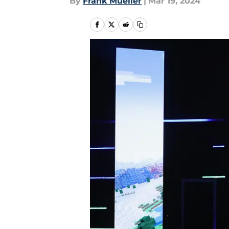
By
Frank Mueller
|
Mar 19, 2024