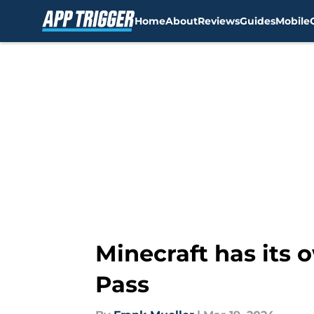
Home
About
Reviews
Guides
Mobile
Skip to main content
Minecraft has its 
Pass