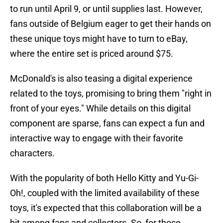
to run until April 9, or until supplies last. However,
fans outside of Belgium eager to get their hands on
these unique toys might have to turn to eBay,
where the entire set is priced around $75.
McDonald's is also teasing a digital experience
related to the toys, promising to bring them "right in
front of your eyes." While details on this digital
component are sparse, fans can expect a fun and
interactive way to engage with their favorite
characters.
With the popularity of both Hello Kitty and Yu-Gi-
Oh!, coupled with the limited availability of these
toys, it's expected that this collaboration will be a
hit among fans and collectors. So, for those