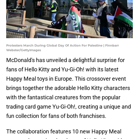
Protesters March During Global Day Of Action For Palestine | Finnbarr
Webster/GettyImages
McDonald's has unveiled a delightful surprise for
fans of Hello Kitty and Yu-Gi-Oh! with its latest
Happy Meal toys in Europe. This crossover event
brings together the adorable Hello Kitty characters
with the fantastical creatures from the popular
trading card game Yu-Gi-Oh!, creating a unique and
fun collection for fans of both franchises.
The collaboration features 10 new Happy Meal