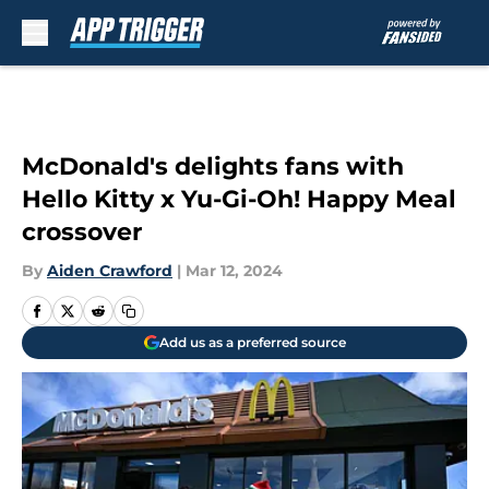
Skip to main content
McDonald's delights fans with
Hello Kitty x Yu-Gi-Oh! Happy Meal
crossover
By
Aiden Crawford
|
Mar 12, 2024
Add us as a preferred source