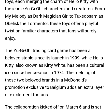
toys, each merging the charm of Hello Kitty with
the iconic Yu-Gi-Oh! characters and creatures. From
My Melody as Dark Magician Girl to Tuxedosam as
Obelisk the Tormentor, these toys offer a playful
twist on familiar characters that fans will surely
enjoy.
The Yu-Gi-Oh! trading card game has been a
beloved staple since its launch in 1999, while Hello
Kitty, also known as Kitty White, has been a cultural
icon since her creation in 1974. The melding of
these two beloved brands in a McDonald's
promotion exclusive to Belgium adds an extra layer
of excitement for fans.
The collaboration kicked off on March 6 and is set