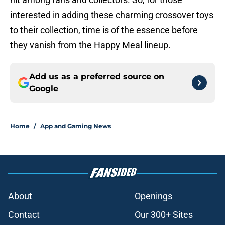
interested in adding these charming crossover toys
to their collection, time is of the essence before
they vanish from the Happy Meal lineup.
Add us as a preferred source on
Google
Home
/
App and Gaming News
About
Openings
Contact
Our 300+ Sites