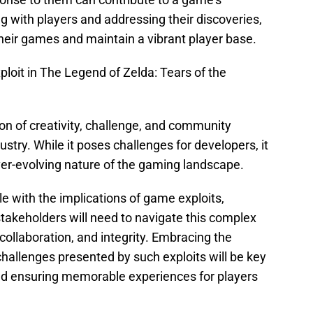
g with players and addressing their discoveries,
their games and maintain a vibrant player base.
oit in The Legend of Zelda: Tears of the
ion of creativity, challenge, and community
stry. While it poses challenges for developers, it
ver-evolving nature of the gaming landscape.
le with the implications of game exploits,
stakeholders will need to navigate this complex
 collaboration, and integrity. Embracing the
hallenges presented by such exploits will be key
nd ensuring memorable experiences for players