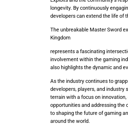
longevity. By continuously engagin
developers can extend the life of 
The unbreakable Master Sword expl
Kingdom
represents a fascinating intersect
involvement within the gaming indu
also highlights the dynamic and e
As the industry continues to grapp
developers, players, and industry 
terrain with a focus on innovation,
opportunities and addressing the c
to shaping the future of gaming a
around the world.