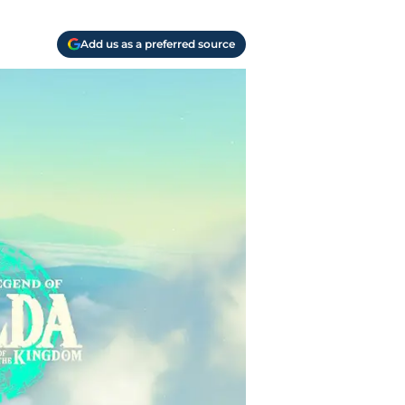
Add us as a preferred source