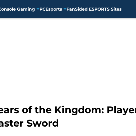
Console Gaming
PC
Esports
FanSided ESPORTS Sites
ears of the Kingdom: Playe
ster Sword