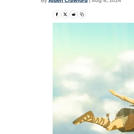
By
Aiden Crawford
|
Aug 8, 2024