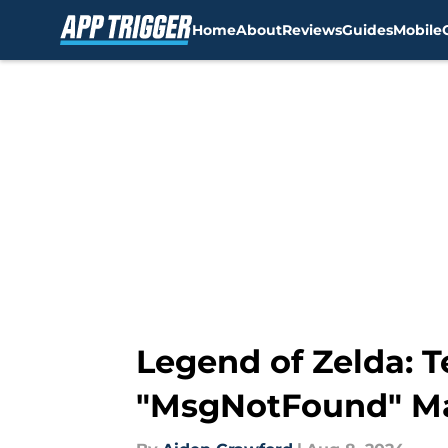
Home
About
Reviews
Guides
Mobile
Skip to main content
Legend of Zelda: T
"MsgNotFound" Ma