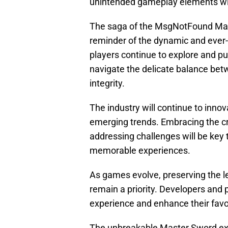
unintended gameplay elements witho
The saga of the MsgNotFound Mast
reminder of the dynamic and ever-
players continue to explore and pu
navigate the delicate balance bet
integrity.
The industry will continue to inno
emerging trends. Embracing the c
addressing challenges will be key
memorable experiences.
As games evolve, preserving the leg
remain a priority. Developers and 
experience and enhance their favori
The unbreakable Master Sword exp