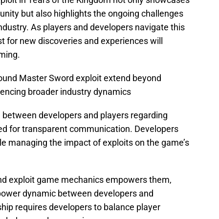
nity but also highlights the ongoing challenges
ndustry. As players and developers navigate this
t for new discoveries and experiences will
aming.
Found Master Sword exploit extend beyond
luencing broader industry dynamics
between developers and players regarding
d for transparent communication. Developers
e managing the impact of exploits on the game’s
r and exploit game mechanics empowers them,
nal power dynamic between developers and
hip requires developers to balance player