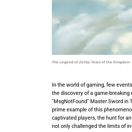
The Legend of Zelda: Tears of the Kingdom
In the world of gaming, few events
the discovery of a game-breaking 
"MsgNotFound" Master Sword in Th
prime example of this phenomenon
captivated players, the hunt for 
not only challenged the limits of 