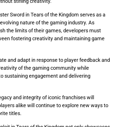
ut stifling creativity.
er Sword in Tears of the Kingdom serves as a
evolving nature of the gaming industry. As
sh the limits of their games, developers must
ween fostering creativity and maintaining game
vate and adapt in response to player feedback and
reativity of the gaming community while
 to sustaining engagement and delivering
acy and integrity of iconic franchises will
players alike will continue to explore new ways to
te titles.
loit in Tears of the Kingdom not only showcases