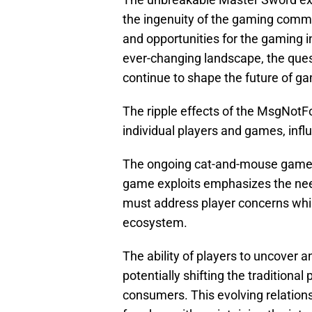
the ingenuity of the gaming commu
and opportunities for the gaming i
ever-changing landscape, the ques
continue to shape the future of g
The ripple effects of the MsgNot
individual players and games, inf
The ongoing cat-and-mouse game 
game exploits emphasizes the nee
must address player concerns whil
ecosystem.
The ability of players to uncove
potentially shifting the traditio
consumers. This evolving relations