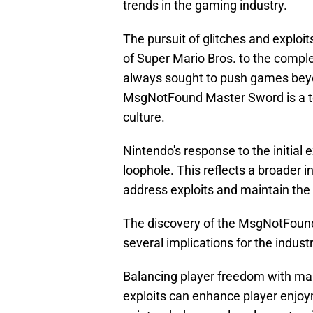
trends in the gaming industry.
The pursuit of glitches and exploi
of Super Mario Bros. to the compl
always sought to push games beyo
MsgNotFound Master Sword is a te
culture.
Nintendo's response to the initial 
loophole. This reflects a broader 
address exploits and maintain the 
The discovery of the MsgNotFoun
several implications for the industr
Balancing player freedom with main
exploits can enhance player enjoy