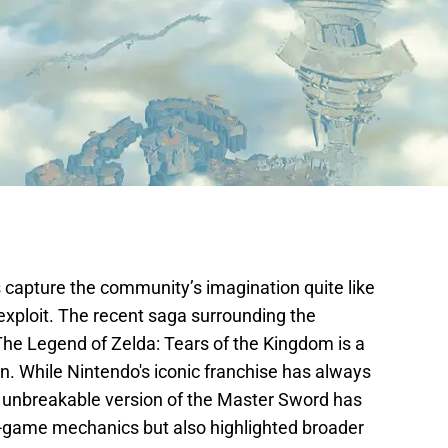
 capture the community’s imagination quite like
exploit. The recent saga surrounding the
e Legend of Zelda: Tears of the Kingdom is a
. While Nintendo's iconic franchise has always
an unbreakable version of the Master Sword has
in-game mechanics but also highlighted broader