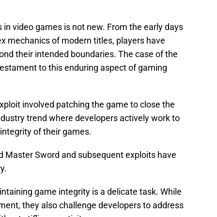
ts in video games is not new. From the early days
ex mechanics of modern titles, players have
nd their intended boundaries. The case of the
stament to this enduring aspect of gaming
exploit involved patching the game to close the
industry trend where developers actively work to
integrity of their games.
d Master Sword and subsequent exploits have
y.
taining game integrity is a delicate task. While
ment, they also challenge developers to address