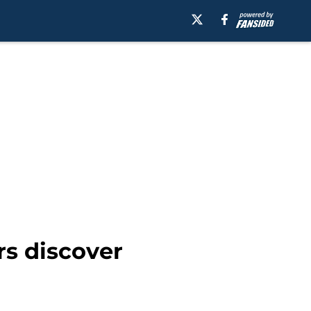
rs discover