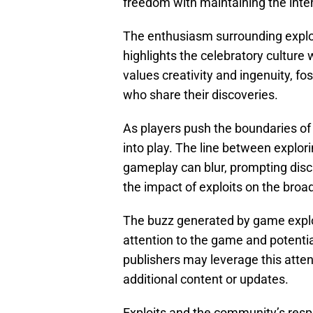
freedom with maintaining the int
The enthusiasm surrounding expl
highlights the celebratory culture
values creativity and ingenuity, f
who share their discoveries.
As players push the boundaries o
into play. The line between explor
gameplay can blur, prompting dis
the impact of exploits on the bro
The buzz generated by game exploi
attention to the game and potential
publishers may leverage this att
additional content or updates.
Exploits and the community’s resp