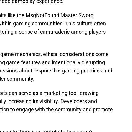
ended gameplay experience.
oits like the MsgNotFound Master Sword
 within gaming communities. This culture often
ostering a sense of camaraderie among players
f game mechanics, ethical considerations come
ing game features and intentionally disrupting
cussions about responsible gaming practices and
ader community.
ts can serve as a marketing tool, drawing
ly increasing its visibility. Developers and
ention to engage with the community and promote
onse to them can contribute to a game’s