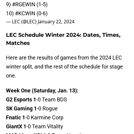
9)
#RGEWIN
(1-5)
10)
#KCWIN
(0-6)
— LEC (@LEC)
January 22, 2024
LEC Schedule Winter 2024: Dates, Times,
Matches
Here are the results of games from the 2024 LEC
winter split, and the rest of the schedule for stage
one.
Week One (Saturday, Jan. 13):
G2 Esports 1
-0 Team BDS
SK Gaming 1
-0 Rogue
Fnatic 1
-0 Karmine Corp
GiantX 1
-0 Team Vitality