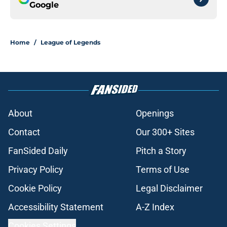
Google
Home
/
League of Legends
About
Openings
Contact
Our 300+ Sites
FanSided Daily
Pitch a Story
Privacy Policy
Terms of Use
Cookie Policy
Legal Disclaimer
Accessibility Statement
A-Z Index
Cookies Settings