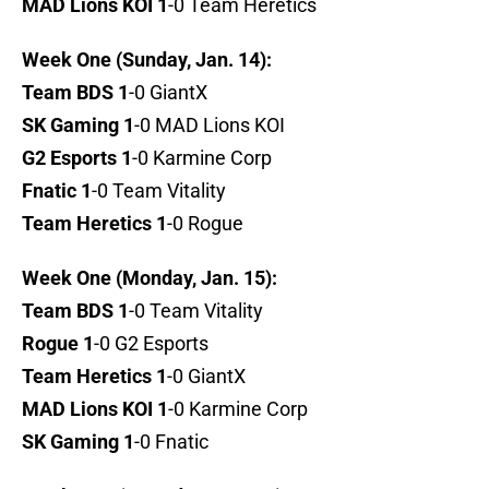
MAD Lions KOI 1
-0 Team Heretics
Week One (Sunday, Jan. 14):
Team BDS 1
-0 GiantX
SK Gaming 1
-0 MAD Lions KOI
G2 Esports 1
-0 Karmine Corp
Fnatic 1
-0 Team Vitality
Team Heretics 1
-0 Rogue
Week One (Monday, Jan. 15):
Team BDS 1
-0 Team Vitality
Rogue 1
-0 G2 Esports
Team Heretics 1
-0 GiantX
MAD Lions KOI 1
-0 Karmine Corp
SK Gaming 1
-0 Fnatic