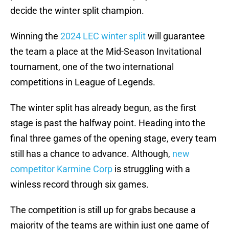
decide the winter split champion.
Winning the
2024 LEC winter split
will guarantee
the team a place at the Mid-Season Invitational
tournament, one of the two international
competitions in League of Legends.
The winter split has already begun, as the first
stage is past the halfway point. Heading into the
final three games of the opening stage, every team
still has a chance to advance. Although,
new
competitor Karmine Corp
is struggling with a
winless record through six games.
The competition is still up for grabs because a
majority of the teams are within just one game of