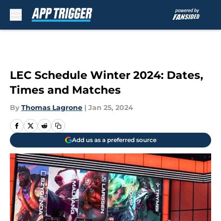
Skip to main content
LEC Schedule Winter 2024: Dates,
Times and Matches
By
Thomas Lagrone
|
Jan 25, 2024
Add us as a preferred source