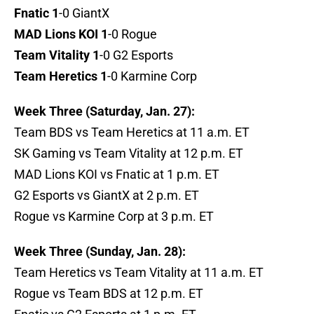
Fnatic 1
-0 GiantX
MAD Lions KOI 1
-0 Rogue
Team Vitality 1
-0 G2 Esports
Team Heretics 1
-0 Karmine Corp
Week Three (Saturday, Jan. 27):
Team BDS vs Team Heretics at 11 a.m. ET
SK Gaming vs Team Vitality at 12 p.m. ET
MAD Lions KOI vs Fnatic at 1 p.m. ET
G2 Esports vs GiantX at 2 p.m. ET
Rogue vs Karmine Corp at 3 p.m. ET
Week Three (Sunday, Jan. 28):
Team Heretics vs Team Vitality at 11 a.m. ET
Rogue vs Team BDS at 12 p.m. ET