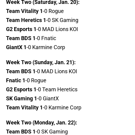
Week Two (Saturday, Jan. 20):
Team Vitality 1
-0 Rogue
Team Heretics 1
-0 SK Gaming
G2 Esports 1
-0 MAD Lions KOI
Team BDS 1
-0 Fnatic
GiantX 1
-0 Karmine Corp
Week Two (Sunday, Jan. 21):
Team BDS 1
-0 MAD Lions KOI
Fnatic 1
-0 Rogue
G2 Esports 1
-0 Team Heretics
SK Gaming 1
-0 GiantX
Team Vitality 1
-0 Karmine Corp
Week Two (Monday, Jan. 22):
Team BDS 1
-0 SK Gaming