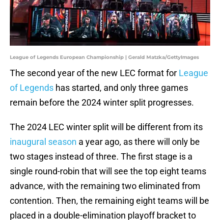
League of Legends European Championship | Gerald Matzka/GettyImages
The second year of the new LEC format for
League
of Legends
has started, and only three games
remain before the 2024 winter split progresses.
The 2024 LEC winter split will be different from its
inaugural season
a year ago, as there will only be
two stages instead of three. The first stage is a
single round-robin that will see the top eight teams
advance, with the remaining two eliminated from
contention. Then, the remaining eight teams will be
placed in a double-elimination playoff bracket to