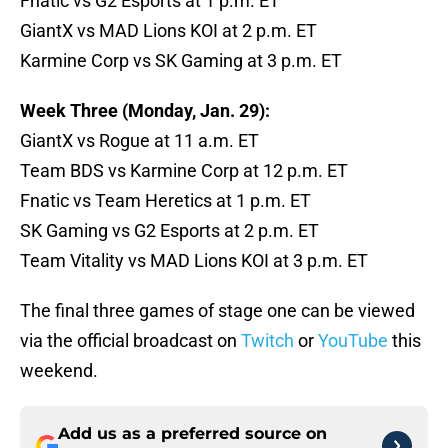
Fnatic vs G2 Esports at 1 p.m. ET
GiantX vs MAD Lions KOI at 2 p.m. ET
Karmine Corp vs SK Gaming at 3 p.m. ET
Week Three (Monday, Jan. 29):
GiantX vs Rogue at 11 a.m. ET
Team BDS vs Karmine Corp at 12 p.m. ET
Fnatic vs Team Heretics at 1 p.m. ET
SK Gaming vs G2 Esports at 2 p.m. ET
Team Vitality vs MAD Lions KOI at 3 p.m. ET
The final three games of stage one can be viewed
via the official broadcast on
Twitch
or
YouTube
this
weekend.
Add us as a preferred source on