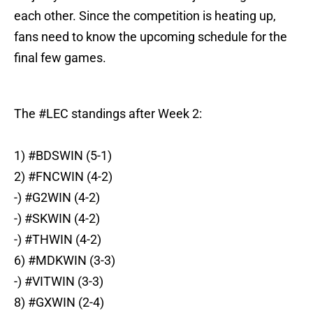
each other. Since the competition is heating up,
fans need to know the upcoming schedule for the
final few games.
The
#LEC
standings after Week 2:
1)
#BDSWIN
(5-1)
2)
#FNCWIN
(4-2)
-)
#G2WIN
(4-2)
-)
#SKWIN
(4-2)
-)
#THWIN
(4-2)
6)
#MDKWIN
(3-3)
-)
#VITWIN
(3-3)
8)
#GXWIN
(2-4)