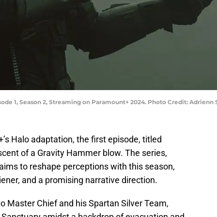
pisode 1, Season 2, Streaming on Paramount+ 2024. Photo Credit: Adrien
s Halo adaptation, the first episode, titled
scent of a Gravity Hammer blow. The series,
, aims to reshape perceptions with this season,
ner, and a promising narrative direction.
to Master Chief and his Spartan Silver Team,
t Sanctuary amidst a backdrop of evacuation and