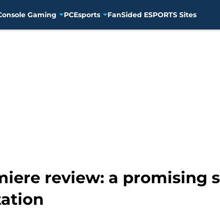
Console Gaming
PC
Esports
FanSided ESPORTS Sites
iere review: a promising st
ation