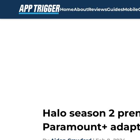
Home
About
Reviews
Guides
Mobile
Skip to main content
Halo season 2 prem
Paramount+ adapt