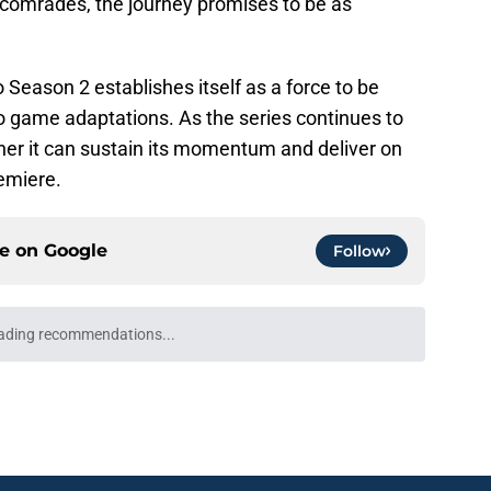
 comrades, the journey promises to be as
 Season 2 establishes itself as a force to be
o game adaptations. As the series continues to
her it can sustain its momentum and deliver on
remiere.
ce on
Google
Follow
Openings
Contact
Our 30