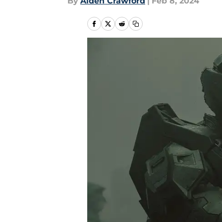
By
Aiden Crawford
|
Feb 8, 2024