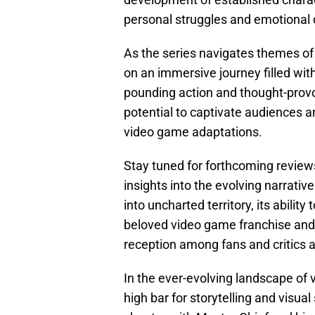
personal struggles and emotional d
As the series navigates themes of d
on an immersive journey filled with
pounding action and thought-provo
potential to captivate audiences a
video game adaptations.
Stay tuned for forthcoming review
insights into the evolving narrati
into uncharted territory, its abili
beloved video game franchise and 
reception among fans and critics a
In the ever-evolving landscape of
high bar for storytelling and visu