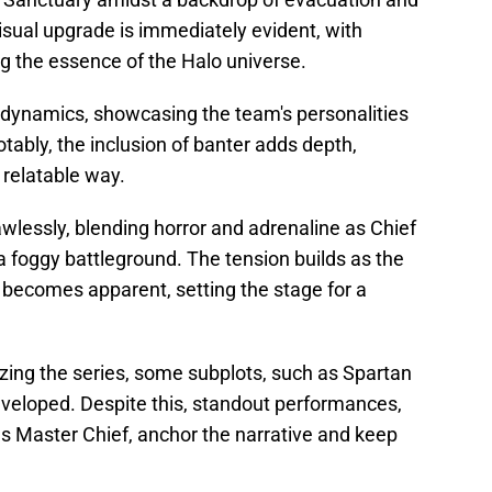
sual upgrade is immediately evident, with
 the essence of the Halo universe.
 dynamics, showcasing the team's personalities
otably, the inclusion of banter adds depth,
 relatable way.
wlessly, blending horror and adrenaline as Chief
 a foggy battleground. The tension builds as the
 becomes apparent, setting the stage for a
lizing the series, some subplots, such as Spartan
eveloped. Despite this, standout performances,
as Master Chief, anchor the narrative and keep