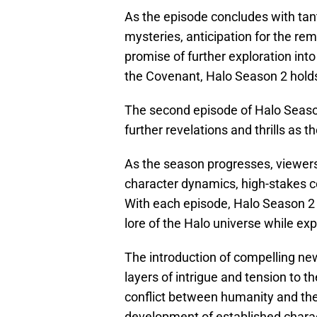
As the episode concludes with tan
mysteries, anticipation for the rem
promise of further exploration into
the Covenant, Halo Season 2 hold
The second episode of Halo Seaso
further revelations and thrills as t
As the season progresses, viewers
character dynamics, high-stakes c
With each episode, Halo Season 2 h
lore of the Halo universe while ex
The introduction of compelling n
layers of intrigue and tension to t
conflict between humanity and th
development of established charact