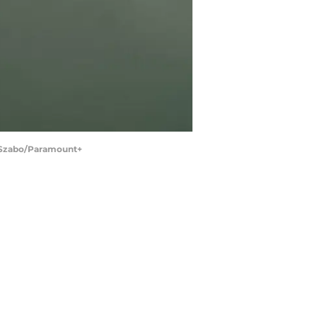
n Szabo/Paramount+