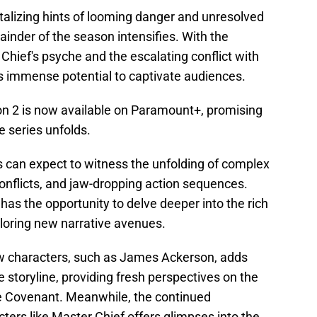
talizing hints of looming danger and unresolved
ainder of the season intensifies. With the
 Chief's psyche and the escalating conflict with
s immense potential to captivate audiences.
n 2 is now available on Paramount+, promising
he series unfolds.
 can expect to witness the unfolding of complex
onflicts, and jaw-dropping action sequences.
as the opportunity to delve deeper into the rich
ploring new narrative avenues.
ew characters, such as James Ackerson, adds
he storyline, providing fresh perspectives on the
e Covenant. Meanwhile, the continued
ers like Master Chief offers glimpses into the