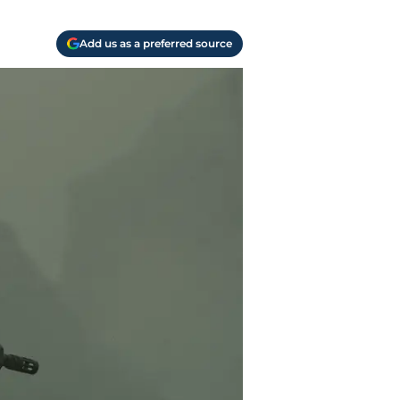
Add us as a preferred source