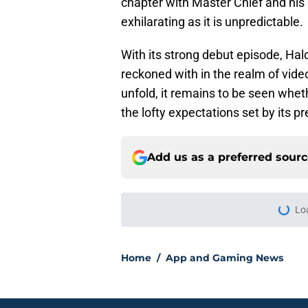
chapter with Master Chief and his
exhilarating as it is unpredictable.
With its strong debut episode, Halo
reckoned with in the realm of vide
unfold, it remains to be seen whet
the lofty expectations set by its p
Add us as a preferred sour
Home
/
App and Gaming News
About