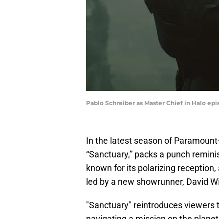
Pablo Schreiber as Master Chief in Halo e
In the latest season of Paramount+’
“Sanctuary,” packs a punch remini
known for its polarizing reception
led by a new showrunner, David Wie
"Sanctuary" reintroduces viewers 
navigating a mission on the plane