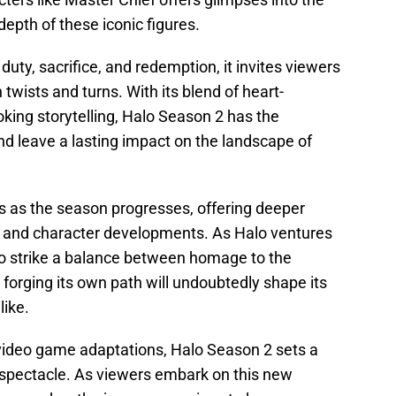
epth of these iconic figures.
uty, sacrifice, and redemption, it invites viewers
 twists and turns. With its blend of heart-
king storytelling, Halo Season 2 has the
nd leave a lasting impact on the landscape of
s as the season progresses, offering deeper
ve and character developments. As Halo ventures
ty to strike a balance between homage to the
forging its own path will undoubtedly shape its
like.
 video game adaptations, Halo Season 2 sets a
al spectacle. As viewers embark on this new