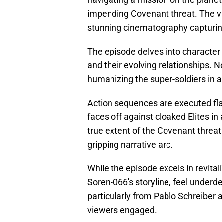
impending Covenant threat. The vi
stunning cinematography capturing
The episode delves into character
and their evolving relationships. N
humanizing the super-soldiers in a
Action sequences are executed fla
faces off against cloaked Elites in
true extent of the Covenant threat
gripping narrative arc.
While the episode excels in revita
Soren-066's storyline, feel underd
particularly from Pablo Schreiber 
viewers engaged.