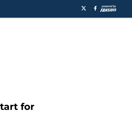
art for