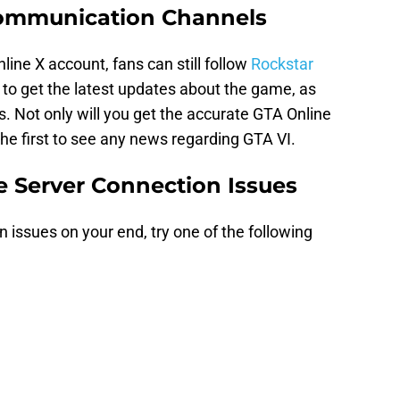
Communication Channels
nline X account, fans can still follow
Rockstar
 to get the latest updates about the game, as
s. Not only will you get the accurate GTA Online
 the first to see any news regarding GTA VI.
e Server Connection Issues
n issues on your end, try one of the following