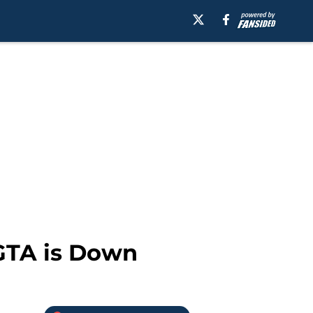
 GTA is Down