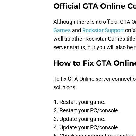
Official GTA Online 
Although there is no official GTA O
Games
and
Rockstar Support
on X
well as other Rockstar Games title
server status, but you will also be
How to Fix GTA Onlin
To fix GTA Online server connectio
solutions:
Restart your game.
Restart your PC/console.
Update your game.
Update your PC/console.
Check your internet connection.