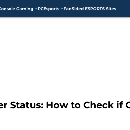
Console Gaming
PC
Esports
FanSided ESPORTS Sites
er Status: How to Check if