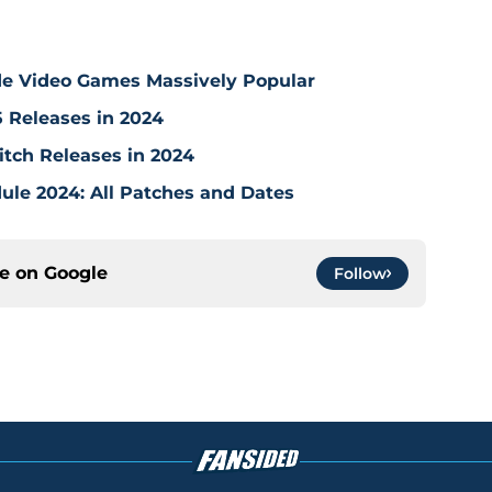
de Video Games Massively Popular
5 Releases in 2024
tch Releases in 2024
ule 2024: All Patches and Dates
ce on
Google
Follow