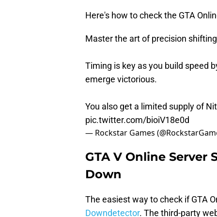
Here's how to check the GTA Online
Master the art of precision shiftin
Timing is key as you build speed by
emerge victorious.
You also get a limited supply of Nit
pic.twitter.com/bioiV18e0d
— Rockstar Games (@RockstarGam
GTA V Online Server S
Down
The easiest way to check if GTA On
Downdetector
. The third-party web