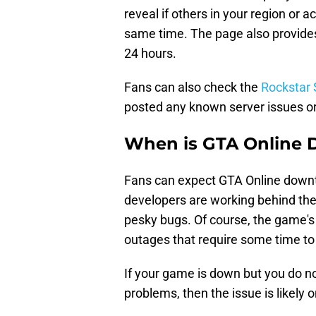
reveal if others in your region or 
same time. The page also provides 
24 hours.
Fans can also check the
Rockstar 
posted any known server issues o
When is GTA Online
Fans can expect GTA Online down
developers are working behind the
pesky bugs. Of course, the game's
outages that require some time to
If your game is down but you do no
problems, then the issue is likel