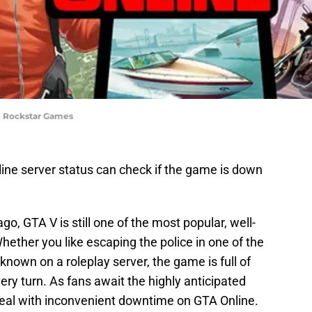
 | Rockstar Games
line server status can check if the game is down
go, GTA V is still one of the most popular, well-
ther you like escaping the police in one of the
own on a roleplay server, the game is full of
ery turn. As fans await the highly anticipated
 deal with inconvenient downtime on GTA Online.