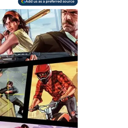
Add us as a preferred source