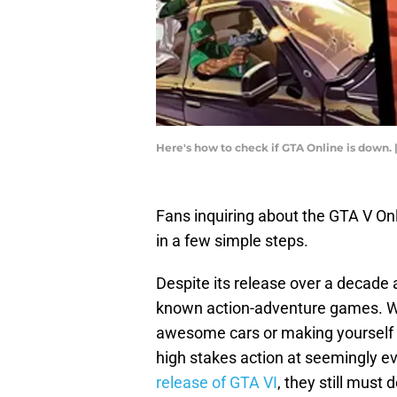
Here's how to check if GTA Online is down.
Fans inquiring about the GTA V On
in a few simple steps.
Despite its release over a decade a
known action-adventure games. Whe
awesome cars or making yourself kn
high stakes action at seemingly ev
release of GTA VI
, they still must