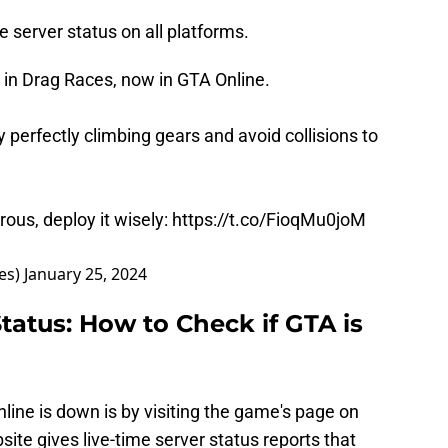
 server status on all platforms.
g in Drag Races, now in GTA Online.
 perfectly climbing gears and avoid collisions to
rous, deploy it wisely:
https://t.co/FioqMu0joM
es)
January 25, 2024
tatus: How to Check if GTA is
line is down is by visiting the game's page on
site gives live-time server status reports that