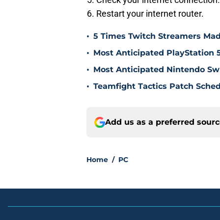
Restart your internet router.
•
5 Times Twitch Streamers Ma
•
Most Anticipated PlayStation 
•
Most Anticipated Nintendo Swi
•
Teamfight Tactics Patch Sched
Add us as a preferred sour
Home
/
PC