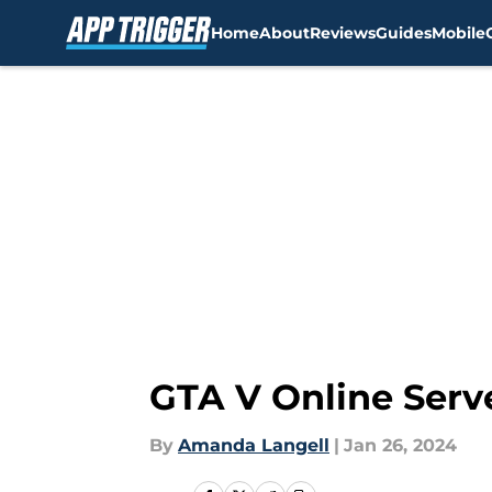
Home
About
Reviews
Guides
Mobile
Skip to main content
GTA V Online Serv
By
Amanda Langell
|
Jan 26, 2024