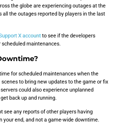
across the globe are experiencing outages at the
all the outages reported by players in the last
Support X account
to see if the developers
r scheduled maintenances.
 Downtime?
time for scheduled maintenances when the
 scenes to bring new updates to the game or fix
 servers could also experience unplanned
 get back up and running.
t see any reports of other players having
y on your end, and not a game-wide downtime.