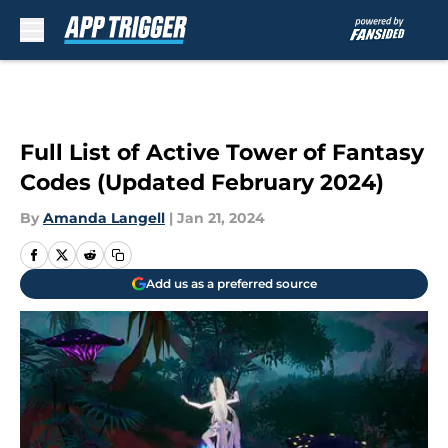
Skip to main content
Full List of Active Tower of Fantasy
Codes (Updated February 2024)
By
Amanda Langell
|
Jan 21, 2024
Add us as a preferred source