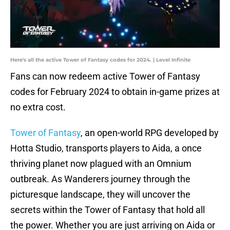
Here's all the active Tower of Fantasy codes for 2024. | Level Infinite
Fans can now redeem active Tower of Fantasy
codes for February 2024 to obtain in-game prizes at
no extra cost.
Tower of Fantasy
, an open-world RPG developed by
Hotta Studio, transports players to Aida, a once
thriving planet now plagued with an Omnium
outbreak. As Wanderers journey through the
picturesque landscape, they will uncover the
secrets within the Tower of Fantasy that hold all
the power. Whether you are just arriving on Aida or