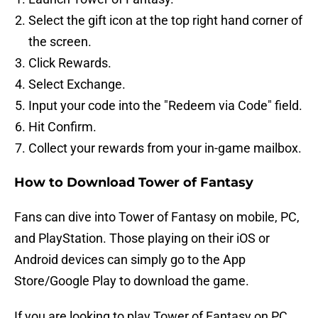
Select the gift icon at the top right hand corner of
the screen.
Click Rewards.
Select Exchange.
Input your code into the "Redeem via Code" field.
Hit Confirm.
Collect your rewards from your in-game mailbox.
How to Download Tower of Fantasy
Fans can dive into Tower of Fantasy on mobile, PC,
and PlayStation. Those playing on their iOS or
Android devices can simply go to the App
Store/Google Play to download the game.
If you are looking to play Tower of Fantasy on PC,