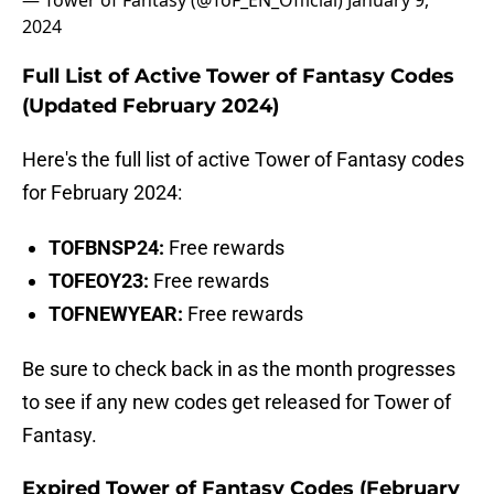
— Tower of Fantasy (@ToF_EN_Official)
January 9,
2024
Full List of Active Tower of Fantasy Codes
(Updated February 2024)
Here's the full list of active Tower of Fantasy codes
for February 2024:
TOFBNSP24:
Free rewards
TOFEOY23:
Free
rewards
TOFNEWYEAR:
Free rewards
Be sure to check back in as the month progresses
to see if any new codes get released for Tower of
Fantasy.
Expired Tower of Fantasy Codes (February