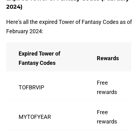
2024)
Here's all the expired Tower of Fantasy Codes as of
February 2024:
Expired Tower of
Rewards
Fantasy Codes
Free
TOFBRVIP
rewards
Free
MYTOFYEAR
rewards