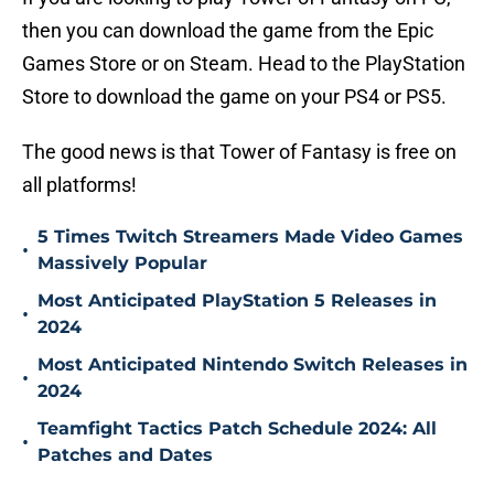
then you can download the game from the Epic
Games Store or on Steam. Head to the PlayStation
Store to download the game on your PS4 or PS5.
The good news is that Tower of Fantasy is free on
all platforms!
5 Times Twitch Streamers Made Video Games
•
Massively Popular
Most Anticipated PlayStation 5 Releases in
•
2024
Most Anticipated Nintendo Switch Releases in
•
2024
Teamfight Tactics Patch Schedule 2024: All
•
Patches and Dates