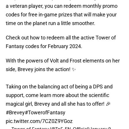
a veteran player, you can redeem monthly promo
codes for free in-game prizes that will make your
time on the planet run a little smoother.
Check out how to redeem all the active Tower of
Fantasy codes for February 2024.
With the powers of Volt and Frost elements on her
side, Brevey joins the action! ✨
Taking on the balancing act of being a DPS and
support, come learn more about the scientific
magical girl, Brevey and all she has to offer! 🎉
#Brevey
#TowerofFantasy
pic.twitter.com/7CZ0Z9YGoz