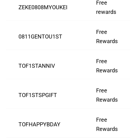
Free
ZEKE0808MYOUKEI
rewards
Free
0811GENTOU1ST
Rewards
Free
TOF1STANNIV
Rewards
Free
TOF1STSPGIFT
Rewards
Free
TOFHAPPYBDAY
Rewards