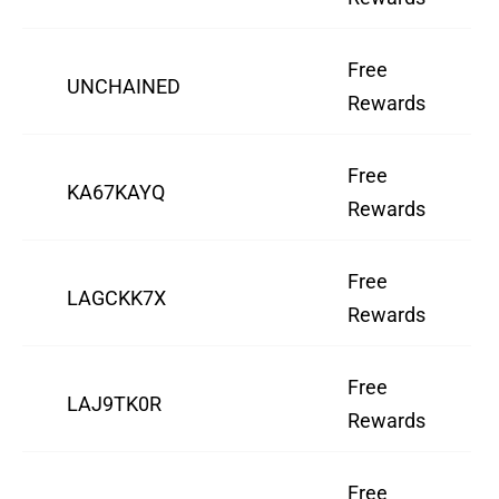
Free
UNCHAINED
Rewards
Free
KA67KAYQ
Rewards
Free
LAGCKK7X
Rewards
Free
LAJ9TK0R
Rewards
Free