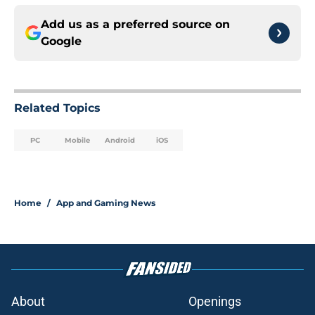
Add us as a preferred source on
Google
Related Topics
PC
Mobile
Android
iOS
Home
/
App and Gaming News
About
Openings