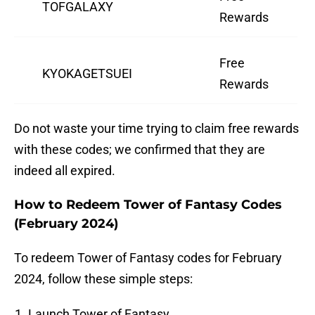
TOFGALAXY
Rewards
Free
KYOKAGETSUEI
Rewards
Do not waste your time trying to claim free rewards
with these codes; we confirmed that they are
indeed all expired.
How to Redeem Tower of Fantasy Codes
(February 2024)
To redeem Tower of Fantasy codes for February
2024, follow these simple steps:
Launch Tower of Fantasy.