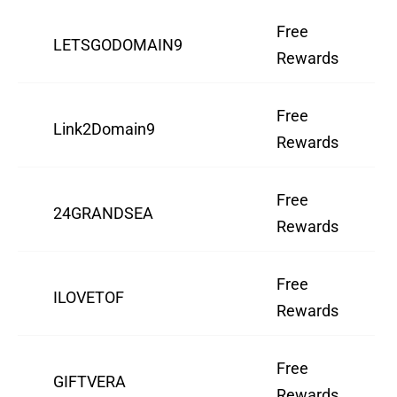
Free
LETSGODOMAIN9
Rewards
Free
Link2Domain9
Rewards
Free
24GRANDSEA
Rewards
Free
ILOVETOF
Rewards
Free
GIFTVERA
Rewards