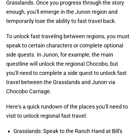
Grasslands. Once you progress through the story
enough, you'll emerge in the Junon region and
temporarily lose the ability to fast travel back.
To unlock fast traveling between regions, you must
speak to certain characters or complete optional
side quests. In Junon, for example, the main
questline will unlock the regional Chocobo, but
you'll need to complete a side quest to unlock fast
travel between the Grasslands and Junon via
Chocobo Carriage.
Here's a quick rundown of the places you'll need to
visit to unlock regional fast travel:
Grasslands: Speak to the Ranch Hand at Bill's