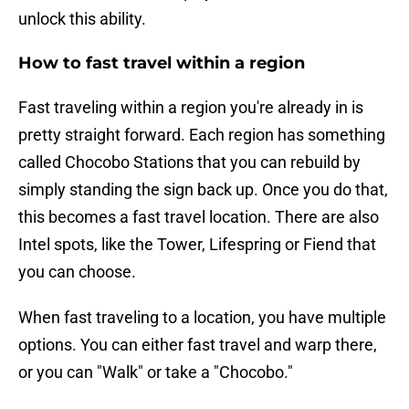
unlock this ability.
How to fast travel within a region
Fast traveling within a region you're already in is
pretty straight forward. Each region has something
called Chocobo Stations that you can rebuild by
simply standing the sign back up. Once you do that,
this becomes a fast travel location. There are also
Intel spots, like the Tower, Lifespring or Fiend that
you can choose.
When fast traveling to a location, you have multiple
options. You can either fast travel and warp there,
or you can "Walk" or take a "Chocobo."