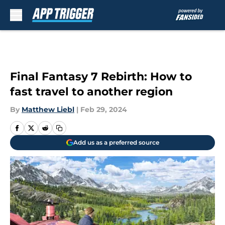
Skip to main content
Final Fantasy 7 Rebirth: How to
fast travel to another region
By
Matthew Liebl
|
Feb 29, 2024
Add us as a preferred source