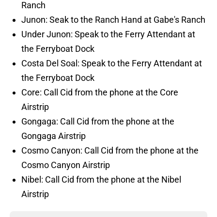
Ranch
Junon: Seak to the Ranch Hand at Gabe's Ranch
Under Junon: Speak to the Ferry Attendant at
the Ferryboat Dock
Costa Del Soal: Speak to the Ferry Attendant at
the Ferryboat Dock
Core: Call Cid from the phone at the Core
Airstrip
Gongaga: Call Cid from the phone at the
Gongaga Airstrip
Cosmo Canyon: Call Cid from the phone at the
Cosmo Canyon Airstrip
Nibel: Call Cid from the phone at the Nibel
Airstrip