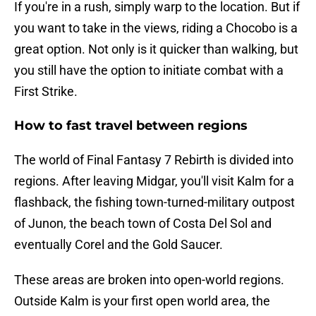
If you're in a rush, simply warp to the location. But if
you want to take in the views, riding a Chocobo is a
great option. Not only is it quicker than walking, but
you still have the option to initiate combat with a
First Strike.
How to fast travel between regions
The world of Final Fantasy 7 Rebirth is divided into
regions. After leaving Midgar, you'll visit Kalm for a
flashback, the fishing town-turned-military outpost
of Junon, the beach town of Costa Del Sol and
eventually Corel and the Gold Saucer.
These areas are broken into open-world regions.
Outside Kalm is your first open world area, the