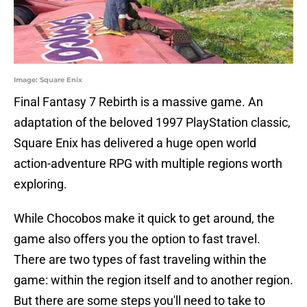
Image: Square Enix
Final Fantasy 7 Rebirth is a massive game. An
adaptation of the beloved 1997 PlayStation classic,
Square Enix has delivered a huge open world
action-adventure RPG with multiple regions worth
exploring.
While Chocobos make it quick to get around, the
game also offers you the option to fast travel.
There are two types of fast traveling within the
game: within the region itself and to another region.
But there are some steps you'll need to take to