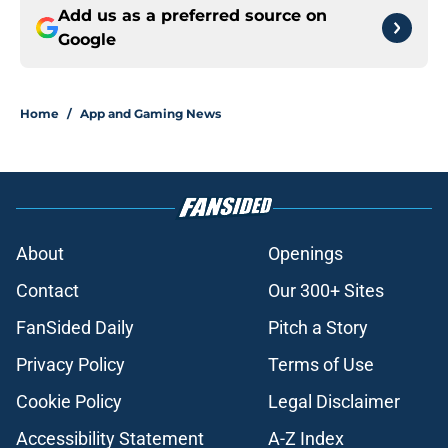
Add us as a preferred source on
Google
Home
/
App and Gaming News
About
Openings
Contact
Our 300+ Sites
FanSided Daily
Pitch a Story
Privacy Policy
Terms of Use
Cookie Policy
Legal Disclaimer
Accessibility Statement
A-Z Index