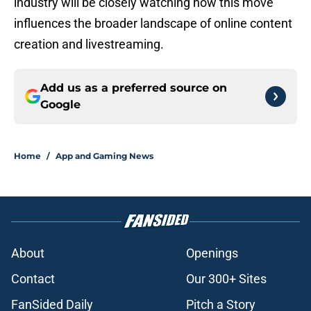
industry will be closely watching how this move
influences the broader landscape of online content
creation and livestreaming.
Add us as a preferred source on
Google
Home
/
App and Gaming News
About
Openings
Contact
Our 300+ Sites
FanSided Daily
Pitch a Story