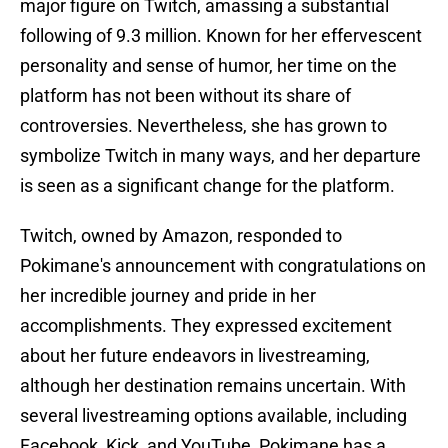
major figure on Twitch, amassing a substantial
following of 9.3 million. Known for her effervescent
personality and sense of humor, her time on the
platform has not been without its share of
controversies. Nevertheless, she has grown to
symbolize Twitch in many ways, and her departure
is seen as a significant change for the platform.
Twitch, owned by Amazon, responded to
Pokimane's announcement with congratulations on
her incredible journey and pride in her
accomplishments. They expressed excitement
about her future endeavors in livestreaming,
although her destination remains uncertain. With
several livestreaming options available, including
Facebook, Kick, and YouTube, Pokimane has a