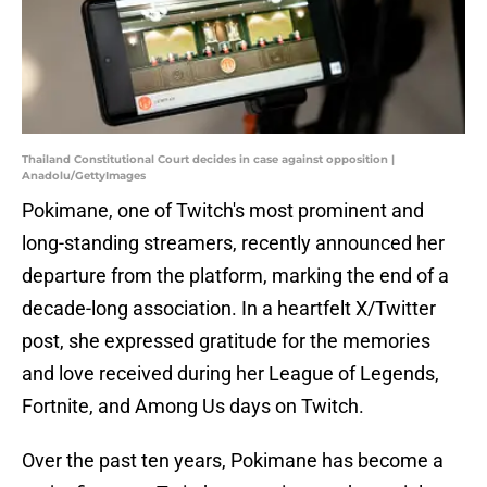
Thailand Constitutional Court decides in case against opposition |
Anadolu/GettyImages
Pokimane, one of Twitch's most prominent and
long-standing streamers, recently announced her
departure from the platform, marking the end of a
decade-long association. In a heartfelt X/Twitter
post, she expressed gratitude for the memories
and love received during her League of Legends,
Fortnite, and Among Us days on Twitch.
Over the past ten years, Pokimane has become a