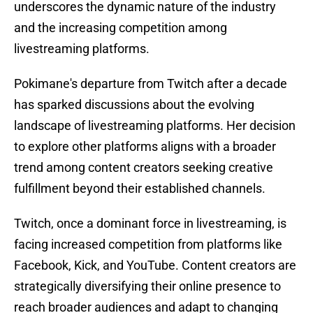
underscores the dynamic nature of the industry
and the increasing competition among
livestreaming platforms.
Pokimane's departure from Twitch after a decade
has sparked discussions about the evolving
landscape of livestreaming platforms. Her decision
to explore other platforms aligns with a broader
trend among content creators seeking creative
fulfillment beyond their established channels.
Twitch, once a dominant force in livestreaming, is
facing increased competition from platforms like
Facebook, Kick, and YouTube. Content creators are
strategically diversifying their online presence to
reach broader audiences and adapt to changing