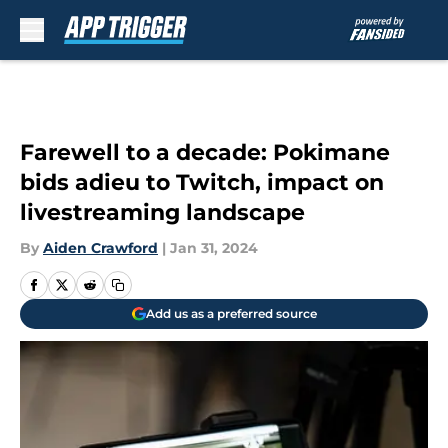
Skip to main content
Farewell to a decade: Pokimane
bids adieu to Twitch, impact on
livestreaming landscape
By
Aiden Crawford
|
Jan 31, 2024
Add us as a preferred source