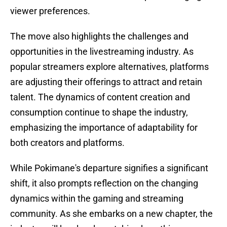
viewer preferences.
The move also highlights the challenges and
opportunities in the livestreaming industry. As
popular streamers explore alternatives, platforms
are adjusting their offerings to attract and retain
talent. The dynamics of content creation and
consumption continue to shape the industry,
emphasizing the importance of adaptability for
both creators and platforms.
While Pokimane's departure signifies a significant
shift, it also prompts reflection on the changing
dynamics within the gaming and streaming
community. As she embarks on a new chapter, the