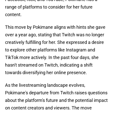
range of platforms to consider for her future
content.
This move by Pokimane aligns with hints she gave
over a year ago, stating that Twitch was no longer
creatively fulfilling for her. She expressed a desire
to explore other platforms like Instagram and
TikTok more actively. In the past four days, she
hasn't streamed on Twitch, indicating a shift
towards diversifying her online presence.
As the livestreaming landscape evolves,
Pokimane's departure from Twitch raises questions
about the platform's future and the potential impact
on content creators and viewers. The move