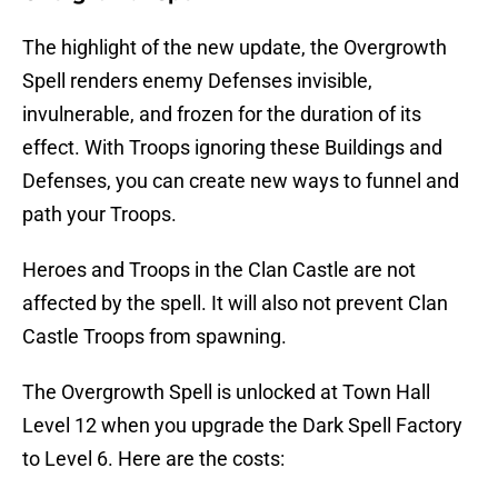
The highlight of the new update, the Overgrowth
Spell renders enemy Defenses invisible,
invulnerable, and frozen for the duration of its
effect. With Troops ignoring these Buildings and
Defenses, you can create new ways to funnel and
path your Troops.
Heroes and Troops in the Clan Castle are not
affected by the spell. It will also not prevent Clan
Castle Troops from spawning.
The Overgrowth Spell is unlocked at Town Hall
Level 12 when you upgrade the Dark Spell Factory
to Level 6. Here are the costs: