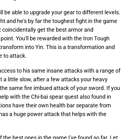
l be able to upgrade your gear to different levels.
ht and he's by far the toughest fight in the game
ot coincidentally get the best armor and
 point. You'll be rewarded with the Iron Tough
transform into Yin. This is a transformation and
e to attack.
access to his same insane attacks with a range of
 a little slow, after a few attacks your heavy
 the same fire imbued attack of your sword. If you
 help with the Chi-bai spear quest also found in
ions have their own health bar separate from
has a huge power attack that helps with the
 of the best ones in the game I've found so far. Let