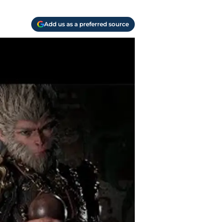
Add us as a preferred source