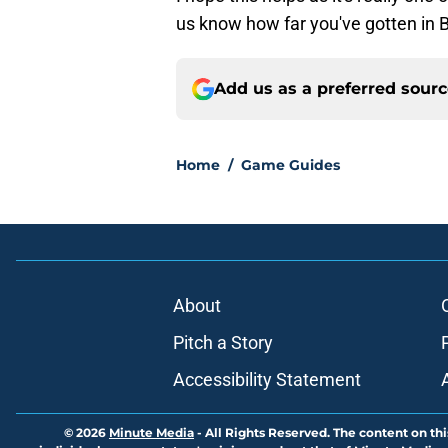
us know how far you've gotten in
Add us as a preferred sour
Home
/
Game Guides
About
Pitch a Story
Accessibility Statement
© 2026
Minute Media
-
All Rights Reserved. The content on thi