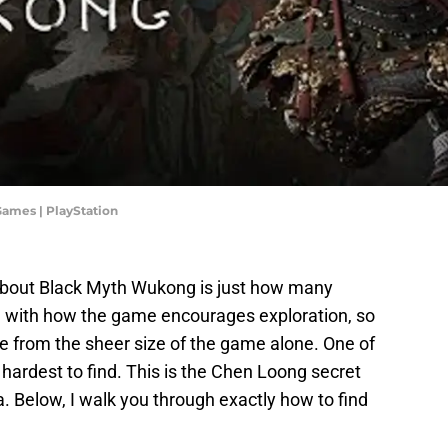
Games | PlayStation
about Black Myth Wukong is just how many
n with how the game encourages exploration, so
 from the sheer size of the game alone. One of
 hardest to find. This is the Chen Loong secret
 Below, I walk you through exactly how to find