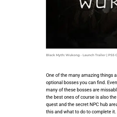
Black Myth: Wukong - Launch Trailer | PS5 
One of the many amazing things 
optional bosses you can find. Eve
many of these bosses are missable
the best ones of course is also the
quest and the secret NPC hub area.
this and what to do to complete it.