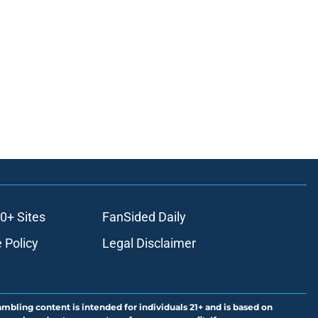
0+ Sites
FanSided Daily
 Policy
Legal Disclaimer
ambling content is intended for individuals 21+ and is based on