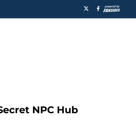
Secret NPC Hub