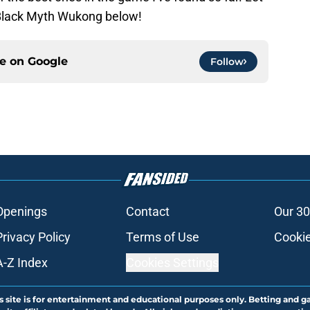
 Black Myth Wukong below!
ce on
Google
Follow
Openings
Contact
Our 30
Privacy Policy
Terms of Use
Cookie
A-Z Index
Cookies Settings
s site is for entertainment and educational purposes only. Betting and g