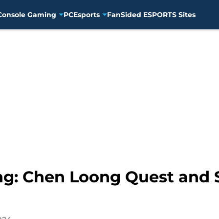
Console Gaming
PC
Esports
FanSided ESPORTS Sites
g: Chen Loong Quest and 