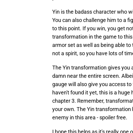
Yin is the badass character who wil
You can also challenge him to a fig
to this point. If you win, you get n
transformation in the game to this
armor set as well as being able to 
not a spirit, so you have lots of tim
The Yin transformation gives you 
damn near the entire screen. Albeit
gauge will also give you access to
haven't found it yet, this is a huge
chapter 3. Remember, transformat
your own. The Yin transformation 
enemy in this area - spoiler free.
I hope this helps as it's really one