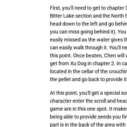
First, you'll need to get to chapt
Bitter Lake section and the North S
head down to the left and go behin
you can miss going behind it). You
easily missed as the water gives 
can easily walk through it. You'll ne
this point. Once beaten, Chen will 
get from Xu Dog in chapter 2. In cas
located in the cellar of the crouch
the pellet and go back to provide i
At this point, you'll get a special s
character enter the scroll and head
game are in this one spot. It make
being able to provide seeds you fi
part is in the back of the area with