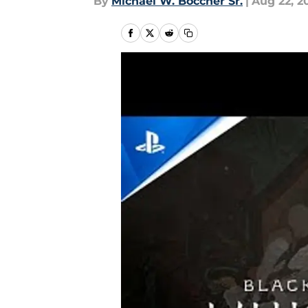
By
Michael W. Boccher Sr.
|
Aug 22, 2