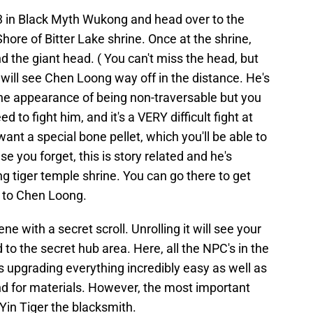
er 3 in Black Myth Wukong and head over to the
hore of Bitter Lake shrine. Once at the shrine,
d the giant head. ( You can't miss the head, but
 will see Chen Loong way off in the distance. He's
the appearance of being non-traversable but you
ed to fight him, and it's a VERY difficult fight at
want a special bone pellet, which you'll be able to
e you forget, this is story related and he's
ing tiger temple shrine. You can go there to get
t to Chen Loong.
cene with a secret scroll. Unrolling it will see your
 to the secret hub area. Here, all the NPC's in the
s upgrading everything incredibly easy as well as
nd for materials. However, the most important
 Yin Tiger the blacksmith.