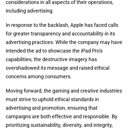
considerations in all aspects of their operations,
including advertising.
In response to the backlash, Apple has faced calls
for greater transparency and accountability in its
advertising practices. While the company may have
intended the ad to showcase the iPad Pro's
capabilities, the destructive imagery has
overshadowed its message and raised ethical
concerns among consumers.
Moving forward, the gaming and creative industries
must strive to uphold ethical standards in
advertising and promotion, ensuring that
campaigns are both effective and responsible. By
prioritizing sustainability, diversity, and integrity,