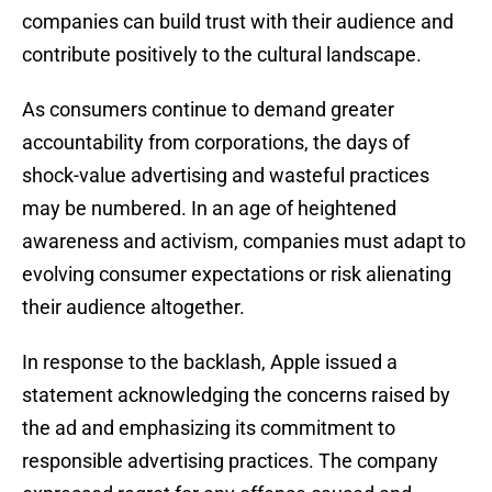
companies can build trust with their audience and
contribute positively to the cultural landscape.
As consumers continue to demand greater
accountability from corporations, the days of
shock-value advertising and wasteful practices
may be numbered. In an age of heightened
awareness and activism, companies must adapt to
evolving consumer expectations or risk alienating
their audience altogether.
In response to the backlash, Apple issued a
statement acknowledging the concerns raised by
the ad and emphasizing its commitment to
responsible advertising practices. The company