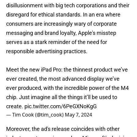
disillusionment with big tech corporations and their
disregard for ethical standards. In an era where
consumers are increasingly wary of corporate
messaging and brand loyalty, Apple's misstep
serves as a stark reminder of the need for
responsible advertising practices.
Meet the new iPad Pro: the thinnest product we’ve
ever created, the most advanced display we’ve
ever produced, with the incredible power of the M4
chip. Just imagine all the things it’ll be used to
create.
pic.twitter.com/6PeGXNoKgG
— Tim Cook (@tim_cook)
May 7, 2024
Moreover, the ad's release coincides with other