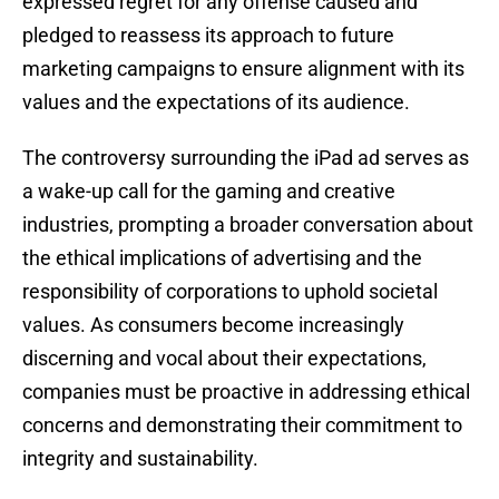
expressed regret for any offense caused and
pledged to reassess its approach to future
marketing campaigns to ensure alignment with its
values and the expectations of its audience.
The controversy surrounding the iPad ad serves as
a wake-up call for the gaming and creative
industries, prompting a broader conversation about
the ethical implications of advertising and the
responsibility of corporations to uphold societal
values. As consumers become increasingly
discerning and vocal about their expectations,
companies must be proactive in addressing ethical
concerns and demonstrating their commitment to
integrity and sustainability.