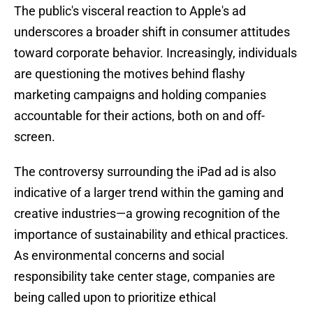
The public's visceral reaction to Apple's ad
underscores a broader shift in consumer attitudes
toward corporate behavior. Increasingly, individuals
are questioning the motives behind flashy
marketing campaigns and holding companies
accountable for their actions, both on and off-
screen.
The controversy surrounding the iPad ad is also
indicative of a larger trend within the gaming and
creative industries—a growing recognition of the
importance of sustainability and ethical practices.
As environmental concerns and social
responsibility take center stage, companies are
being called upon to prioritize ethical