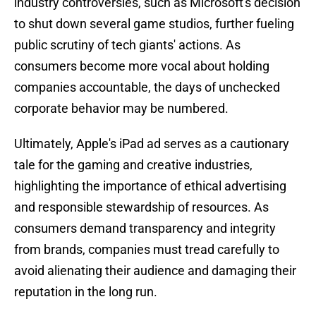
industry controversies, such as Microsoft's decision
to shut down several game studios, further fueling
public scrutiny of tech giants' actions. As
consumers become more vocal about holding
companies accountable, the days of unchecked
corporate behavior may be numbered.
Ultimately, Apple's iPad ad serves as a cautionary
tale for the gaming and creative industries,
highlighting the importance of ethical advertising
and responsible stewardship of resources. As
consumers demand transparency and integrity
from brands, companies must tread carefully to
avoid alienating their audience and damaging their
reputation in the long run.