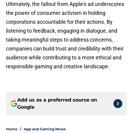
Ultimately, the fallout from Apple's ad underscores
the power of consumer activism in holding
corporations accountable for their actions. By
listening to feedback, engaging in dialogue, and
taking meaningful steps to address concerns,
companies can build trust and credibility with their
audience while contributing to a more ethical and
responsible gaming and creative landscape.
Add us as a preferred source on
Google
Home
/
App and Gaming News