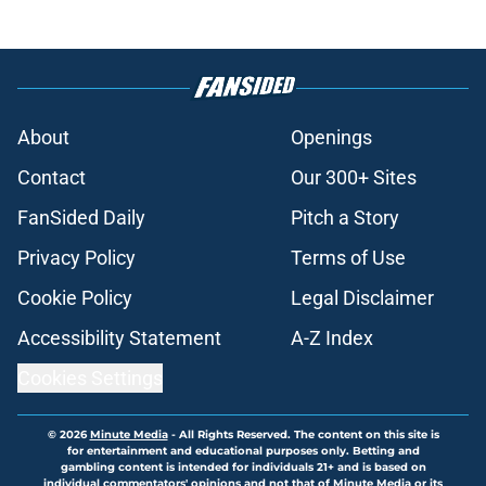
About
Openings
Contact
Our 300+ Sites
FanSided Daily
Pitch a Story
Privacy Policy
Terms of Use
Cookie Policy
Legal Disclaimer
Accessibility Statement
A-Z Index
Cookies Settings
© 2026
Minute Media
-
All Rights Reserved. The content on this site is
for entertainment and educational purposes only. Betting and
gambling content is intended for individuals 21+ and is based on
individual commentators' opinions and not that of Minute Media or its