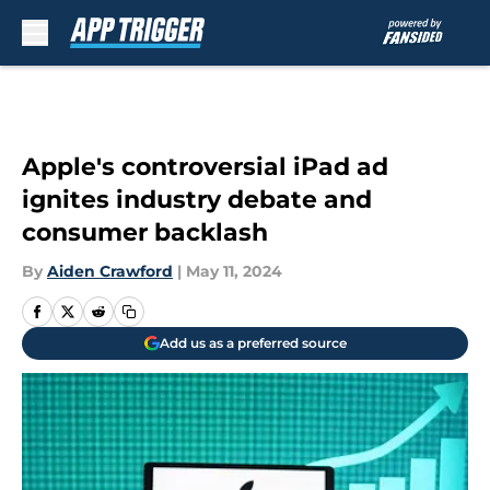
Skip to main content
Apple's controversial iPad ad
ignites industry debate and
consumer backlash
By
Aiden Crawford
|
May 11, 2024
Add us as a preferred source