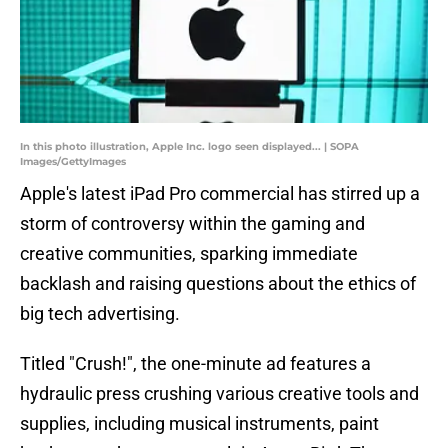
In this photo illustration, Apple Inc. logo seen displayed... | SOPA
Images/GettyImages
Apple's latest iPad Pro commercial has stirred up a
storm of controversy within the gaming and
creative communities, sparking immediate
backlash and raising questions about the ethics of
big tech advertising.
Titled "Crush!", the one-minute ad features a
hydraulic press crushing various creative tools and
supplies, including musical instruments, paint