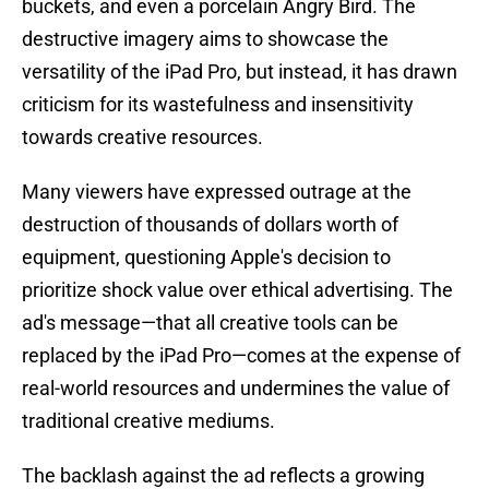
buckets, and even a porcelain Angry Bird. The
destructive imagery aims to showcase the
versatility of the iPad Pro, but instead, it has drawn
criticism for its wastefulness and insensitivity
towards creative resources.
Many viewers have expressed outrage at the
destruction of thousands of dollars worth of
equipment, questioning Apple's decision to
prioritize shock value over ethical advertising. The
ad's message—that all creative tools can be
replaced by the iPad Pro—comes at the expense of
real-world resources and undermines the value of
traditional creative mediums.
The backlash against the ad reflects a growing