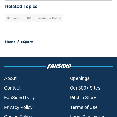
Related Topics
Nintendo
PC
Nintendo Switch
Home
/
eSports
About
Openings
Contact
Our 300+ Sites
FanSided Daily
Pitch a Story
Privacy Policy
Terms of Use
Cookie Policy
Legal Disclaimer