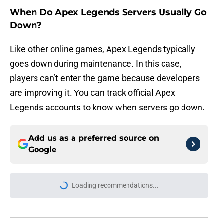
When Do Apex Legends Servers Usually Go
Down?
Like other online games, Apex Legends typically
goes down during maintenance. In this case,
players can’t enter the game because developers
are improving it. You can track official Apex
Legends accounts to know when servers go down.
Add us as a preferred source on
Google
Loading recommendations...
Please wait while we load personal