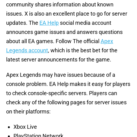
community shares information about known
issues. X is also an excellent place to go for server
updates. The
EA Help
social media account
announces game issues and answers questions
about all EA games. Follow The official
Apex
Legends account
, which is the best bet for the
latest server announcements for the game.
Apex Legends may have issues because of a
console problem. EA Help makes it easy for players
to check console-specific servers. Players can
check any of the following pages for server issues
on their platforms:
Xbox Live
PlayStation Network