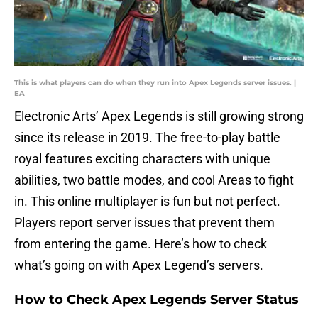
This is what players can do when they run into Apex Legends server issues. |
EA
Electronic Arts’ Apex Legends is still growing strong
since its release in 2019. The free-to-play battle
royal features exciting characters with unique
abilities, two battle modes, and cool Areas to fight
in. This online multiplayer is fun but not perfect.
Players report server issues that prevent them
from entering the game. Here’s how to check
what’s going on with Apex Legend’s servers.
How to Check Apex Legends Server Status