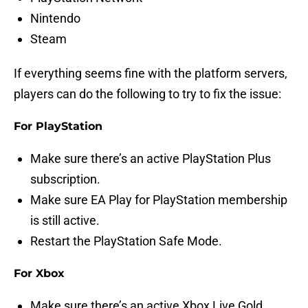
Nintendo
Steam
If everything seems fine with the platform servers,
players can do the following to try to fix the issue:
For PlayStation
Make sure there’s an active PlayStation Plus
subscription.
Make sure EA Play for PlayStation membership
is still active.
Restart the PlayStation Safe Mode.
For Xbox
Make sure there’s an active Xbox Live Gold