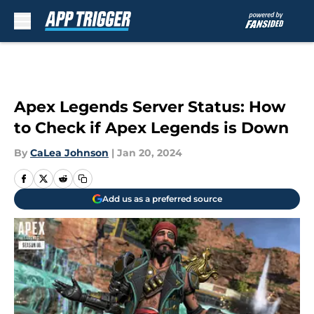
Skip to main content
Apex Legends Server Status: How
to Check if Apex Legends is Down
By
CaLea Johnson
|
Jan 20, 2024
Add us as a preferred source