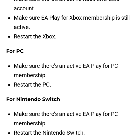
account.
Make sure EA Play for Xbox membership is still
active.
Restart the Xbox.
For PC
Make sure there’s an active EA Play for PC
membership.
Restart the PC.
For Nintendo Switch
Make sure there’s an active EA Play for PC
membership.
Restart the Nintendo Switch.