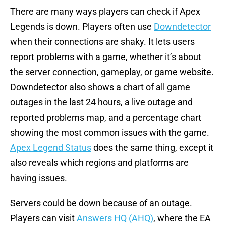
There are many ways players can check if Apex
Legends is down. Players often use
Downdetector
when their connections are shaky. It lets users
report problems with a game, whether it’s about
the server connection, gameplay, or game website.
Downdetector also shows a chart of all game
outages in the last 24 hours, a live outage and
reported problems map, and a percentage chart
showing the most common issues with the game.
Apex Legend Status
does the same thing, except it
also reveals which regions and platforms are
having issues.
Servers could be down because of an outage.
Players can visit
Answers HQ (AHQ)
, where the EA