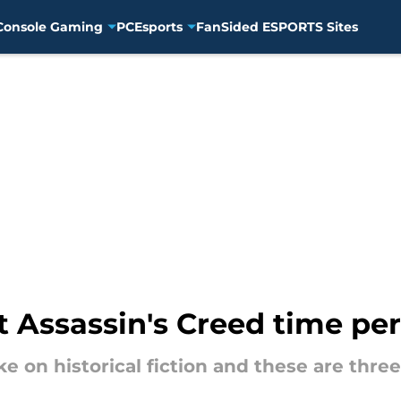
Console Gaming
PC
Esports
FanSided ESPORTS Sites
xt Assassin's Creed time pe
ake on historical fiction and these are th