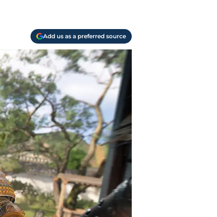
Add us as a preferred source