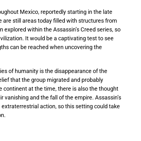
ughout Mexico, reportedly starting in the late
are still areas today filled with structures from
en explored within the Assassin’s Creed series, so
ilization. It would be a captivating test to see
ngths can be reached when uncovering the
ies of humanity is the disappearance of the
lief that the group migrated and probably
e continent at the time, there is also the thought
ir vanishing and the fall of the empire. Assassin’s
xtraterrestrial action, so this setting could take
on.