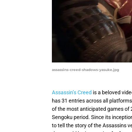
assassins-creed-shadows-yasuke.jpg
Assassin’s Creed
is a beloved vide
has 31 entries across all platform
of the most anticipated games of 2
Sengoku period. Since its inceptio
to tell the story of the Assassins 