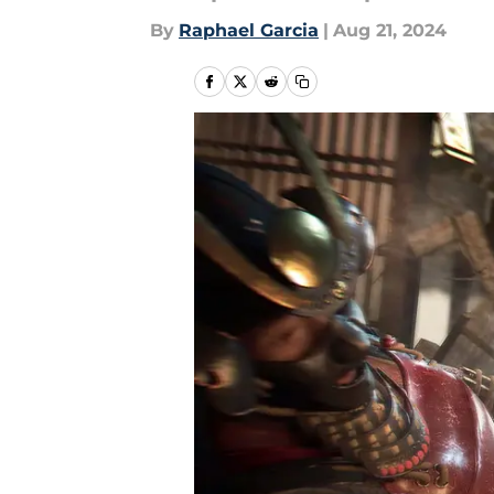
By
Raphael Garcia
|
Aug 21, 2024