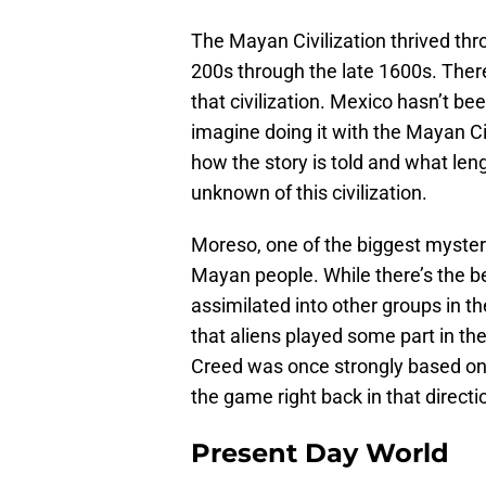
The Mayan Civilization thrived thro
200s through the late 1600s. There 
that civilization. Mexico hasn’t be
imagine doing it with the Mayan Civ
how the story is told and what le
unknown of this civilization.
Moreso, one of the biggest myster
Mayan people. While there’s the be
assimilated into other groups in th
that aliens played some part in the
Creed was once strongly based on e
the game right back in that directi
Present Day World