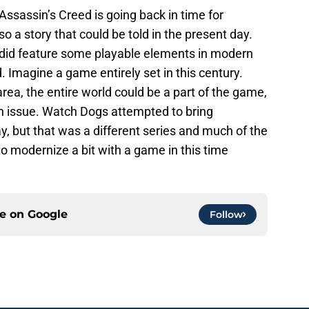
 Assassin’s Creed is going back in time for
lso a story that could be told in the present day.
es did feature some playable elements in modern
. Imagine a game entirely set in this century.
area, the entire world could be a part of the game,
an issue. Watch Dogs attempted to bring
y, but that was a different series and much of the
to modernize a bit with a game in this time
ce on
Google
Follow