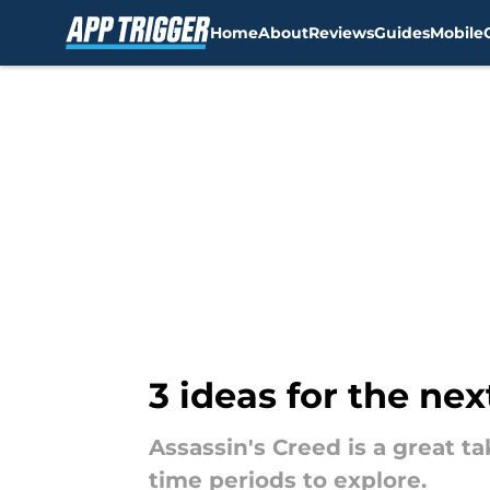
Home
About
Reviews
Guides
Mobile
Skip to main content
3 ideas for the ne
Assassin's Creed is a great t
time periods to explore.