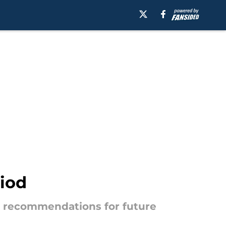
riod
ree recommendations for future