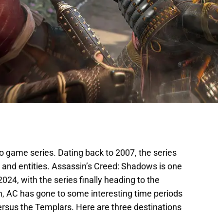
o game series. Dating back to 2007, the series
s and entities. Assassin’s Creed: Shadows is one
024, with the series finally heading to the
n, AC has gone to some interesting time periods
versus the Templars. Here are three destinations