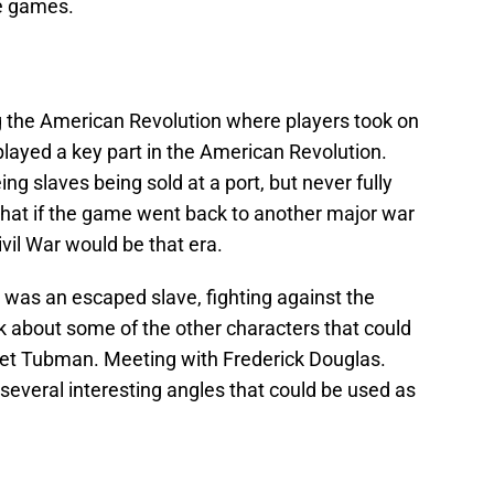
re games.
ng the American Revolution where players took on
layed a key part in the American Revolution.
 slaves being sold at a port, but never fully
what if the game went back to another major war
vil War would be that era.
 was an escaped slave, fighting against the
k about some of the other characters that could
iet Tubman. Meeting with Frederick Douglas.
 several interesting angles that could be used as