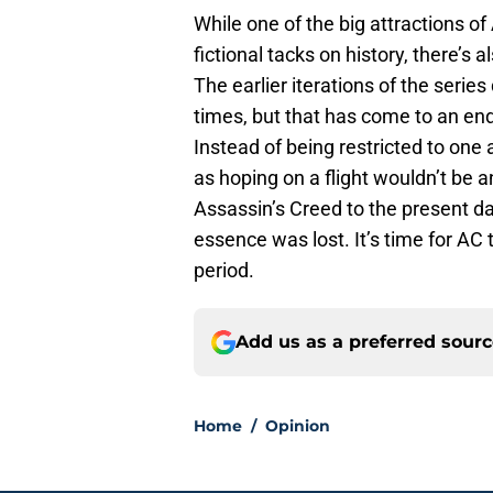
While one of the big attractions of
fictional tacks on history, there’s a
The earlier iterations of the seri
times, but that has come to an end
Instead of being restricted to one 
as hoping on a flight wouldn’t be 
Assassin’s Creed to the present da
essence was lost. It’s time for AC 
period.
Add us as a preferred sour
Home
/
Opinion