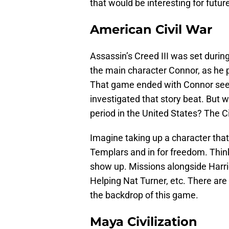
that would be interesting for futu
American Civil War
Assassin’s Creed III was set duri
the main character Connor, as he p
That game ended with Connor seeing
investigated that story beat. But 
period in the United States? The Ci
Imagine taking up a character that
Templars and in for freedom. Thin
show up. Missions alongside Harr
Helping Nat Turner, etc. There are
the backdrop of this game.
Maya Civilization