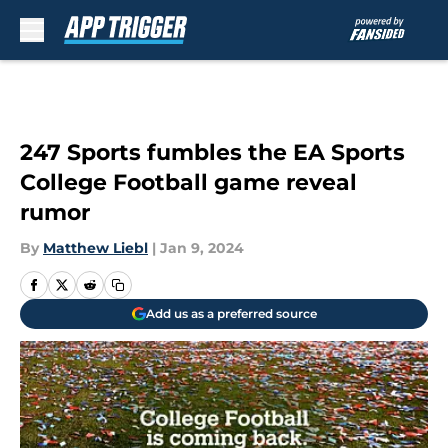
Skip to main content
247 Sports fumbles the EA Sports
College Football game reveal
rumor
By
Matthew Liebl
|
Jan 9, 2024
Add us as a preferred source