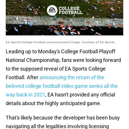
EA Sports College Football announcement image. Courtesy of EA Sports.
Leading up to Monday's College Football Playoff
National Championship, fans were looking forward
to the supposed reveal of EA Sports College
Football. After
announcing the return of the
beloved college football video game series all the
way back in 2021
, EA hasn't provided any official
details about the highly anticipated game.
That's likely because the developer has been busy
navigating all the legalities involving licensing