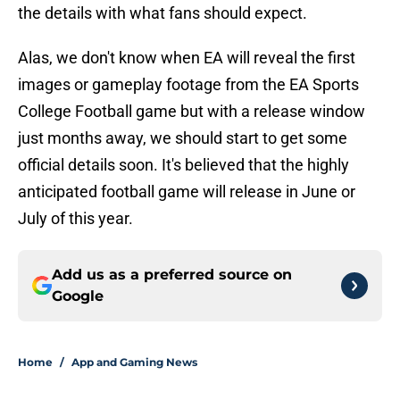
the details with what fans should expect.
Alas, we don't know when EA will reveal the first
images or gameplay footage from the EA Sports
College Football game but with a release window
just months away, we should start to get some
official details soon. It's believed that the highly
anticipated football game will release in June or
July of this year.
Add us as a preferred source on
Google
Home
/
App and Gaming News