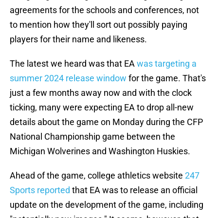
agreements for the schools and conferences, not
to mention how they'll sort out possibly paying
players for their name and likeness.
The latest we heard was that EA
was targeting a
summer 2024 release window
for the game. That's
just a few months away now and with the clock
ticking, many were expecting EA to drop all-new
details about the game on Monday during the CFP
National Championship game between the
Michigan Wolverines and Washington Huskies.
Ahead of the game, college athletics website
247
Sports reported
that EA was to release an official
update on the development of the game, including