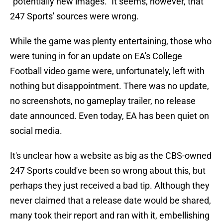
"potentially new images." It seems, however, that
247 Sports' sources were wrong.
While the game was plenty entertaining, those who
were tuning in for an update on EA's College
Football video game were, unfortunately, left with
nothing but disappointment. There was no update,
no screenshots, no gameplay trailer, no release
date announced. Even today, EA has been quiet on
social media.
It's unclear how a website as big as the CBS-owned
247 Sports could've been so wrong about this, but
perhaps they just received a bad tip. Although they
never claimed that a release date would be shared,
many took their report and ran with it, embellishing