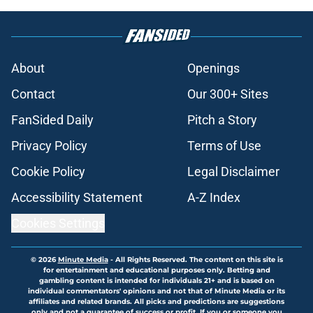
About
Openings
Contact
Our 300+ Sites
FanSided Daily
Pitch a Story
Privacy Policy
Terms of Use
Cookie Policy
Legal Disclaimer
Accessibility Statement
A-Z Index
Cookies Settings
© 2026
Minute Media
-
All Rights Reserved. The content on this site is
for entertainment and educational purposes only. Betting and
gambling content is intended for individuals 21+ and is based on
individual commentators' opinions and not that of Minute Media or its
affiliates and related brands. All picks and predictions are suggestions
only and not a guarantee of success or profit. If you or someone you