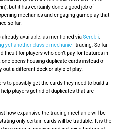
in), but it has certainly done a good job of
ck opening mechanics and engaging gameplay that
ce so far.
 already available, as mentioned via
Serebii
,
ng yet another classic mechanic
- trading. So far,
difficult for players who don't pay for features in-
 one opens housing duplicate cards instead of
 out a different deck or style of play.
rs to possibly get the cards they need to build a
 help players get rid of duplicates that are
r just how expansive the trading mechanic will be
ing only certain cards will be tradable. It is the
ely be a more expansive and inclusive feature of