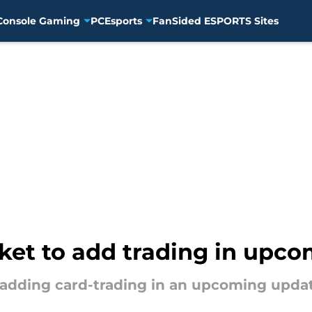
Console Gaming
PC
Esports
FanSided ESPORTS Sites
et to add trading in upco
adding card-trading in an upcoming updat