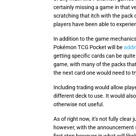
certainly missing a game in that ve
scratching that itch with the pa
players have been able to experien
In addition to the game mechanics
Pokémon TCG Pocket will be
addi
getting specific cards can be quite 
game, with many of the packs that
the next card one would need to try
Including trading would allow playe
different deck to use. It would also
otherwise not useful.
As of right now, it's not fully clea
however, with the announcement stat
first step however in what will lik