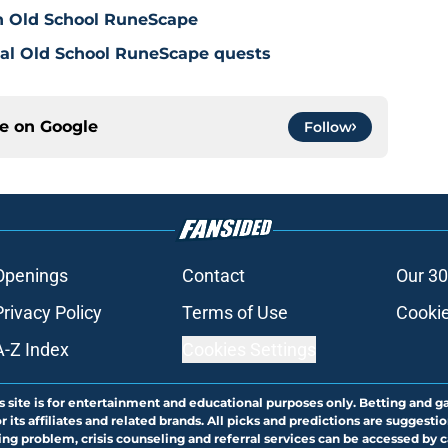
in Old School RuneScape
nal Old School RuneScape quests
ce on
Google
Follow
Openings
Contact
Our 30
Privacy Policy
Terms of Use
Cookie
A-Z Index
Cookies Settings
s site is for entertainment and educational purposes only. Betting and g
its affiliates and related brands. All picks and predictions are suggestio
ng problem, crisis counseling and referral services can be accessed by 