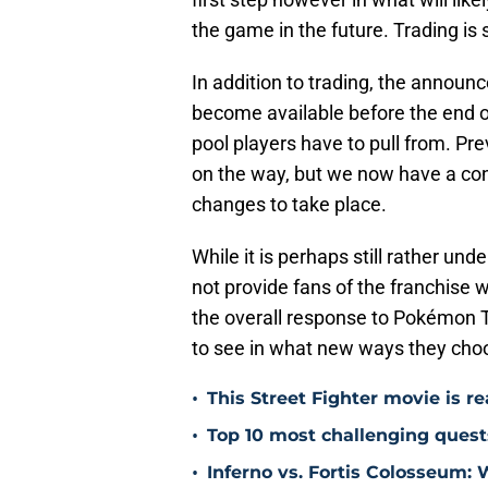
the game in the future. Trading is 
In addition to trading, the annou
become available before the end of
pool players have to pull from. Pr
on the way, but we now have a co
changes to take place.
While it is perhaps still rather 
not provide fans of the franchise 
the overall response to Pokémon T
to see in what new ways they cho
•
This Street Fighter movie is r
•
Top 10 most challenging ques
•
Inferno vs. Fortis Colosseum: