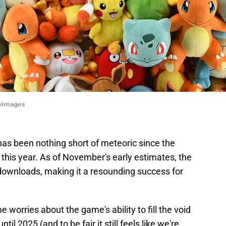
tyImages
as been nothing short of meteoric since the
this year. As of November's early estimates, the
downloads, making it a resounding success for
e worries about the game's ability to fill the void
 2025 (and to be fair it still feels like we're