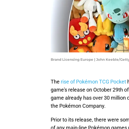
Brand Licensing Europe | John Keeble/Get
The
rise of Pokémon TCG Pocket
h
game's release on October 29th of 
game already has over 30 million 
the Pokémon Company.
Prior to its release, there were som
of any main-line Pokémon games until