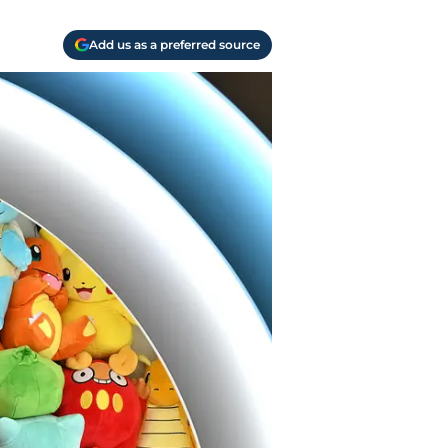
Add us as a preferred source