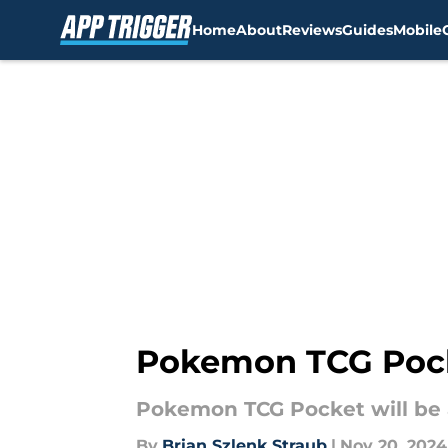
Home
About
Reviews
Guides
Mobile
Skip to main content
Pokemon TCG Pock
Pokemon TCG Pocket will be 
By
Brian Szlenk Straub
|
Nov 20, 2024