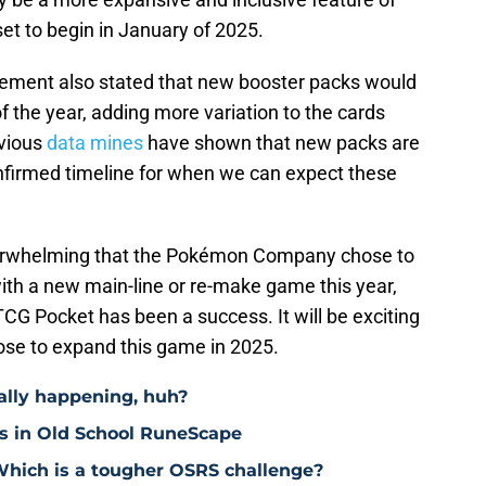
set to begin in January of 2025.
ncement also stated that new booster packs would
 the year, adding more variation to the cards
evious
data mines
have shown that new packs are
nfirmed timeline for when we can expect these
underwhelming that the Pokémon Company chose to
with a new main-line or re-make game this year,
CG Pocket has been a success. It will be exciting
ose to expand this game in 2025.
eally happening, huh?
ts in Old School RuneScape
 Which is a tougher OSRS challenge?