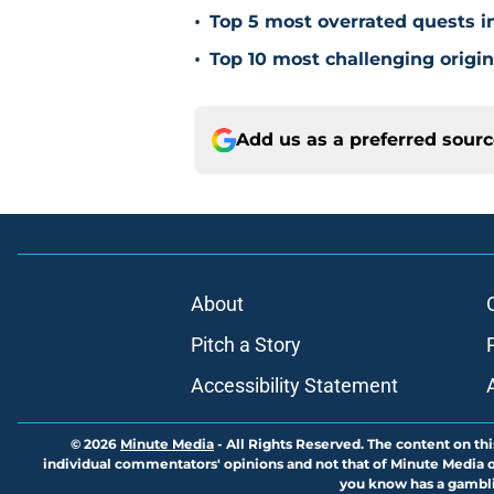
•
Top 5 most overrated quests 
•
Top 10 most challenging origi
Add us as a preferred sour
About
Pitch a Story
Accessibility Statement
© 2026
Minute Media
-
All Rights Reserved. The content on thi
individual commentators' opinions and not that of Minute Media or 
you know has a gambli