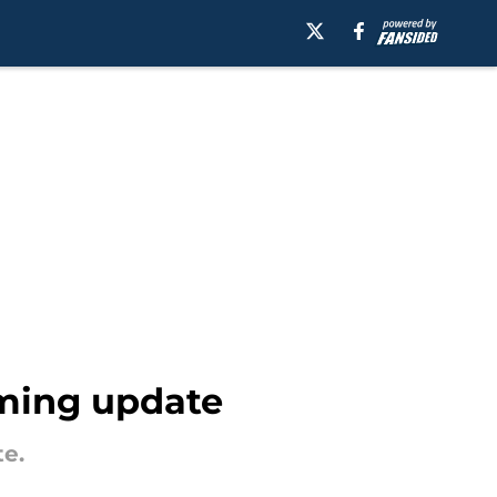
ming update
e.