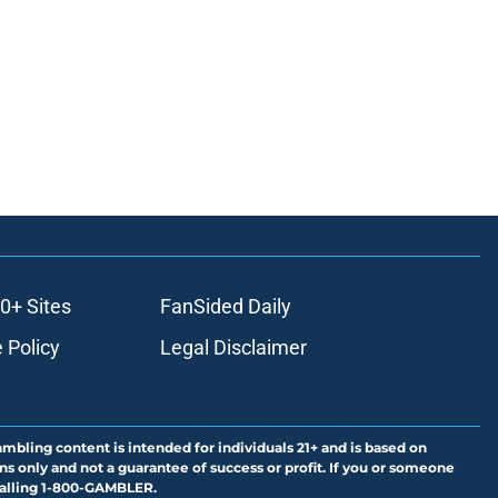
0+ Sites
FanSided Daily
 Policy
Legal Disclaimer
ambling content is intended for individuals 21+ and is based on
ns only and not a guarantee of success or profit. If you or someone
calling 1-800-GAMBLER.