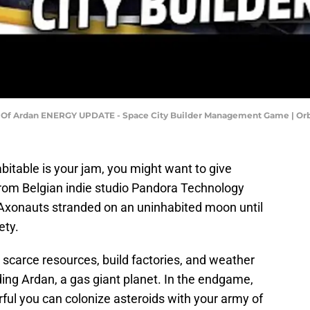
 Of Ardan ENERGY UPDATE - Space City Builder Management Game | Orb
abitable is your jam, you might want to give
from Belgian indie studio Pandora Technology
 Axonauts stranded on an uninhabited moon until
ety.
scarce resources, build factories, and weather
ing Ardan, a gas giant planet. In the endgame,
ful you can colonize asteroids with your army of