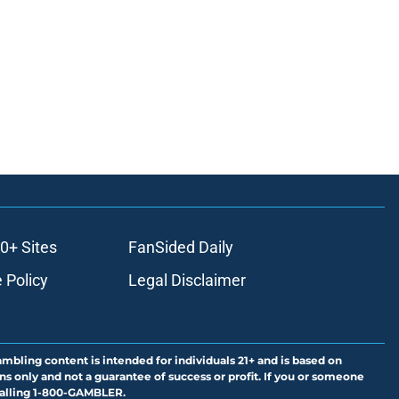
0+ Sites
FanSided Daily
 Policy
Legal Disclaimer
ambling content is intended for individuals 21+ and is based on
ns only and not a guarantee of success or profit. If you or someone
calling 1-800-GAMBLER.