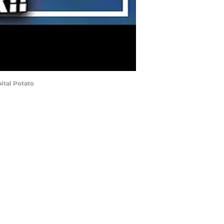
ital Potato