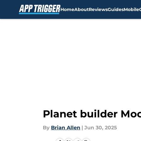
Home
About
Reviews
Guides
Mobile
Skip to main content
Planet builder Mo
By
Brian Allen
|
Jun 30, 2025