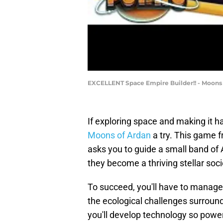
EXCELLENT Space Empire Builder!! - Moons
If exploring space and making it h
Moons of Ardan
a try. This game 
asks you to guide a small band of
they become a thriving stellar soci
To succeed, you'll have to manage 
the ecological challenges surround
you'll develop technology so power