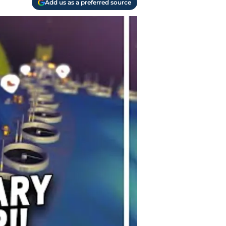
Add us as a preferred source