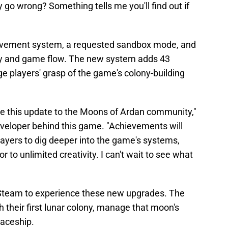
 go wrong? Something tells me you'll find out if
hievement system, a requested sandbox mode, and
ty and game flow. The new system adds 43
e players' grasp of the game's colony-building
uce this update to the Moons of Ardan community,"
eveloper behind this game. "Achievements will
ayers to dig deeper into the game's systems,
to unlimited creativity. I can't wait to see what
n Steam to experience these new upgrades. The
h their first lunar colony, manage that moon's
paceship.