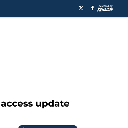
 access update