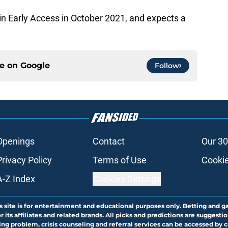
n Early Access in October 2021, and expects a
ce on
Google
Follow
Openings
Contact
Our 30
Privacy Policy
Terms of Use
Cookie
A-Z Index
Cookies Settings
s site is for entertainment and educational purposes only. Betting and g
its affiliates and related brands. All picks and predictions are suggestio
ng problem, crisis counseling and referral services can be accessed by 