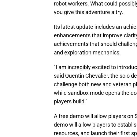
robot workers. What could possibly
you give this adventure a try.
Its latest update includes an ac
enhancements that improve clari
achievements that should challeng
and exploration mechanics.
"I am incredibly excited to introd
said Quentin Chevalier, the solo d
challenge both new and veteran pl
while sandbox mode opens the door 
players build."
A free demo will allow players o
demo will allow players to establis
resources, and launch their first s