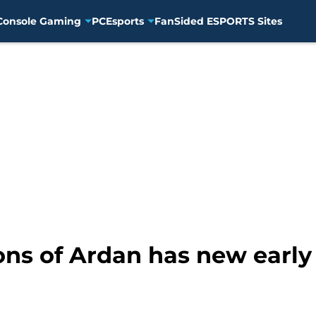
Console Gaming
PC
Esports
FanSided ESPORTS Sites
ons of Ardan has new early