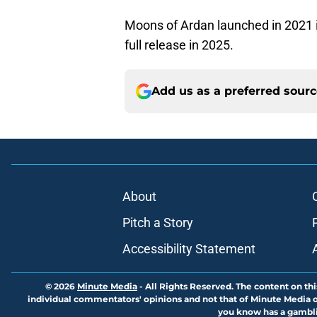
Moons of Ardan launched in 2021 i
full release in 2025.
Add us as a preferred sour
About
Pitch a Story
Accessibility Statement
© 2026
Minute Media
-
All Rights Reserved. The content on thi
individual commentators' opinions and not that of Minute Media or 
you know has a gambli