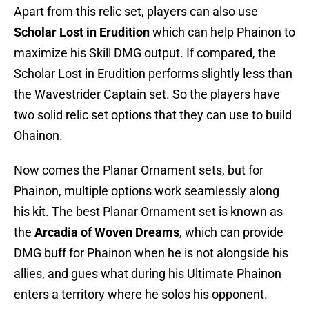
Apart from this relic set, players can also use
Scholar Lost in Erudition
which can help Phainon to
maximize his Skill DMG output. If compared, the
Scholar Lost in Erudition performs slightly less than
the Wavestrider Captain set. So the players have
two solid relic set options that they can use to build
Ohainon.
Now comes the Planar Ornament sets, but for
Phainon, multiple options work seamlessly along
his kit. The best Planar Ornament set is known as
the
Arcadia of Woven Dreams
, which can provide
DMG buff for Phainon when he is not alongside his
allies, and gues what during his Ultimate Phainon
enters a territory where he solos his opponent.