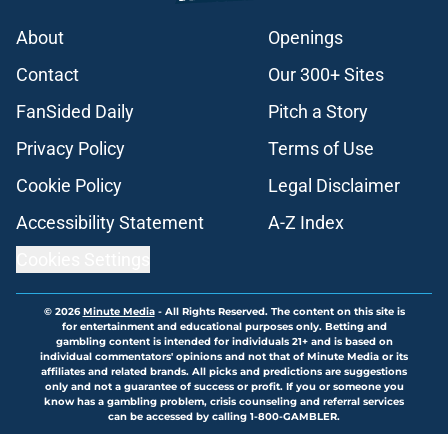
About
Openings
Contact
Our 300+ Sites
FanSided Daily
Pitch a Story
Privacy Policy
Terms of Use
Cookie Policy
Legal Disclaimer
Accessibility Statement
A-Z Index
Cookies Settings
© 2026
Minute Media
-
All Rights Reserved. The content on this site is
for entertainment and educational purposes only. Betting and
gambling content is intended for individuals 21+ and is based on
individual commentators' opinions and not that of Minute Media or its
affiliates and related brands. All picks and predictions are suggestions
only and not a guarantee of success or profit. If you or someone you
know has a gambling problem, crisis counseling and referral services
can be accessed by calling 1-800-GAMBLER.