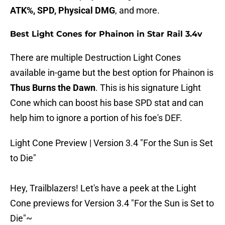
ATK%, SPD, Physical DMG
, and more.
Best Light Cones for Phainon in Star Rail 3.4v
There are multiple Destruction Light Cones
available in-game but the best option for Phainon is
Thus Burns the Dawn
. This is his signature Light
Cone which can boost his base SPD stat and can
help him to ignore a portion of his foe's DEF.
Light Cone Preview | Version 3.4 "For the Sun is Set
to Die"
Hey, Trailblazers! Let's have a peek at the Light
Cone previews for Version 3.4 "For the Sun is Set to
Die"~