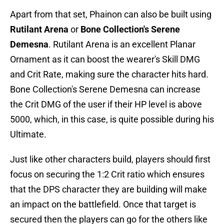
Apart from that set, Phainon can also be built using
Rutilant Arena
or
Bone Collection's Serene
Demesna
. Rutilant Arena is an excellent Planar
Ornament as it can boost the wearer's Skill DMG
and Crit Rate, making sure the character hits hard.
Bone Collection's Serene Demesna can increase
the Crit DMG of the user if their HP level is above
5000, which, in this case, is quite possible during his
Ultimate.
Just like other characters build, players should first
focus on securing the 1:2 Crit ratio which ensures
that the DPS character they are building will make
an impact on the battlefield. Once that target is
secured then the players can go for the others like