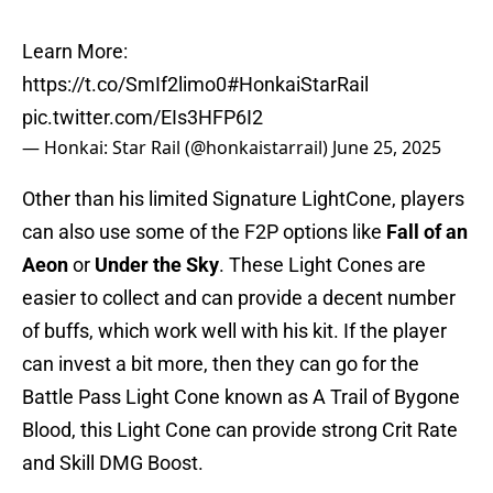
Learn More:
https://t.co/SmIf2limo0
#HonkaiStarRail
pic.twitter.com/EIs3HFP6I2
— Honkai: Star Rail (@honkaistarrail)
June 25, 2025
Other than his limited Signature LightCone, players
can also use some of the F2P options like
Fall of an
Aeon
or
Under the Sky
. These Light Cones are
easier to collect and can provide a decent number
of buffs, which work well with his kit. If the player
can invest a bit more, then they can go for the
Battle Pass Light Cone known as A Trail of Bygone
Blood, this Light Cone can provide strong Crit Rate
and Skill DMG Boost.