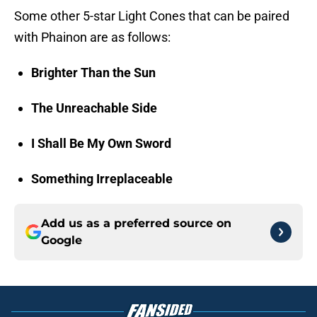
Some other 5-star Light Cones that can be paired
with Phainon are as follows:
Brighter Than the Sun
The Unreachable Side
I Shall Be My Own Sword
Something Irreplaceable
Add us as a preferred source on
Google