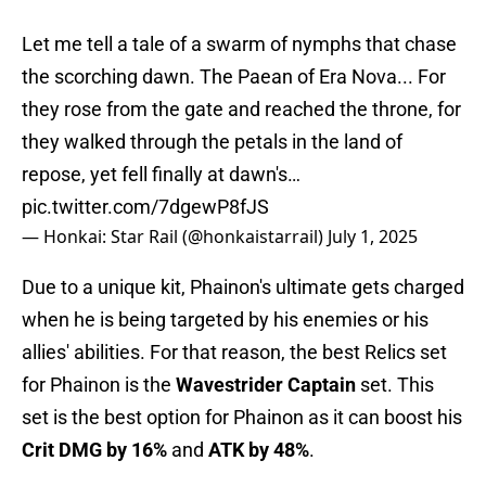
Let me tell a tale of a swarm of nymphs that chase
the scorching dawn. The Paean of Era Nova... For
they rose from the gate and reached the throne, for
they walked through the petals in the land of
repose, yet fell finally at dawn's…
pic.twitter.com/7dgewP8fJS
— Honkai: Star Rail (@honkaistarrail)
July 1, 2025
Due to a unique kit, Phainon's ultimate gets charged
when he is being targeted by his enemies or his
allies' abilities. For that reason, the best Relics set
for Phainon is the
Wavestrider Captain
set. This
set is the best option for Phainon as it can boost his
Crit DMG by 16%
and
ATK by 48%
.