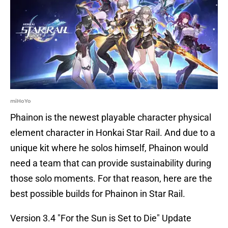
miHoYo
Phainon is the newest playable character physical
element character in Honkai Star Rail. And due to a
unique kit where he solos himself, Phainon would
need a team that can provide sustainability during
those solo moments. For that reason, here are the
best possible builds for Phainon in Star Rail.
Version 3.4 "For the Sun is Set to Die" Update