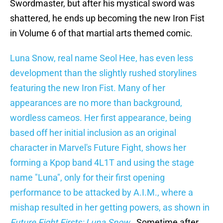
Swordmaster, but after his mystical sword was
shattered, he ends up becoming the new Iron Fist
in Volume 6 of that martial arts themed comic.
Luna Snow, real name Seol Hee, has even less
development than the slightly rushed storylines
featuring the new Iron Fist. Many of her
appearances are no more than background,
wordless cameos. Her first appearance, being
based off her initial inclusion as an original
character in Marvel's Future Fight, shows her
forming a Kpop band 4L1T and using the stage
name "Luna", only for their first opening
performance to be attacked by A.I.M., where a
mishap resulted in her getting powers, as shown in
Future Fight Firsts: Luna Snow
. Sometime after,