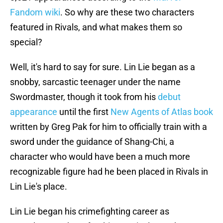
Fandom wiki
. So why are these two characters
featured in Rivals, and what makes them so
special?
Well, it's hard to say for sure. Lin Lie began as a
snobby, sarcastic teenager under the name
Swordmaster, though it took from his
debut
appearance
until the first
New Agents of Atlas book
written by Greg Pak for him to officially train with a
sword under the guidance of Shang-Chi, a
character who would have been a much more
recognizable figure had he been placed in Rivals in
Lin Lie's place.
Lin Lie began his crimefighting career as