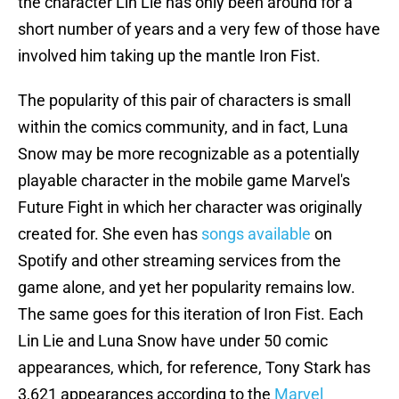
the character Lin Lie has only been around for a
short number of years and a very few of those have
involved him taking up the mantle Iron Fist.
The popularity of this pair of characters is small
within the comics community, and in fact, Luna
Snow may be more recognizable as a potentially
playable character in the mobile game Marvel's
Future Fight in which her character was originally
created for. She even has
songs available
on
Spotify and other streaming services from the
game alone, and yet her popularity remains low.
The same goes for this iteration of Iron Fist. Each
Lin Lie and Luna Snow have under 50 comic
appearances, which, for reference, Tony Stark has
3,621 appearances according to the
Marvel