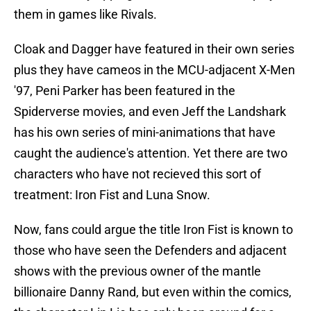
them in games like Rivals.
Cloak and Dagger have featured in their own series
plus they have cameos in the MCU-adjacent X-Men
'97, Peni Parker has been featured in the
Spiderverse movies, and even Jeff the Landshark
has his own series of mini-animations that have
caught the audience's attention. Yet there are two
characters who have not recieved this sort of
treatment: Iron Fist and Luna Snow.
Now, fans could argue the title Iron Fist is known to
those who have seen the Defenders and adjacent
shows with the previous owner of the mantle
billionaire Danny Rand, but even within the comics,