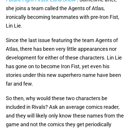
she joins a team called the Agents of Atlas,
ironically becoming teammates with pre-Iron Fist,
Lin Lie.
Since the last issue featuring the team Agents of
Atlas, there has been very little appearances nor
development for either of these characters. Lin Lie
has gone on to become Iron Fist, yet even his
stories under this new superhero name have been
far and few.
So then, why would these two characters be
included in Rivals? Ask an average comics reader,
and they will likely only know these names from the
game and not the comics they get periodically