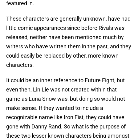
featured in.
These characters are generally unknown, have had
little comic appearances since before Rivals was
released, neither have been mentioned much by
writers who have written them in the past, and they
could easily be replaced by other, more known
characters.
It could be an inner reference to Future Fight, but
even then, Lin Lie was not created within that
game as Luna Snow was, but doing so would not
make sense. If they wanted to include a
recognizable name like Iron Fist, they could have
gone with Danny Rand. So what is the purpose of
these two lesser known characters being amongst