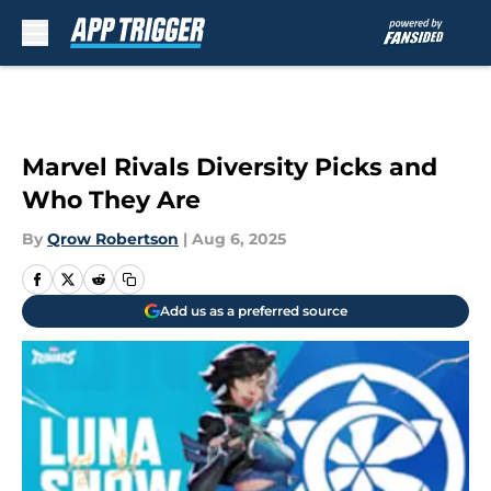
Skip to main content
Marvel Rivals Diversity Picks and
Who They Are
By
Qrow Robertson
|
Aug 6, 2025
Add us as a preferred source