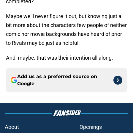
completed?
Maybe we'll never figure it out, but knowing just a
bit more about the characters few people of neither
comic nor movie backgrounds have heard of prior
to Rivals may be just as helpful.
And, maybe, that was their intention all along.
Add us as a preferred source on
Google
About
Openings