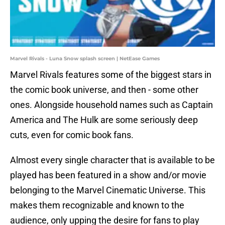
Marvel Rivals - Luna Snow splash screen | NetEase Games
Marvel Rivals features some of the biggest stars in
the comic book universe, and then - some other
ones. Alongside household names such as Captain
America and The Hulk are some seriously deep
cuts, even for comic book fans.
Almost every single character that is available to be
played has been featured in a show and/or movie
belonging to the Marvel Cinematic Universe. This
makes them recognizable and known to the
audience, only upping the desire for fans to play