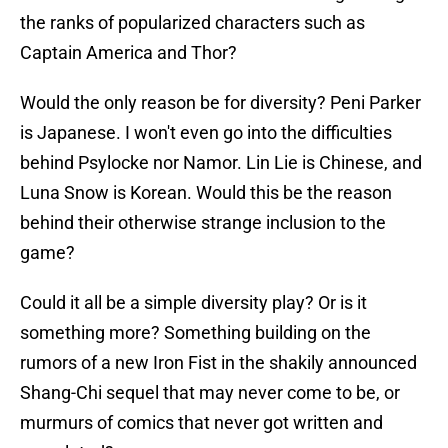
the ranks of popularized characters such as
Captain America and Thor?
Would the only reason be for diversity? Peni Parker
is Japanese. I won't even go into the difficulties
behind Psylocke nor Namor. Lin Lie is Chinese, and
Luna Snow is Korean. Would this be the reason
behind their otherwise strange inclusion to the
game?
Could it all be a simple diversity play? Or is it
something more? Something building on the
rumors of a new Iron Fist in the shakily announced
Shang-Chi sequel that may never come to be, or
murmurs of comics that never got written and