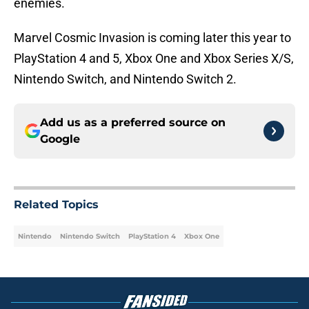
enemies.
Marvel Cosmic Invasion is coming later this year to
PlayStation 4 and 5, Xbox One and Xbox Series X/S,
Nintendo Switch, and Nintendo Switch 2.
Add us as a preferred source on
Google
Related Topics
Nintendo
Nintendo Switch
PlayStation 4
Xbox One