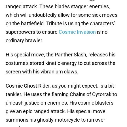
ranged attack. These blades stagger enemies,
which will undoubtedly allow for some sick moves
on the battlefield. Tribute is using the characters'
superpowers to ensure
Cosmic Invasion
is no
ordinary brawler.
His special move, the Panther Slash, releases his
costume's stored kinetic energy to cut across the
screen with his vibranium claws.
Cosmic Ghost Rider, as you might expect, is a bit
tankier. He uses the flaming Chains of Cytorrak to
unleash justice on enemies. His cosmic blasters
give an epic ranged attack. His special move
summons his ghostly motorcycle to run over