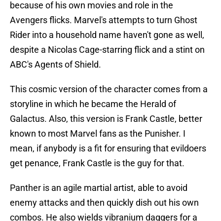
because of his own movies and role in the
Avengers flicks. Marvel's attempts to turn Ghost
Rider into a household name haven't gone as well,
despite a Nicolas Cage-starring flick and a stint on
ABC's Agents of Shield.
This cosmic version of the character comes from a
storyline in which he became the Herald of
Galactus. Also, this version is Frank Castle, better
known to most Marvel fans as the Punisher. I
mean, if anybody is a fit for ensuring that evildoers
get penance, Frank Castle is the guy for that.
Panther is an agile martial artist, able to avoid
enemy attacks and then quickly dish out his own
combos. He also wields vibranium daggers for a