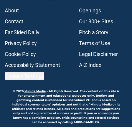
About
Openings
Contact
Our 300+ Sites
FanSided Daily
Pitch a Story
Privacy Policy
Terms of Use
Cookie Policy
Legal Disclaimer
Accessibility Statement
A-Z Index
Cookies Settings
© 2026
Minute Media
-
All Rights Reserved. The content on this site is
for entertainment and educational purposes only. Betting and
gambling content is intended for individuals 21+ and is based on
individual commentators' opinions and not that of Minute Media or its
affiliates and related brands. All picks and predictions are suggestions
only and not a guarantee of success or profit. If you or someone you
know has a gambling problem, crisis counseling and referral services
can be accessed by calling 1-800-GAMBLER.