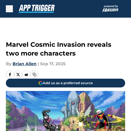
Skip to main content
Marvel Cosmic Invasion reveals
two more characters
By
Brian Allen
|
Sep 17, 2025
Add us as a preferred source