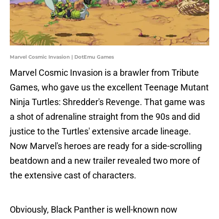
Marvel Cosmic Invasion | DotEmu Games
Marvel Cosmic Invasion is a brawler from Tribute
Games, who gave us the excellent Teenage Mutant
Ninja Turtles: Shredder's Revenge. That game was
a shot of adrenaline straight from the 90s and did
justice to the Turtles' extensive arcade lineage.
Now Marvel's heroes are ready for a side-scrolling
beatdown and a new trailer revealed two more of
the extensive cast of characters.
Obviously, Black Panther is well-known now