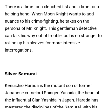
There is a time for a clenched fist and a time for a
helping hand. When Moon Knight wants to add
nuance to his crime-fighting, he takes on the
persona of Mr. Knight. This gentleman detective
can talk his way out of trouble, but is no stranger to
rolling up his sleeves for more intensive
interrogations
.
Silver Samurai
Kenuichio Harada is the mutant son of former
Japanese crimelord Shingen Yashida, the head of
the influential Clan Yashida in Japan. Harada has
mastered the disciplines of the Samurai, with his