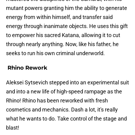
mutant powers granting him the ability to generate
energy from within himself, and transfer said
energy through inanimate objects. He uses this gift
to empower his sacred Katana, allowing it to cut
through nearly anything. Now, like his father, he
seeks to run his own criminal underworld.
Rhino Rework
Aleksei Sytsevich stepped into an experimental suit
and into a new life of high-speed rampage as the
Rhino! Rhino has been reworked with fresh
cosmetics and mechanics. Dash a lot, it's really
what he wants to do. Take control of the stage and
blast!