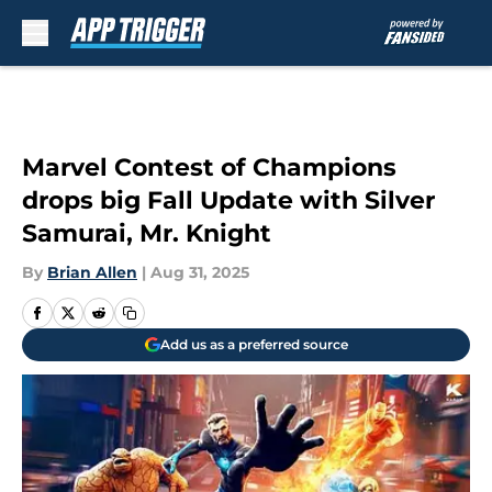
Skip to main content
Marvel Contest of Champions
drops big Fall Update with Silver
Samurai, Mr. Knight
By
Brian Allen
|
Aug 31, 2025
Add us as a preferred source