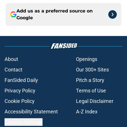
Add us as a preferred source on
Google
About
Openings
Contact
Our 300+ Sites
FanSided Daily
Pitch a Story
Privacy Policy
Terms of Use
Cookie Policy
Legal Disclaimer
Accessibility Statement
A-Z Index
Cookies Settings