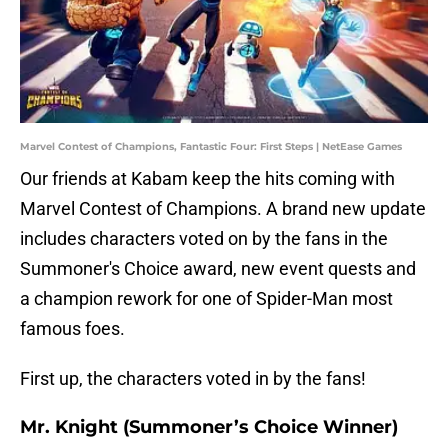
Marvel Contest of Champions, Fantastic Four: First Steps | NetEase Games
Our friends at Kabam keep the hits coming with
Marvel Contest of Champions. A brand new update
includes characters voted on by the fans in the
Summoner's Choice award, new event quests and
a champion rework for one of Spider-Man most
famous foes.
First up, the characters voted in by the fans!
Mr. Knight (Summoner’s Choice Winner)