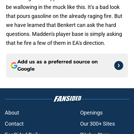
be wallowing in the muck like this. It's a bad look
that pours gasoline on the already raging fire. But
we have learned that Benkert can ask the hard
questions. Madden's player base is simply asking
that he fire a few of them in EA's direction.
Add us as a preferred source on
Google
About
Openings
Contact
Our 300+ Sites