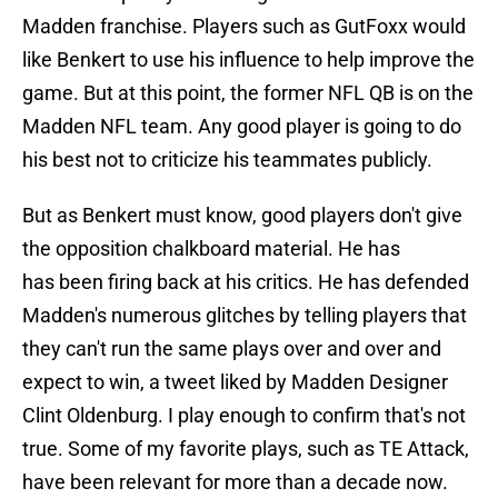
Madden franchise. Players such as GutFoxx would
like Benkert to use his influence to help improve the
game. But at this point, the former NFL QB is on the
Madden NFL team. Any good player is going to do
his best not to criticize his teammates publicly.
But as Benkert must know, good players don't give
the opposition chalkboard material. He has
has been firing back at his critics. He has defended
Madden's numerous glitches by telling players that
they can't run the same plays over and over and
expect to win, a tweet liked by Madden Designer
Clint Oldenburg. I play enough to confirm that's not
true. Some of my favorite plays, such as TE Attack,
have been relevant for more than a decade now.