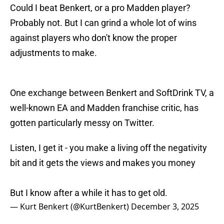
Could I beat Benkert, or a pro Madden player?
Probably not. But I can grind a whole lot of wins
against players who don't know the proper
adjustments to make.
One exchange between Benkert and SoftDrink TV, a
well-known EA and Madden franchise critic, has
gotten particularly messy on Twitter.
Listen, I get it - you make a living off the negativity
bit and it gets the views and makes you money
But I know after a while it has to get old.
— Kurt Benkert (@KurtBenkert)
December 3, 2025