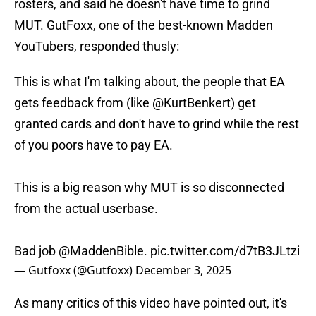
rosters, and said he doesn't have time to grind
MUT. GutFoxx, one of the best-known Madden
YouTubers, responded thusly:
This is what I'm talking about, the people that EA
gets feedback from (like
@KurtBenkert
) get
granted cards and don't have to grind while the rest
of you poors have to pay EA.
This is a big reason why MUT is so disconnected
from the actual userbase.
Bad job
@MaddenBible
.
pic.twitter.com/d7tB3JLtzi
— Gutfoxx (@Gutfoxx)
December 3, 2025
As many critics of this video have pointed out, it's