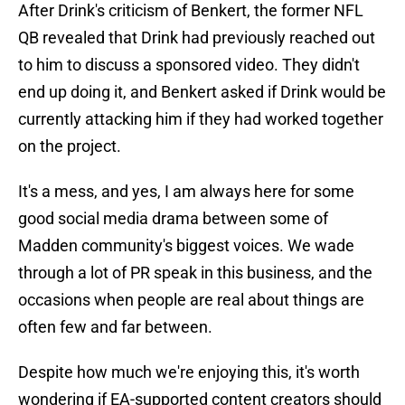
After Drink's criticism of Benkert, the former NFL
QB revealed that Drink had previously reached out
to him to discuss a sponsored video. They didn't
end up doing it, and Benkert asked if Drink would be
currently attacking him if they had worked together
on the project.
It's a mess, and yes, I am always here for some
good social media drama between some of
Madden community's biggest voices. We wade
through a lot of PR speak in this business, and the
occasions when people are real about things are
often few and far between.
Despite how much we're enjoying this, it's worth
wondering if EA-supported content creators should