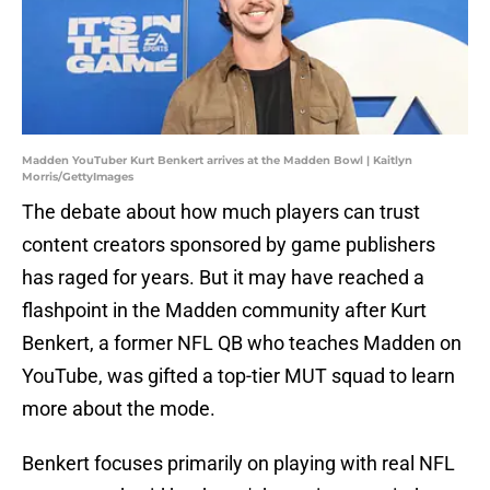
Madden YouTuber Kurt Benkert arrives at the Madden Bowl | Kaitlyn
Morris/GettyImages
The debate about how much players can trust
content creators sponsored by game publishers
has raged for years. But it may have reached a
flashpoint in the Madden community after Kurt
Benkert, a former NFL QB who teaches Madden on
YouTube, was gifted a top-tier MUT squad to learn
more about the mode.
Benkert focuses primarily on playing with real NFL