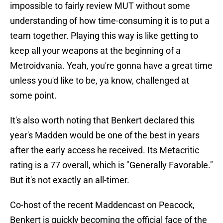
impossible to fairly review MUT without some
understanding of how time-consuming it is to put a
team together. Playing this way is like getting to
keep all your weapons at the beginning of a
Metroidvania. Yeah, you're gonna have a great time
unless you'd like to be, ya know, challenged at
some point.
It's also worth noting that Benkert declared this
year's Madden would be one of the best in years
after the early access he received. Its Metacritic
rating is a 77 overall, which is "Generally Favorable."
But it's not exactly an all-timer.
Co-host of the recent Maddencast on Peacock,
Benkert is quickly becoming the official face of the