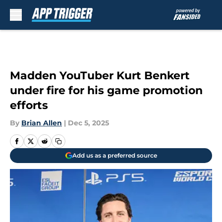
Skip to main content
Madden YouTuber Kurt Benkert
under fire for his game promotion
efforts
By
Brian Allen
|
Dec 5, 2025
Add us as a preferred source