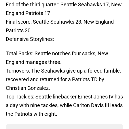
End of the third quarter: Seattle Seahawks 17, New
England Patriots 17
Final score: Seattle Seahawks 23, New England
Patriots 20
Defensive Storylines:
Total Sacks: Seattle notches four sacks, New
England manages three.
Turnovers: The Seahawks give up a forced fumble,
recovered and returned for a Patriots TD by
Christian Gonzalez.
Top Tackles: Seattle linebacker Ernest Jones IV has
a day with nine tackles, while Carlton Davis III leads
the Patriots with eight.