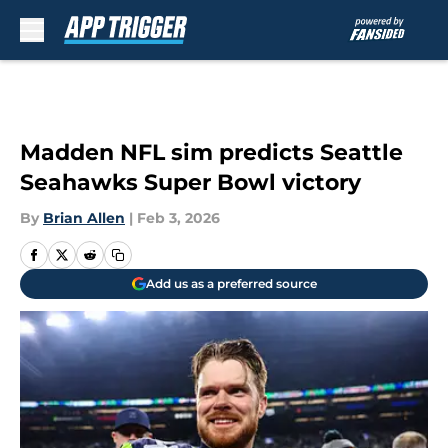
Skip to main content
Madden NFL sim predicts Seattle
Seahawks Super Bowl victory
By
Brian Allen
|
Feb 3, 2026
Add us as a preferred source