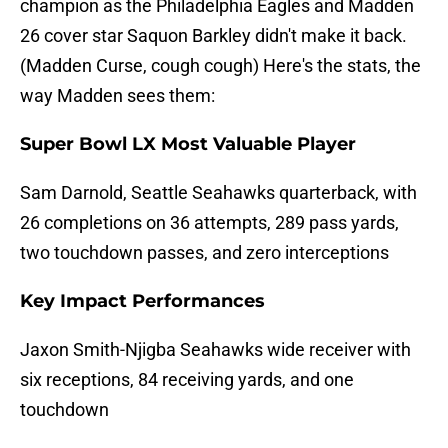
champion as the Philadelphia Eagles and Madden
26 cover star Saquon Barkley didn't make it back.
(Madden Curse, cough cough) Here's the stats, the
way Madden sees them:
Super Bowl LX Most Valuable Player
Sam Darnold, Seattle Seahawks quarterback, with
26 completions on 36 attempts, 289 pass yards,
two touchdown passes, and zero interceptions
Key Impact Performances
Jaxon Smith-Njigba Seahawks wide receiver with
six receptions, 84 receiving yards, and one
touchdown