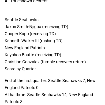
All Touchdown Scorers:
Seattle Seahawks:
Jaxon Smith-Njigba (receiving TD)
Cooper Kupp (receiving TD)
Kenneth Walker III (rushing TD)
New England Patriots:
Kayshon Boutte (receiving TD)
Christian Gonzalez (fumble recovery return)
Score by Quarter
End of the first quarter: Seattle Seahawks 7, New
England Patriots 0
At halftime: Seattle Seahawks 14, New England
Patriots 3