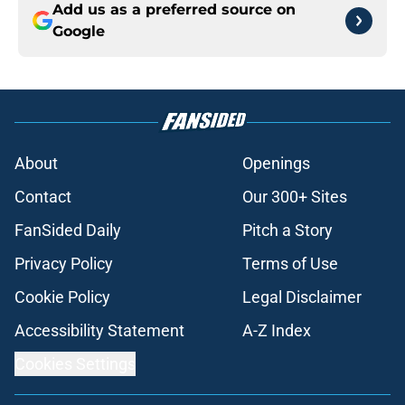
Add us as a preferred source on
Google
About
Openings
Contact
Our 300+ Sites
FanSided Daily
Pitch a Story
Privacy Policy
Terms of Use
Cookie Policy
Legal Disclaimer
Accessibility Statement
A-Z Index
Cookies Settings