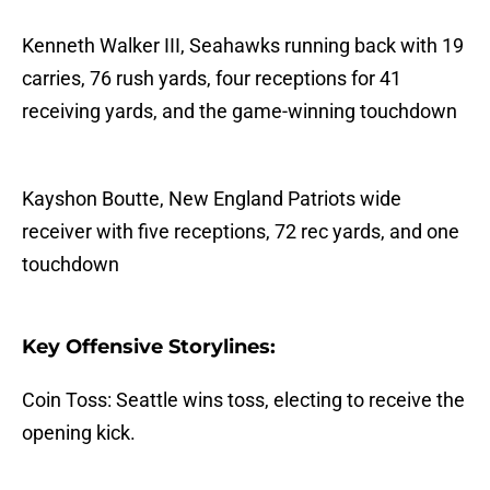
Kenneth Walker III, Seahawks running back with 19
carries, 76 rush yards, four receptions for 41
receiving yards, and the game-winning touchdown
Kayshon Boutte, New England Patriots wide
receiver with five receptions, 72 rec yards, and one
touchdown
Key Offensive Storylines:
Coin Toss: Seattle wins toss, electing to receive the
opening kick.