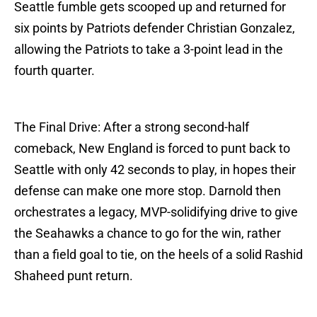
Seattle fumble gets scooped up and returned for
six points by Patriots defender Christian Gonzalez,
allowing the Patriots to take a 3-point lead in the
fourth quarter.
The Final Drive: After a strong second-half
comeback, New England is forced to punt back to
Seattle with only 42 seconds to play, in hopes their
defense can make one more stop. Darnold then
orchestrates a legacy, MVP-solidifying drive to give
the Seahawks a chance to go for the win, rather
than a field goal to tie, on the heels of a solid Rashid
Shaheed punt return.