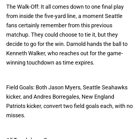
The Walk-Off: It all comes down to one final play
from inside the five-yard line, a moment Seattle
fans certainly remember from this previous
matchup. They could choose to tie it, but they
decide to go for the win. Darnold hands the ball to
Kenneth Walker, who reaches out for the game-
winning touchdown as time expires.
Field Goals: Both Jason Myers, Seattle Seahawks
kicker, and Andres Borregales, New England
Patriots kicker, convert two field goals each, with no
misses.