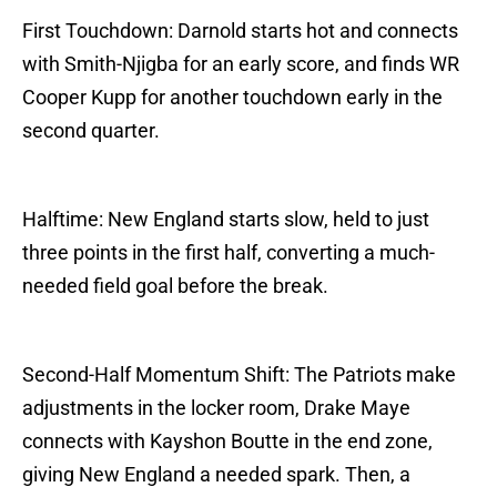
First Touchdown: Darnold starts hot and connects
with Smith-Njigba for an early score, and finds WR
Cooper Kupp for another touchdown early in the
second quarter.
Halftime: New England starts slow, held to just
three points in the first half, converting a much-
needed field goal before the break.
Second-Half Momentum Shift: The Patriots make
adjustments in the locker room, Drake Maye
connects with Kayshon Boutte in the end zone,
giving New England a needed spark. Then, a