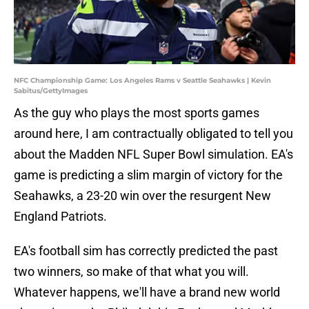
NFC Championship Game: Los Angeles Rams v Seattle Seahawks | Kevin
Sabitus/GettyImages
As the guy who plays the most sports games
around here, I am contractually obligated to tell you
about the Madden NFL Super Bowl simulation. EA's
game is predicting a slim margin of victory for the
Seahawks, a 23-20 win over the resurgent New
England Patriots.
EA's football sim has correctly predicted the past
two winners, so make of that what you will.
Whatever happens, we'll have a brand new world