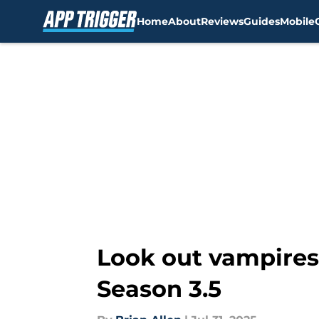
Home
About
Reviews
Guides
Mobile
Skip to main content
Look out vampires, 
Season 3.5