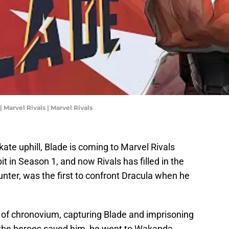
 Marvel Rivals | Marvel Rivals
 skate uphill, Blade is coming to Marvel Rivals
it in Season 1, and now Rivals has filled in the
nter, was the first to confront Dracula when he
of chronovium, capturing Blade and imprisoning
r the heroes saved him, he went to Wakanda