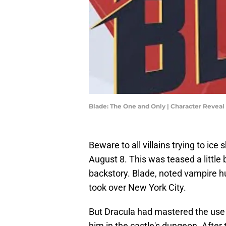
Blade: The One and Only | Character Reveal |
Beware to all villains trying to ice
August 8. This was teased a little b
backstory. Blade, noted vampire hu
took over New York City.
But Dracula had mastered the use 
him in the castle's dungeon. Afte