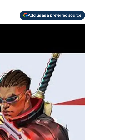
Add us as a preferred source