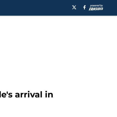
's arrival in