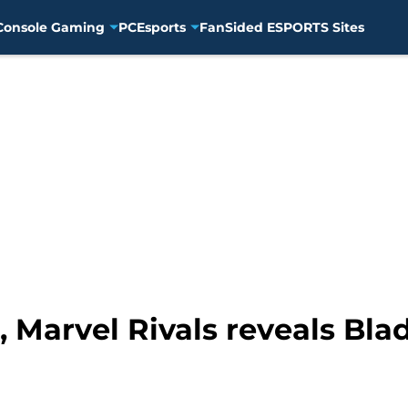
Console Gaming
PC
Esports
FanSided ESPORTS Sites
Marvel Rivals reveals Blade