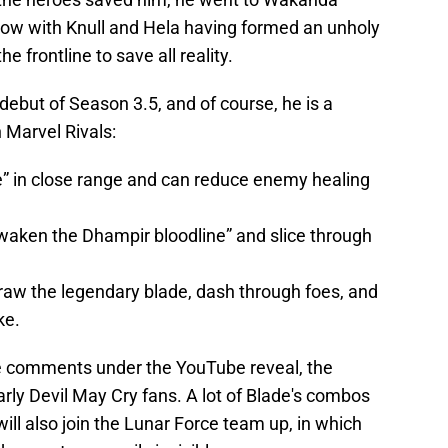
Now with Knull and Hela having formed an unholy
e frontline to save all reality.
 debut of Season 3.5, and of course, he is a
n Marvel Rivals:
e” in close range and can reduce enemy healing
aken the Dhampir bloodline” and slice through
aw the legendary blade, dash through foes, and
ke.
e comments under the YouTube reveal, the
arly Devil May Cry fans. A lot of Blade's combos
 will also join the Lunar Force team up, in which