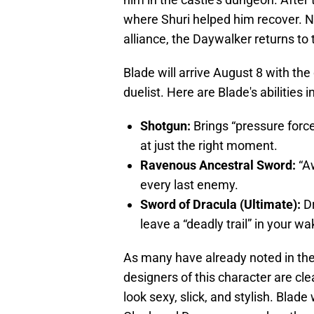
where Shuri helped him recover. 
alliance, the Daywalker returns to th
Blade will arrive August 8 with the
duelist. Here are Blade's abilities i
Shotgun:
Brings “pressure forc
at just the right moment.
Ravenous Ancestral Sword:
“Aw
every last enemy.
Sword of Dracula (Ultimate):
Dr
leave a “deadly trail” in your wa
As many have already noted in th
designers of this character are cle
look sexy, slick, and stylish. Blade