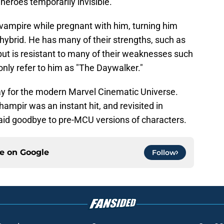
eroes temporarily invisible.
vampire while pregnant with him, turning him
hybrid. He has many of their strengths, such as
t is resistant to many of their weaknesses such
ly refer to him as "The Daywalker."
y for the modern Marvel Cinematic Universe.
ampir was an instant hit, and revisited in
aid goodbye to pre-MCU versions of characters.
ce on
Google
Follow