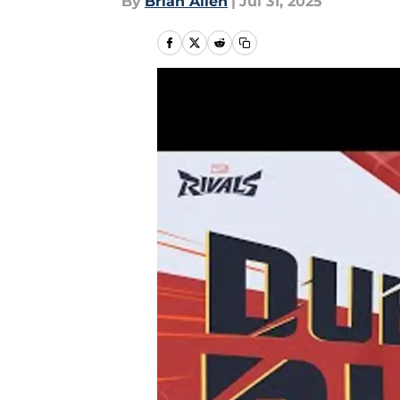
By
Brian Allen
|
Jul 31, 2025