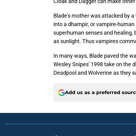
Cloak and Dagger can make other h
Blade's mother was attacked by a 
into a dhampir, or vampire-human 
superhuman senses and healing, bu
as sunlight. Thus vampires common
In many ways, Blade paved the wa
Wesley Snipes' 1998 take on the dh
Deadpool and Wolverine as they s
Add us as a preferred sour