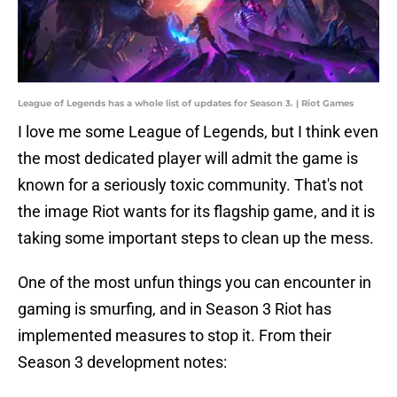
League of Legends has a whole list of updates for Season 3. | Riot Games
I love me some League of Legends, but I think even
the most dedicated player will admit the game is
known for a seriously toxic community. That's not
the image Riot wants for its flagship game, and it is
taking some important steps to clean up the mess.
One of the most unfun things you can encounter in
gaming is smurfing, and in Season 3 Riot has
implemented measures to stop it. From their
Season 3 development notes: