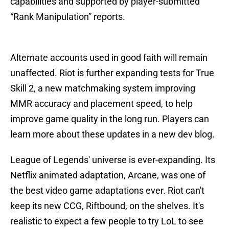
capabilities and supported by player-submitted
“Rank Manipulation” reports.
Alternate accounts used in good faith will remain
unaffected. Riot is further expanding tests for True
Skill 2, a new matchmaking system improving
MMR accuracy and placement speed, to help
improve game quality in the long run. Players can
learn more about these updates in a new dev blog.
League of Legends' universe is ever-expanding. Its
Netflix animated adaptation, Arcane, was one of
the best video game adaptations ever. Riot can't
keep its new CCG, Riftbound, on the shelves. It's
realistic to expect a few people to try LoL to see