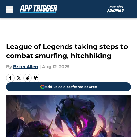
Skip to main content
League of Legends taking steps to
combat smurfing, hitchhiking
By
Brian Allen
|
Aug 12, 2025
Add us as a preferred source