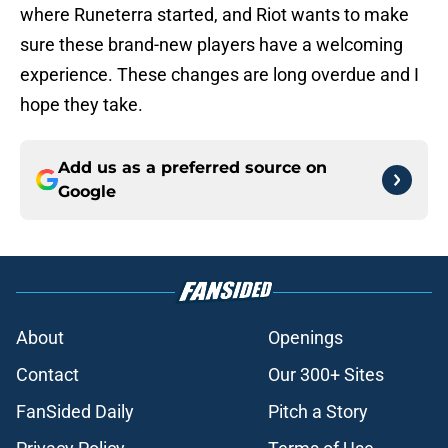
where Runeterra started, and Riot wants to make
sure these brand-new players have a welcoming
experience. These changes are long overdue and I
hope they take.
Add us as a preferred source on
Google
About
Openings
Contact
Our 300+ Sites
FanSided Daily
Pitch a Story