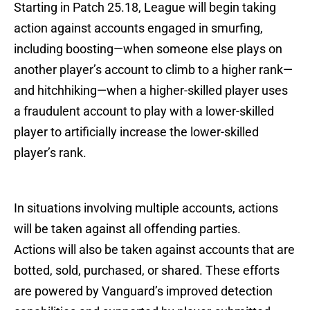
Starting in Patch 25.18, League will begin taking
action against accounts engaged in smurfing,
including boosting—when someone else plays on
another player’s account to climb to a higher rank—
and hitchhiking—when a higher-skilled player uses
a fraudulent account to play with a lower-skilled
player to artificially increase the lower-skilled
player’s rank.
In situations involving multiple accounts, actions
will be taken against all offending parties.
Actions will also be taken against accounts that are
botted, sold, purchased, or shared. These efforts
are powered by Vanguard’s improved detection