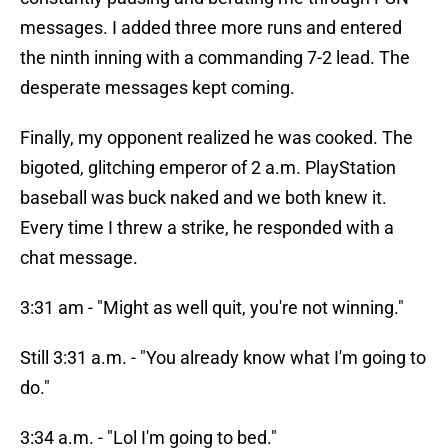
messages. I added three more runs and entered
the ninth inning with a commanding 7-2 lead. The
desperate messages kept coming.
Finally, my opponent realized he was cooked. The
bigoted, glitching emperor of 2 a.m. PlayStation
baseball was buck naked and we both knew it.
Every time I threw a strike, he responded with a
chat message.
3:31 am - "Might as well quit, you're not winning."
Still 3:31 a.m. - "You already know what I'm going to
do."
3:34 a.m. - "Lol I'm going to bed."