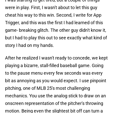
were in play. First, I wasn't about to let this guy
cheat his way to this win. Second, I write for App
Trigger, and this was the first I had learned of this
game- breaking glitch. The other guy didn't know it,
but I had to play this out to see exactly what kind of
story I had on my hands.
After he realized I wasn't ready to concede, we kept
playing a bizarre, stall-filled baseball game. Going
to the pause menu every few seconds was every
bit as annoying as you would expect. I use pinpoint
pitching, one of MLB 25's most challenging
mechanics. You use the analog stick to draw on an
onscreen representation of the pitcher's throwing
motion. Being even the slightest bit off can turn a