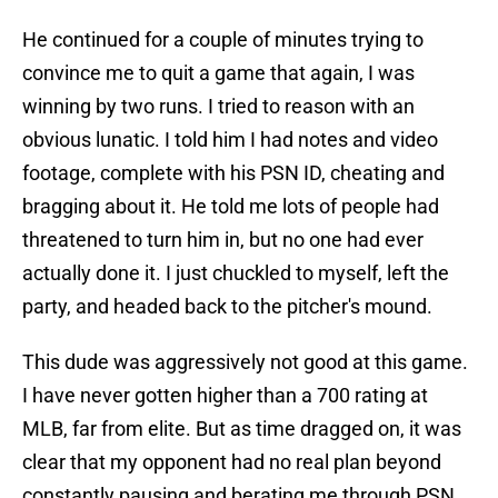
He continued for a couple of minutes trying to
convince me to quit a game that again, I was
winning by two runs. I tried to reason with an
obvious lunatic. I told him I had notes and video
footage, complete with his PSN ID, cheating and
bragging about it. He told me lots of people had
threatened to turn him in, but no one had ever
actually done it. I just chuckled to myself, left the
party, and headed back to the pitcher's mound.
This dude was aggressively not good at this game.
I have never gotten higher than a 700 rating at
MLB, far from elite. But as time dragged on, it was
clear that my opponent had no real plan beyond
constantly pausing and berating me through PSN