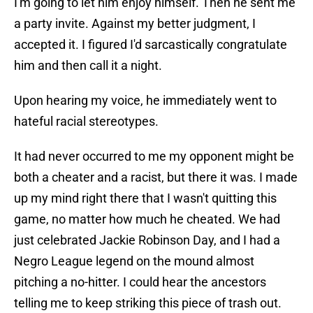
I'm going to let him enjoy himself. Then he sent me
a party invite. Against my better judgment, I
accepted it. I figured I'd sarcastically congratulate
him and then call it a night.
Upon hearing my voice, he immediately went to
hateful racial stereotypes.
It had never occurred to me my opponent might be
both a cheater and a racist, but there it was. I made
up my mind right there that I wasn't quitting this
game, no matter how much he cheated. We had
just celebrated Jackie Robinson Day, and I had a
Negro League legend on the mound almost
pitching a no-hitter. I could hear the ancestors
telling me to keep striking this piece of trash out.