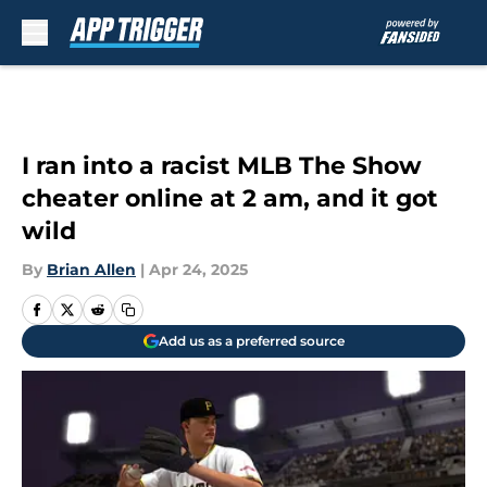
Skip to main content
I ran into a racist MLB The Show
cheater online at 2 am, and it got
wild
By
Brian Allen
|
Apr 24, 2025
Add us as a preferred source