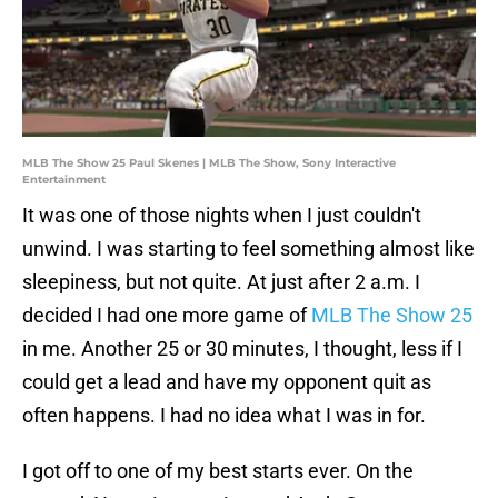
MLB The Show 25 Paul Skenes | MLB The Show, Sony Interactive
Entertainment
It was one of those nights when I just couldn't
unwind. I was starting to feel something almost like
sleepiness, but not quite. At just after 2 a.m. I
decided I had one more game of
MLB The Show 25
in me. Another 25 or 30 minutes, I thought, less if I
could get a lead and have my opponent quit as
often happens. I had no idea what I was in for.
I got off to one of my best starts ever. On the