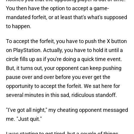
You then have the option to accept a game-
mandated forfeit, or at least that's what's supposed
to happen.
To accept the forfeit, you have to push the X button
on PlayStation. Actually, you have to hold it until a
circle fills up as if you're doing a quick time event.
But, it turns out, your opponent can keep pushing
pause over and over before you ever get the
opportunity to accept the forfeit. We sat here for
several minutes in this sad, ridiculous standoff.
"I've got all night," my cheating opponent messaged
me. "Just quit."
I was starting to get tired, but a couple of things