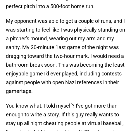
perfect pitch into a 500-foot home run.
My opponent was able to get a couple of runs, and I
was starting to feel like I was physically standing on
a pitcher's mound, wearing out my arm and my
sanity. My 20-minute "last game of the night was
dragging toward the two-hour mark. I would need a
bathroom break soon. This was becoming the least
enjoyable game I'd ever played, including contests
against people with open Nazi references in their
gamertags.
You know what, I told myself? I've got more than
enough to write a story. If this guy really wants to
stay up all night cheating people at virtual baseball,