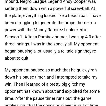
mound, Negro League Legend Andy Cooper was
setting them down with a powerful screwball. At
the plate, everything looked like a beach ball. I have
been struggling to generate the proper home run
power with the Manny Ramirez I unlocked in
Season 1. After a Ramirez homer, I was up 4-0 after
three innings. I was in the zone, y'all. My opponent
began pausing a lot, usually a telltale sign they're
about to quit.
My opponent paused so much that he quickly ran
down his pause timer, and I attempted to take my
win. Then I learned of a pretty big glitch my
opponent has known about and exploited for some
time. After the pause timer runs out, the game
notifies you that the opposing player is out of time.