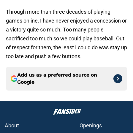
Through more than three decades of playing
games online, I have never enjoyed a concession or
a victory quite so much. Too many people
sacrificed too much so we could play baseball. Out
of respect for them, the least I could do was stay up
too late and push a few buttons.
Add us as a preferred source on
Google
About
Openings