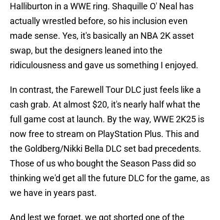
Halliburton in a WWE ring. Shaquille O' Neal has
actually wrestled before, so his inclusion even
made sense. Yes, it's basically an NBA 2K asset
swap, but the designers leaned into the
ridiculousness and gave us something I enjoyed.
In contrast, the Farewell Tour DLC just feels like a
cash grab. At almost $20, it's nearly half what the
full game cost at launch. By the way, WWE 2K25 is
now free to stream on PlayStation Plus. This and
the Goldberg/Nikki Bella DLC set bad precedents.
Those of us who bought the Season Pass did so
thinking we'd get all the future DLC for the game, as
we have in years past.
And lest we forget, we got shorted one of the