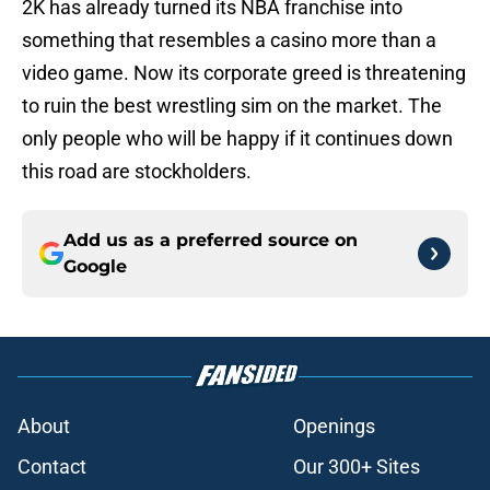
2K has already turned its NBA franchise into
something that resembles a casino more than a
video game. Now its corporate greed is threatening
to ruin the best wrestling sim on the market. The
only people who will be happy if it continues down
this road are stockholders.
Add us as a preferred source on
Google
About
Openings
Contact
Our 300+ Sites