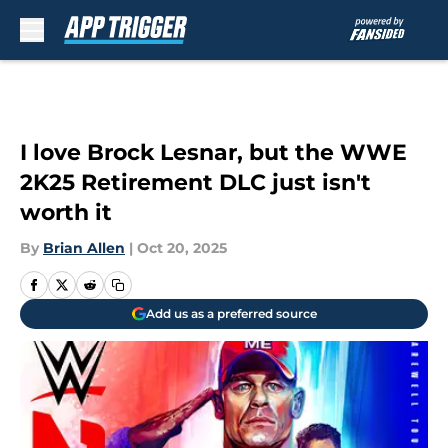
Skip to main content
I love Brock Lesnar, but the WWE
2K25 Retirement DLC just isn't
worth it
By
Brian Allen
|
Oct 20, 2025
Add us as a preferred source