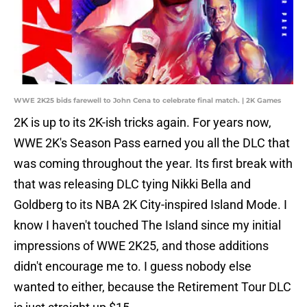
WWE 2K25 bids farewell to John Cena to celebrate final match. | 2K Games
2K is up to its 2K-ish tricks again. For years now,
WWE 2K's Season Pass earned you all the DLC that
was coming throughout the year. Its first break with
that was releasing DLC tying Nikki Bella and
Goldberg to its NBA 2K City-inspired Island Mode. I
know I haven't touched The Island since my initial
impressions of WWE 2K25, and those additions
didn't encourage me to. I guess nobody else
wanted to either, because the Retirement Tour DLC