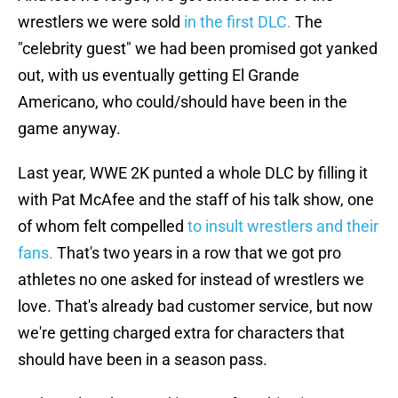
wrestlers we were sold
in the first DLC.
The
"celebrity guest" we had been promised got yanked
out, with us eventually getting El Grande
Americano, who could/should have been in the
game anyway.
Last year, WWE 2K punted a whole DLC by filling it
with Pat McAfee and the staff of his talk show, one
of whom felt compelled
to insult wrestlers and their
fans.
That's two years in a row that we got pro
athletes no one asked for instead of wrestlers we
love. That's already bad customer service, but now
we're getting charged extra for characters that
should have been in a season pass.