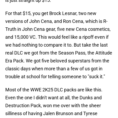
is just straight up $15.
For that $15, you get Brock Lesnar, two new
versions of John Cena, and Ron Cena, which is R-
Truth in John Cena gear, five new Cena cosmetics,
and 15,000 VC. This would feel like a ripoff even if
we had nothing to compare it to. But take the last
real DLC we got from the Season Pass, the Attitude
Era Pack. We got five beloved superstars from the
classic days when more than a few of us got in
trouble at school for telling someone to "suck it."
Most of the WWE 2K25 DLC packs are like this.
Even the one I didn't want at all, the Dunks and
Destruction Pack, won me over with the sheer
silliness of having Jalen Brunson and Tyrese