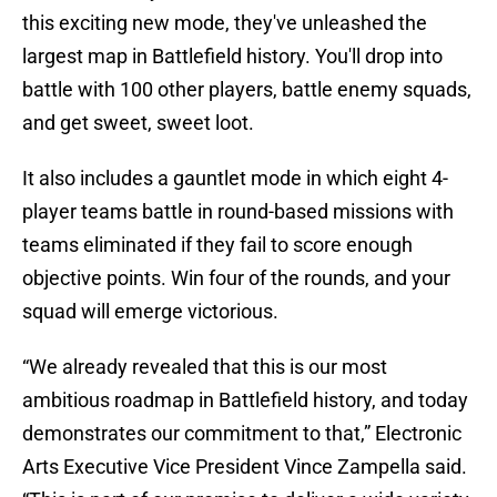
this exciting new mode, they've unleashed the
largest map in Battlefield history. You'll drop into
battle with 100 other players, battle enemy squads,
and get sweet, sweet loot.
It also includes a gauntlet mode in which eight 4-
player teams battle in round-based missions with
teams eliminated if they fail to score enough
objective points. Win four of the rounds, and your
squad will emerge victorious.
“We already revealed that this is our most
ambitious roadmap in Battlefield history, and today
demonstrates our commitment to that,” Electronic
Arts Executive Vice President Vince Zampella said.