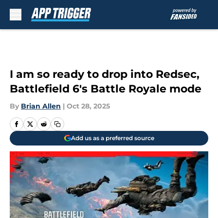
Skip to main content
I am so ready to drop into Redsec,
Battlefield 6's Battle Royale mode
By
Brian Allen
|
Oct 28, 2025
Add us as a preferred source