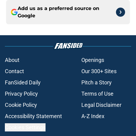
Add us as a preferred source on
Google
About
Openings
Contact
Our 300+ Sites
FanSided Daily
Pitch a Story
Privacy Policy
Terms of Use
Cookie Policy
Legal Disclaimer
Accessibility Statement
A-Z Index
Cookies Settings