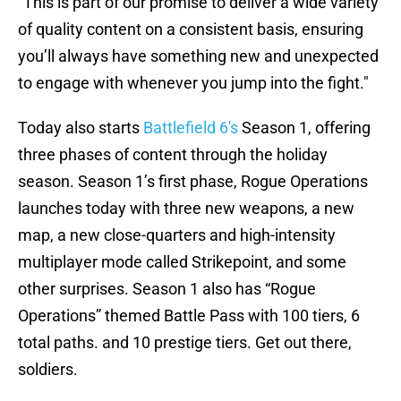
“This is part of our promise to deliver a wide variety
of quality content on a consistent basis, ensuring
you’ll always have something new and unexpected
to engage with whenever you jump into the fight."
Today also starts
Battlefield 6's
Season 1, offering
three phases of content through the holiday
season. Season 1’s first phase, Rogue Operations
launches today with three new weapons, a new
map, a new close-quarters and high-intensity
multiplayer mode called Strikepoint, and some
other surprises. Season 1 also has “Rogue
Operations” themed Battle Pass with 100 tiers, 6
total paths. and 10 prestige tiers. Get out there,
soldiers.