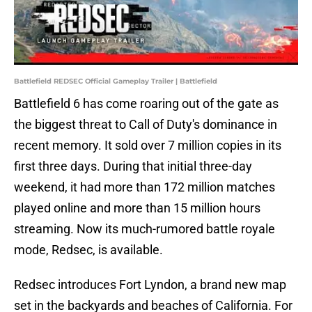
Battlefield REDSEC Official Gameplay Trailer | Battlefield
Battlefield 6 has come roaring out of the gate as
the biggest threat to Call of Duty's dominance in
recent memory. It sold over 7 million copies in its
first three days. During that initial three-day
weekend, it had more than 172 million matches
played online and more than 15 million hours
streaming. Now its much-rumored battle royale
mode, Redsec, is available.
Redsec introduces Fort Lyndon, a brand new map
set in the backyards and beaches of California. For