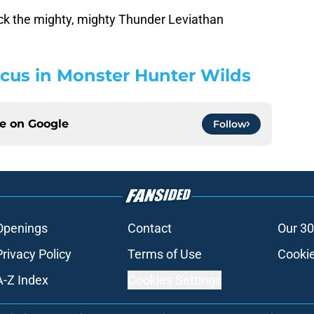
ck the mighty, mighty Thunder Leviathan
cus in Monster Hunter Wilds
ce on
Google
Follow
Openings
Contact
Our 30
Privacy Policy
Terms of Use
Cookie
A-Z Index
Cookies Settings