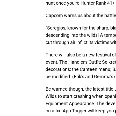
hunt once you're Hunter Rank 41+
Capcom warns us about the battle
"Seregios, known for the sharp, bla
descending into the wilds! A tempe
cut through air inflict its victims w
There will also be a new festival o
event, The Handler's Outfit; Seikre
decorations; the Canteen menu; Bar
be modified. (Erik's and Gemma's o
Be warned though, the latest titl
Wilds to start crashing when open
Equipment Appearance. The develo
on a fix. App Trigger will keep you