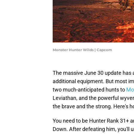
Monster Hunter Wilds | Capcom
The massive June 30 update has a
additional equipment. But most impo
two much-anticipated hunts to
Mon
Leviathan, and the powerful wyver
the brave and the strong. Here's h
You need to be Hunter Rank 31+ 
Down. After defeating him, you'll 