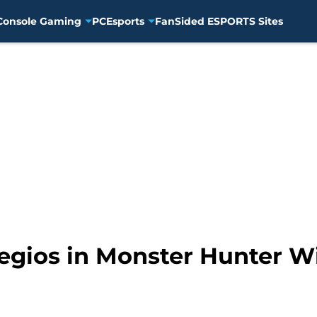
Console Gaming
PC
Esports
FanSided ESPORTS Sites
egios in Monster Hunter W