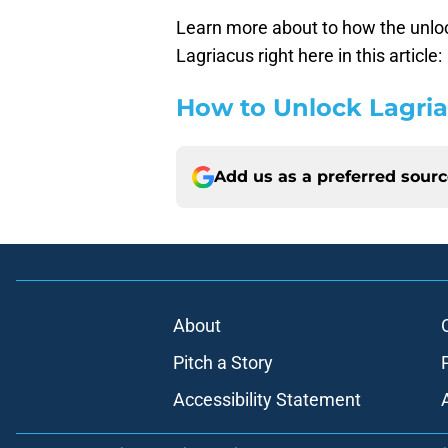
Learn more about to how the unlo
Lagriacus right here in this article:
How to Unlock Lagria
Add us as a preferred sour
About
Pitch a Story
Accessibility Statement