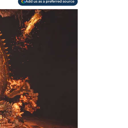
Add us as a preferred source