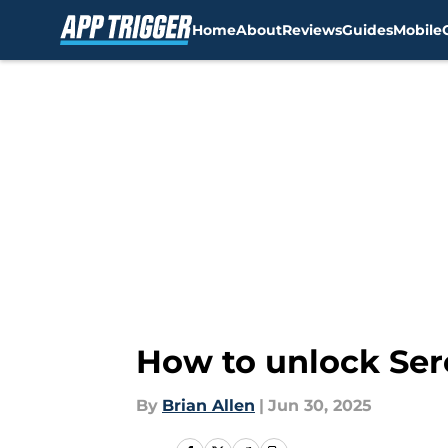
Home
About
Reviews
Guides
Mobile
Skip to main content
How to unlock Ser
By
Brian Allen
|
Jun 30, 2025