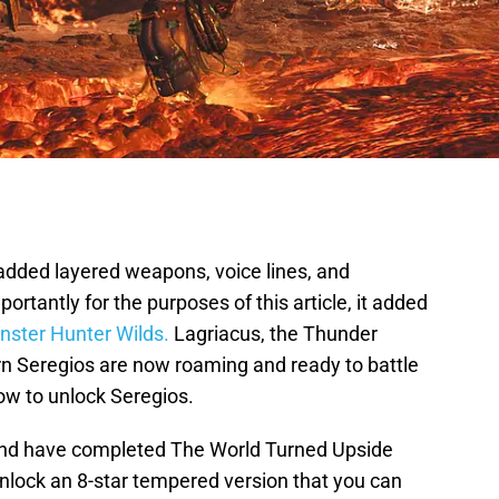
dded layered weapons, voice lines, and
rtantly for the purposes of this article, it added
ster Hunter Wilds.
Lagriacus, the Thunder
n Seregios are now roaming and ready to battle
ow to unlock Seregios.
and have completed The World Turned Upside
unlock an 8-star tempered version that you can