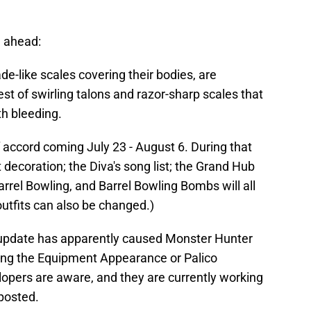
 ahead:
de-like scales covering their bodies, are
st of swirling talons and razor-sharp scales that
ith bleeding.
f accord coming July 23 - August 6. During that
t decoration; the Diva's song list; the Grand Hub
rel Bowling, and Barrel Bowling Bombs will all
utfits can also be changed.)
e update has apparently caused Monster Hunter
ing the Equipment Appearance or Palico
pers are aware, and they are currently working
 posted.