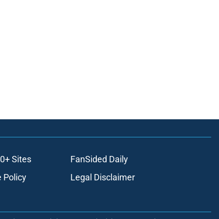
0+ Sites
FanSided Daily
 Policy
Legal Disclaimer