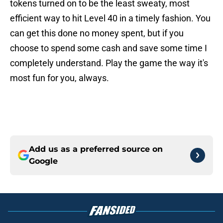
tokens turned on to be the least sweaty, most
efficient way to hit Level 40 in a timely fashion. You
can get this done no money spent, but if you
choose to spend some cash and save some time I
completely understand. Play the game the way it's
most fun for you, always.
Add us as a preferred source on
Google