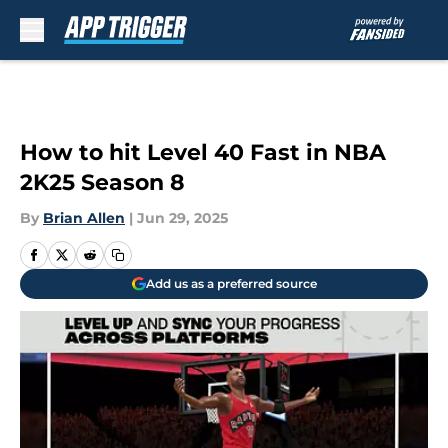
Skip to main content
How to hit Level 40 Fast in NBA
2K25 Season 8
By
Brian Allen
|
Jun 29, 2025
Add us as a preferred source