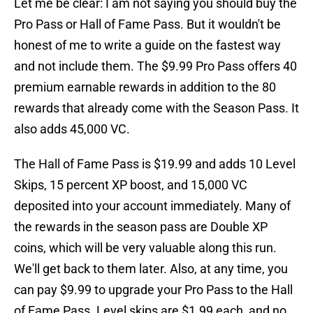
Let me be clear: I am not saying you should buy the
Pro Pass or Hall of Fame Pass. But it wouldn't be
honest of me to write a guide on the fastest way
and not include them. The $9.99 Pro Pass offers 40
premium earnable rewards in addition to the 80
rewards that already come with the Season Pass. It
also adds 45,000 VC.
The Hall of Fame Pass is $19.99 and adds 10 Level
Skips, 15 percent XP boost, and 15,000 VC
deposited into your account immediately. Many of
the rewards in the season pass are Double XP
coins, which will be very valuable along this run.
We'll get back to them later. Also, at any time, you
can pay $9.99 to upgrade your Pro Pass to the Hall
of Fame Pass. Level skips are $1.99 each, and no,