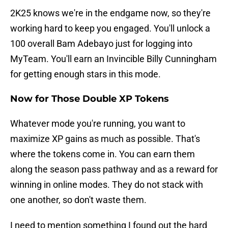
2K25 knows we're in the endgame now, so they're
working hard to keep you engaged. You'll unlock a
100 overall Bam Adebayo just for logging into
MyTeam. You'll earn an Invincible Billy Cunningham
for getting enough stars in this mode.
Now for Those Double XP Tokens
Whatever mode you're running, you want to
maximize XP gains as much as possible. That's
where the tokens come in. You can earn them
along the season pass pathway and as a reward for
winning in online modes. They do not stack with
one another, so don't waste them.
I need to mention something I found out the hard