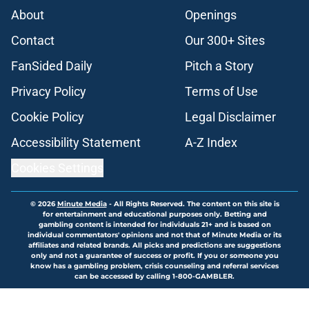
About
Openings
Contact
Our 300+ Sites
FanSided Daily
Pitch a Story
Privacy Policy
Terms of Use
Cookie Policy
Legal Disclaimer
Accessibility Statement
A-Z Index
Cookies Settings
© 2026
Minute Media
-
All Rights Reserved. The content on this site is
for entertainment and educational purposes only. Betting and
gambling content is intended for individuals 21+ and is based on
individual commentators' opinions and not that of Minute Media or its
affiliates and related brands. All picks and predictions are suggestions
only and not a guarantee of success or profit. If you or someone you
know has a gambling problem, crisis counseling and referral services
can be accessed by calling 1-800-GAMBLER.