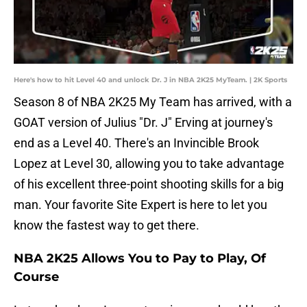
Here's how to hit Level 40 and unlock Dr. J in NBA 2K25 MyTeam. | 2K Sports
Season 8 of NBA 2K25 My Team has arrived, with a
GOAT version of Julius "Dr. J" Erving at journey's
end as a Level 40. There's an Invincible Brook
Lopez at Level 30, allowing you to take advantage
of his excellent three-point shooting skills for a big
man. Your favorite Site Expert is here to let you
know the fastest way to get there.
NBA 2K25 Allows You to Pay to Play, Of
Course