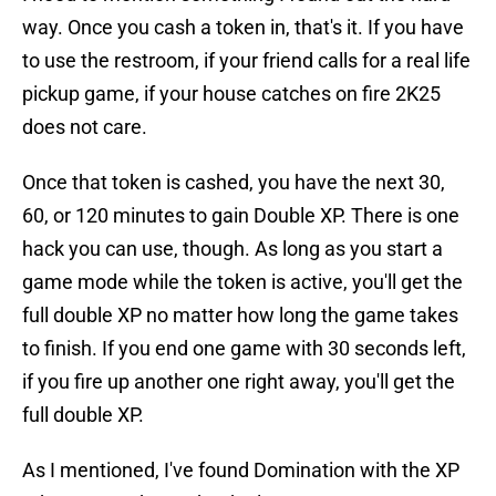
way. Once you cash a token in, that's it. If you have
to use the restroom, if your friend calls for a real life
pickup game, if your house catches on fire 2K25
does not care.
Once that token is cashed, you have the next 30,
60, or 120 minutes to gain Double XP. There is one
hack you can use, though. As long as you start a
game mode while the token is active, you'll get the
full double XP no matter how long the game takes
to finish. If you end one game with 30 seconds left,
if you fire up another one right away, you'll get the
full double XP.
As I mentioned, I've found Domination with the XP