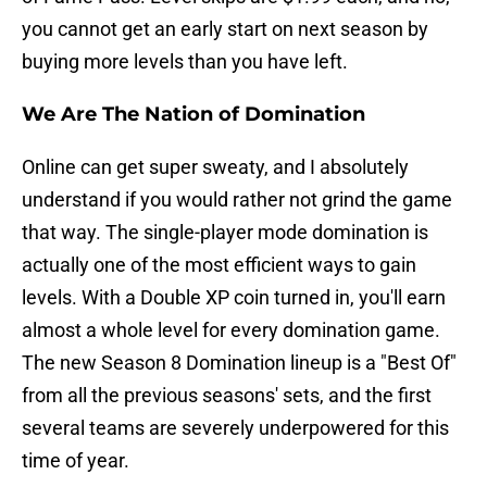
you cannot get an early start on next season by
buying more levels than you have left.
We Are The Nation of Domination
Online can get super sweaty, and I absolutely
understand if you would rather not grind the game
that way. The single-player mode domination is
actually one of the most efficient ways to gain
levels. With a Double XP coin turned in, you'll earn
almost a whole level for every domination game.
The new Season 8 Domination lineup is a "Best Of"
from all the previous seasons' sets, and the first
several teams are severely underpowered for this
time of year.