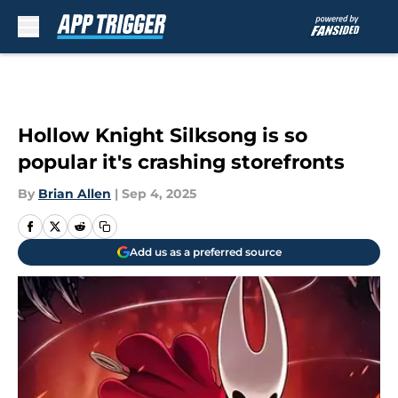
Skip to main content
Hollow Knight Silksong is so
popular it's crashing storefronts
By
Brian Allen
|
Sep 4, 2025
Add us as a preferred source