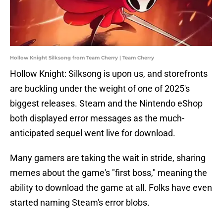
Hollow Knight Silksong from Team Cherry | Team Cherry
Hollow Knight: Silksong is upon us, and storefronts
are buckling under the weight of one of 2025's
biggest releases. Steam and the Nintendo eShop
both displayed error messages as the much-
anticipated sequel went live for download.
Many gamers are taking the wait in stride, sharing
memes about the game's "first boss," meaning the
ability to download the game at all. Folks have even
started naming Steam's error blobs.