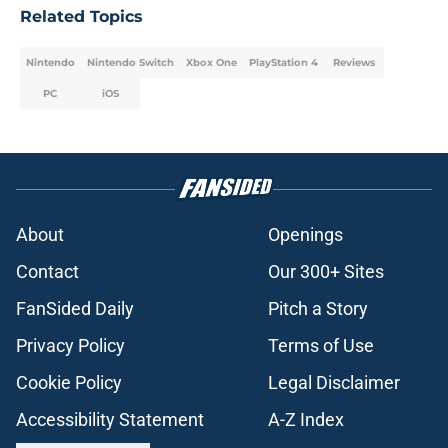
Related Topics
Nintendo
Nintendo Switch
Xbox One
PlayStation 4
Reviews
PC
iOS
About
Openings
Contact
Our 300+ Sites
FanSided Daily
Pitch a Story
Privacy Policy
Terms of Use
Cookie Policy
Legal Disclaimer
Accessibility Statement
A-Z Index