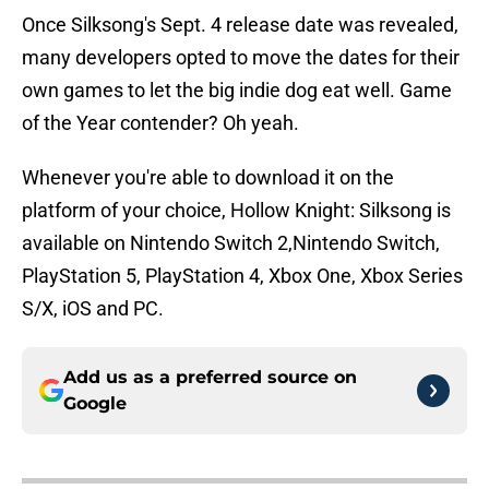
Once Silksong's Sept. 4 release date was revealed,
many developers opted to move the dates for their
own games to let the big indie dog eat well. Game
of the Year contender? Oh yeah.
Whenever you're able to download it on the
platform of your choice, Hollow Knight: Silksong is
available on Nintendo Switch 2,Nintendo Switch,
PlayStation 5, PlayStation 4, Xbox One, Xbox Series
S/X, iOS and PC.
Add us as a preferred source on
Google