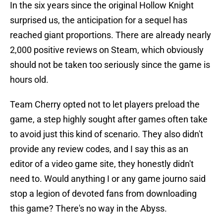
In the six years since the original Hollow Knight
surprised us, the anticipation for a sequel has
reached giant proportions. There are already nearly
2,000 positive reviews on Steam, which obviously
should not be taken too seriously since the game is
hours old.
Team Cherry opted not to let players preload the
game, a step highly sought after games often take
to avoid just this kind of scenario. They also didn't
provide any review codes, and I say this as an
editor of a video game site, they honestly didn't
need to. Would anything I or any game journo said
stop a legion of devoted fans from downloading
this game? There's no way in the Abyss.