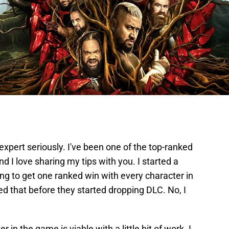
expert seriously. I've been one of the top-ranked
 I love sharing my tips with you. I started a
ng to get one ranked win with every character in
ed that before they started dropping DLC. No, I
 in the game is viable with a little bit of work. I