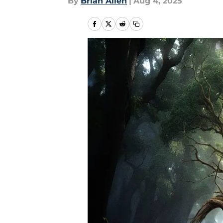
By
Brian Allen
|
Aug 4, 2025