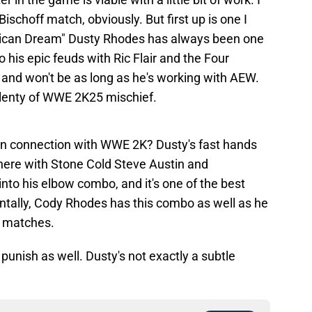
ischoff match, obviously. But first up is one I
rican Dream" Dusty Rhodes has always been one
to his epic feuds with Ric Flair and the Four
 and won't be as long as he's working with AEW.
 plenty of WWE 2K25 mischief.
 in connection with WWE 2K? Dusty's fast hands
 there with Stone Cold Steve Austin and
into his elbow combo, and it's one of the best
entally, Cody Rhodes has this combo as well as he
is matches.
 punish as well. Dusty's not exactly a subtle