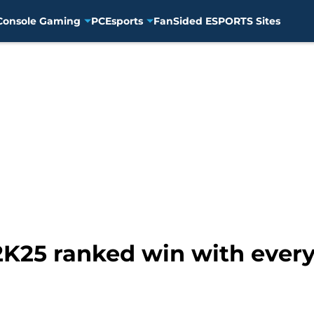
Console Gaming
PC
Esports
FanSided ESPORTS Sites
K25 ranked win with every 