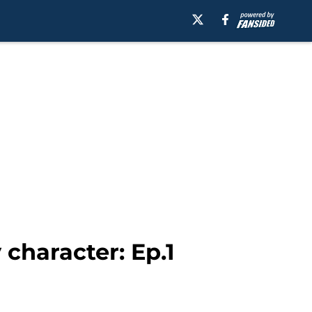
character: Ep.1