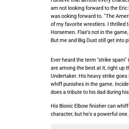
am not looking forward to the Eric B
was ooking forward to. "The Ame
of my favorite wrestlers. I thrilled 
Horsemen. Flair's not in the game,
But me and Big Dust still get into
Ever heard the term "strike spam"
are among the best at it, right up
Undertaker. His heavy strike goes 
whiff punishes in the game. Incid
does a tribute to his dad during h
His Bionic Elbow finisher can whiff
character, but he's a powerful one.