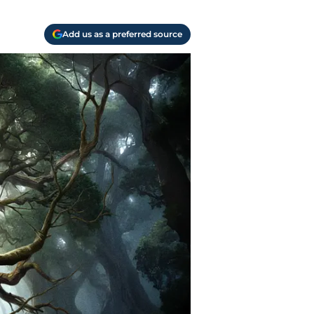
Add us as a preferred source