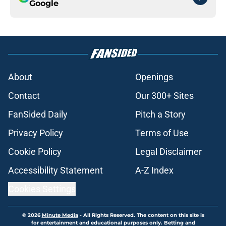
Google
About
Openings
Contact
Our 300+ Sites
FanSided Daily
Pitch a Story
Privacy Policy
Terms of Use
Cookie Policy
Legal Disclaimer
Accessibility Statement
A-Z Index
Cookies Settings
© 2026
Minute Media
-
All Rights Reserved. The content on this site is
for entertainment and educational purposes only. Betting and