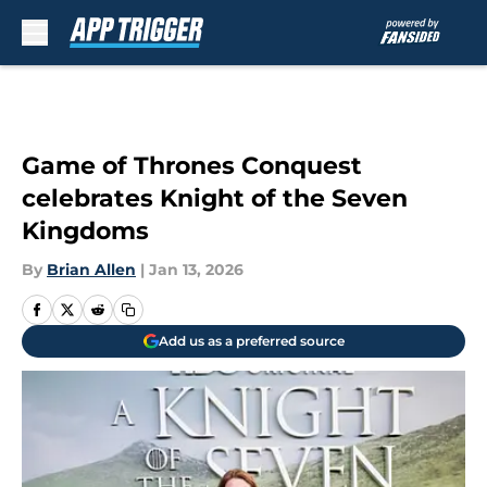
Skip to main content
Game of Thrones Conquest
celebrates Knight of the Seven
Kingdoms
By
Brian Allen
|
Jan 13, 2026
Add us as a preferred source