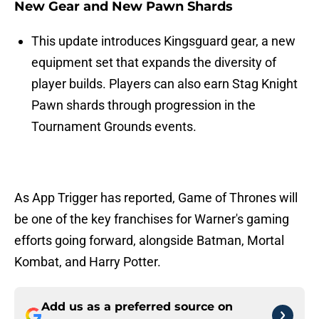
New Gear and New Pawn Shards
This update introduces Kingsguard gear, a new
equipment set that expands the diversity of
player builds. Players can also earn Stag Knight
Pawn shards through progression in the
Tournament Grounds events.
As App Trigger has reported, Game of Thrones will
be one of the key franchises for Warner's gaming
efforts going forward, alongside Batman, Mortal
Kombat, and Harry Potter.
Add us as a preferred source on