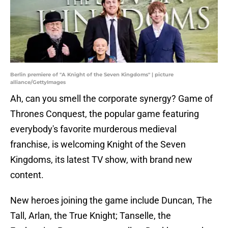
Berlin premiere of "A Knight of the Seven Kingdoms" | picture
alliance/GettyImages
Ah, can you smell the corporate synergy? Game of
Thrones Conquest, the popular game featuring
everybody's favorite murderous medieval
franchise, is welcoming Knight of the Seven
Kingdoms, its latest TV show, with brand new
content.
New heroes joining the game include Duncan, The
Tall, Arlan, the True Knight; Tanselle, the