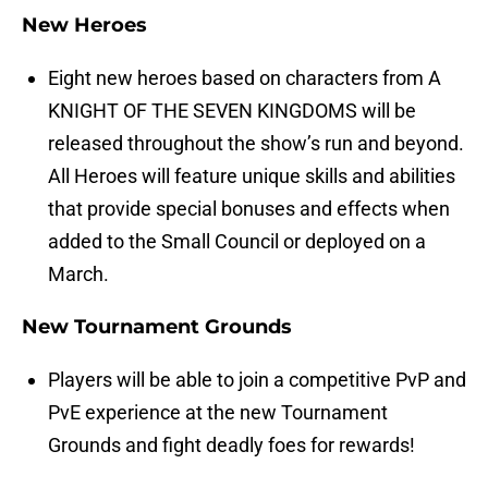
New Heroes
Eight new heroes based on characters from A
KNIGHT OF THE SEVEN KINGDOMS will be
released throughout the show’s run and beyond.
All Heroes will feature unique skills and abilities
that provide special bonuses and effects when
added to the Small Council or deployed on a
March.
New Tournament Grounds
Players will be able to join a competitive PvP and
PvE experience at the new Tournament
Grounds and fight deadly foes for rewards!