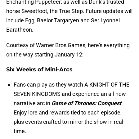
Enchanting Puppeteer; as well as Dunk’s trusted
horse Sweetfoot, the True Step. Future updates will
include Egg, Baelor Targaryen and Ser Lyonnel
Baratheon.
Courtesy of Warner Bros Games, here's everything
on the way starting January 12:
Six Weeks of Mini-Arcs
Fans can play as they watch A KNIGHT OF THE
SEVEN KINGDOMS and experience an all-new
narrative arc in
Game of Thrones: Conquest
.
Enjoy lore and rewards tied to each episode,
plus events crafted to mirror the show in real-
time.