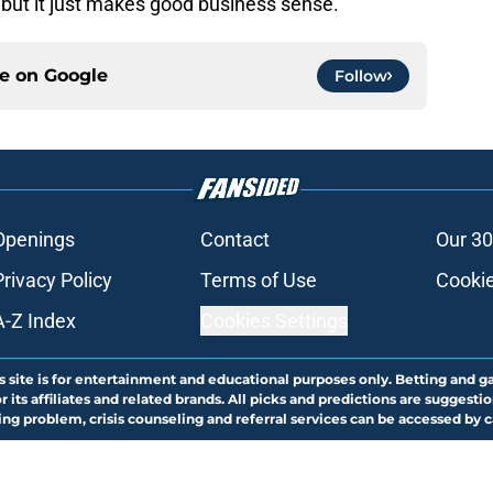
, but it just makes good business sense.
ce on
Google
Follow
Openings
Contact
Our 30
Privacy Policy
Terms of Use
Cookie
A-Z Index
Cookies Settings
s site is for entertainment and educational purposes only. Betting and g
its affiliates and related brands. All picks and predictions are suggestio
ng problem, crisis counseling and referral services can be accessed by 