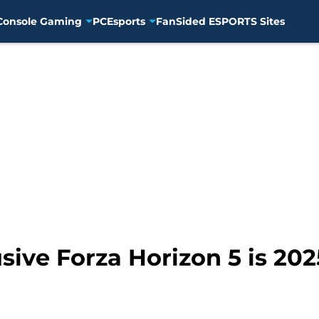
Console Gaming
PC
Esports
FanSided ESPORTS Sites
ive Forza Horizon 5 is 2025