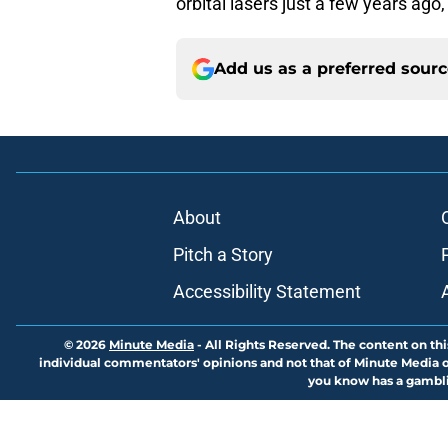
orbital lasers just a few years ago
Add us as a preferred sour
About
Pitch a Story
Accessibility Statement
© 2026
Minute Media
-
All Rights Reserved. The content on thi
individual commentators' opinions and not that of Minute Media or 
you know has a gambli