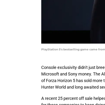
PlayStation 5's bestselling game came fro
Console exclusivity didn't just bre
Microsoft and Sony money. The Ali
of Forza Horizon 5 has sold more t
Hunter World and long awaited se
A recent 25 percent off sale helped
for these companies to keep doing 