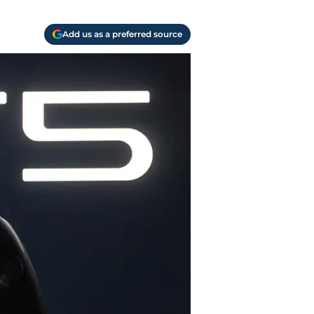
Add us as a preferred source