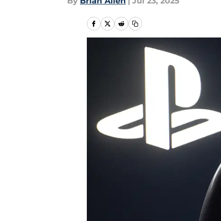
By
Brian Allen
|
Jul 23, 2025