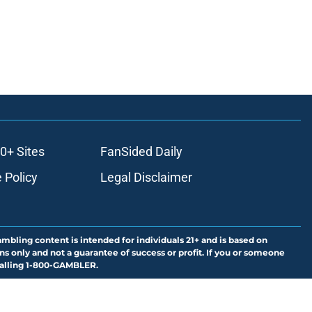
0+ Sites
FanSided Daily
 Policy
Legal Disclaimer
ambling content is intended for individuals 21+ and is based on
ns only and not a guarantee of success or profit. If you or someone
calling 1-800-GAMBLER.