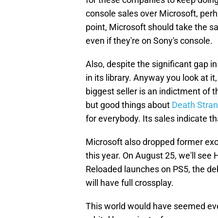
console sales over Microsoft, perha
point, Microsoft should take the sa
even if they're on Sony's console.
Also, despite the significant gap 
in its library. Anyway you look at i
biggest seller is an indictment of t
but good things about
Death Stran
for everybody. Its sales indicate th
Microsoft also dropped former excl
this year. On August 25, we'll see 
Reloaded launches on PS5, the deb
will have full crossplay.
This world would have seemed ev