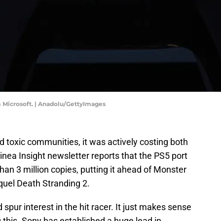
m Microsoft. | Anadolu/GettyImages
ed toxic communities, it was actively costing both
nea Insight newsletter reports that the PS5 port
han 3 million copies, putting it ahead of Monster
quel Death Stranding 2.
 spur interest in the hit racer. It just makes sense
this. Sony has established a huge lead in