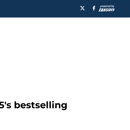
's bestselling