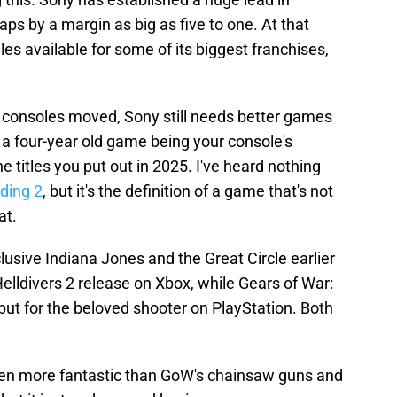
ps by a margin as big as five to one. At that
les available for some of its biggest franchises,
in consoles moved, Sony still needs better games
t, a four-year old game being your console's
he titles you put out in 2025. I've heard nothing
ding 2
, but it's the definition of a game that's not
at.
usive Indiana Jones and the Great Circle earlier
Helldivers 2 release on Xbox, while Gears of War:
ut for the beloved shooter on PlayStation. Both
en more fantastic than GoW's chainsaw guns and