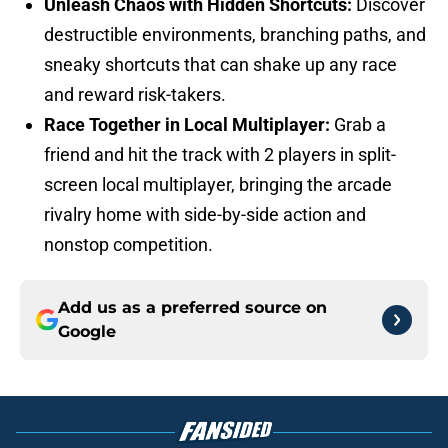
Unleash Chaos with Hidden Shortcuts:
Discover
destructible environments, branching paths, and
sneaky shortcuts that can shake up any race
and reward risk-takers.
Race Together in Local Multiplayer:
Grab a
friend and hit the track with 2 players in split-
screen local multiplayer, bringing the arcade
rivalry home with side-by-side action and
nonstop competition.
Add us as a preferred source on
Google