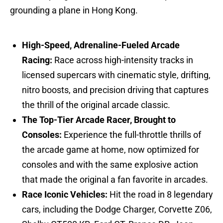
grounding a plane in Hong Kong.
High-Speed, Adrenaline-Fueled Arcade
Racing:
Race across high-intensity tracks in
licensed supercars with cinematic style, drifting,
nitro boosts, and precision driving that captures
the thrill of the original arcade classic.
The Top-Tier Arcade Racer, Brought to
Consoles:
Experience the full-throttle thrills of
the arcade game at home, now optimized for
consoles and with the same explosive action
that made the original a fan favorite in arcades.
Race Iconic Vehicles:
Hit the road in 8 legendary
cars, including the Dodge Charger, Corvette Z06,