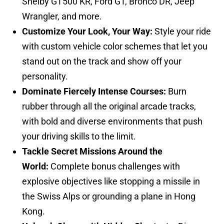
Shelby GT500 KR, Ford GT, Bronco DR, Jeep
Wrangler, and more.
Customize Your Look, Your Way:
Style your ride
with custom vehicle color schemes that let you
stand out on the track and show off your
personality.
Dominate Fiercely Intense Courses:
Burn
rubber through all the original arcade tracks,
with bold and diverse environments that push
your driving skills to the limit.
Tackle Secret Missions Around the
World:
Complete bonus challenges with
explosive objectives like stopping a missile in
the Swiss Alps or grounding a plane in Hong
Kong.