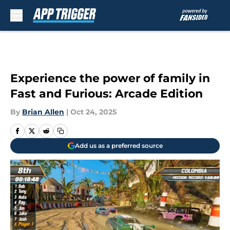
Skip to main content
Experience the power of family in
Fast and Furious: Arcade Edition
By
Brian Allen
|
Oct 24, 2025
Add us as a preferred source