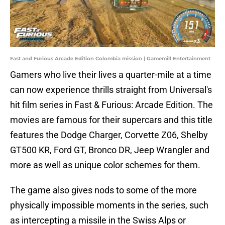
Fast and Furious Arcade Edition Colombia mission | Gamemill Entertainment
Gamers who live their lives a quarter-mile at a time
can now experience thrills straight from Universal's
hit film series in Fast & Furious: Arcade Edition. The
movies are famous for their supercars and this title
features the Dodge Charger, Corvette Z06, Shelby
GT500 KR, Ford GT, Bronco DR, Jeep Wrangler and
more as well as unique color schemes for them.
The game also gives nods to some of the more
physically impossible moments in the series, such
as intercepting a missile in the Swiss Alps or