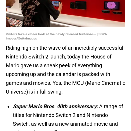
Visitors take a closer look at the newly released Nintendo... | SOPA
Images/GettyImages
Riding high on the wave of an incredibly successful
Nintendo Switch 2 launch, today the House of
Mario gave us a sneak peek of everything
upcoming up and the calendar is packed with
games and movies. Yes, the MCU (Mario Cinematic
Universe) is in full swing.
Super Mario Bros. 40th anniversary
:
A range of
titles for Nintendo Switch 2 and Nintendo
Switch, as well as a new animated movie and