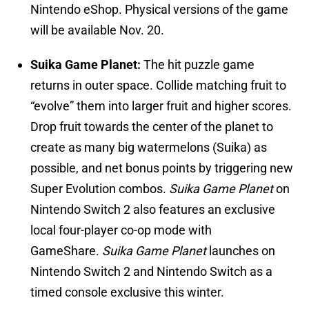
Nintendo eShop. Physical versions of the game
will be available Nov. 20.
Suika Game Planet:
The hit puzzle game
returns in outer space. Collide matching fruit to
“evolve” them into larger fruit and higher scores.
Drop fruit towards the center of the planet to
create as many big watermelons (Suika) as
possible, and net bonus points by triggering new
Super Evolution combos.
Suika Game Planet
on
Nintendo Switch 2 also features an exclusive
local four-player co-op mode with
GameShare.
Suika Game Planet
launches on
Nintendo Switch 2 and Nintendo Switch as a
timed console exclusive this winter.