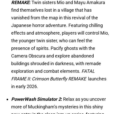
REMAKE
:
Twin sisters Mio and Mayu Amakura
find themselves lost in a village that has
vanished from the map in this revival of the
Japanese horror adventure. Featuring chilling
effects and atmosphere, players will control Mio,
the younger twin sister, who can feel the
presence of spirits. Pacify ghosts with the
Camera Obscura and explore abandoned
buildings shrouded in darkness, with remade
exploration and combat elements.
FATAL
FRAME II: Crimson Butterfly REMAKE
launches
in early 2026.
PowerWash Simulator 2
:
Relax as you uncover
more of Muckingham’s mysteries in this shiny