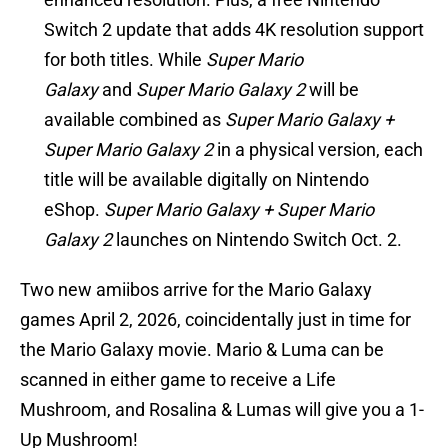
Switch 2 update that adds 4K resolution support
for both titles. While
Super Mario
Galaxy
and
Super Mario Galaxy 2
will be
available combined as
Super Mario Galaxy +
Super Mario Galaxy 2
in a physical version, each
title will be available digitally on Nintendo
eShop.
Super Mario Galaxy + Super Mario
Galaxy 2
launches on Nintendo Switch Oct. 2.
Two new amiibos arrive for the Mario Galaxy
games April 2, 2026, coincidentally just in time for
the Mario Galaxy movie. Mario & Luma can be
scanned in either game to receive a Life
Mushroom, and Rosalina & Lumas will give you a 1-
Up Mushroom!