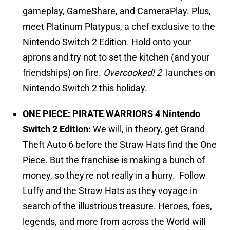
gameplay, GameShare, and CameraPlay. Plus,
meet Platinum Platypus, a chef exclusive to the
Nintendo Switch 2 Edition. Hold onto your
aprons and try not to set the kitchen (and your
friendships) on fire.
Overcooked! 2
launches on
Nintendo Switch 2 this holiday.
ONE PIECE: PIRATE WARRIORS 4 Nintendo
Switch 2 Edition:
We will, in theory, get Grand
Theft Auto 6 before the Straw Hats find the One
Piece. But the franchise is making a bunch of
money, so they're not really in a hurry.
Follow
Luffy and the Straw Hats as they voyage in
search of the illustrious treasure. Heroes, foes,
legends, and more from across the World will