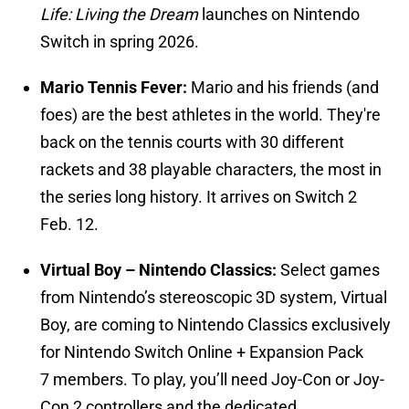
Life: Living the Dream
launches on Nintendo
Switch in spring 2026.
Mario Tennis Fever:
Mario and his friends (and
foes) are the best athletes in the world. They're
back on the tennis courts with 30 different
rackets and 38 playable characters, the most in
the series long history. It arrives on Switch 2
Feb. 12.
Virtual Boy – Nintendo Classics:
Select games
from Nintendo’s stereoscopic 3D system, Virtual
Boy, are coming to Nintendo Classics exclusively
for Nintendo Switch Online + Expansion Pack
7 members. To play, you’ll need Joy-Con or Joy-
Con 2 controllers and the dedicated