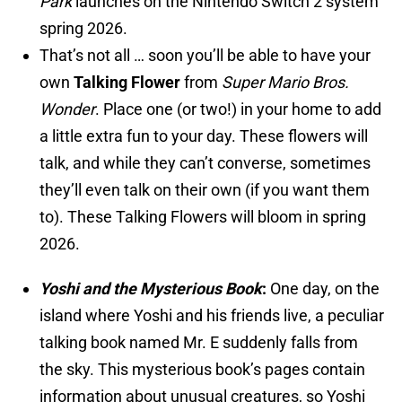
Park
launches on the Nintendo Switch 2 system
spring 2026.
That’s not all … soon you’ll be able to have your
own
Talking Flower
from
Super Mario Bros.
Wonder
. Place one (or two!) in your home to add
a little extra fun to your day. These flowers will
talk, and while they can’t converse, sometimes
they’ll even talk on their own (if you want them
to). These Talking Flowers will bloom in spring
2026.
Yoshi and the Mysterious Book
:
One day, on the
island where Yoshi and his friends live, a peculiar
talking book named Mr. E suddenly falls from
the sky. This mysterious book’s pages contain
information about unusual creatures, so Yoshi