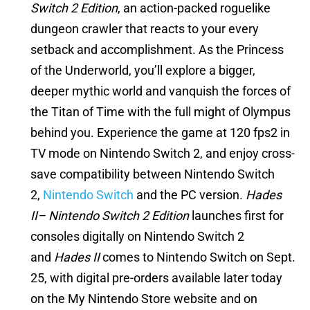
Switch 2 Edition
, an action-packed roguelike
dungeon crawler that reacts to your every
setback and accomplishment. As the Princess
of the Underworld, you’ll explore a bigger,
deeper mythic world and vanquish the forces of
the Titan of Time with the full might of Olympus
behind you. Experience the game at 120 fps2 in
TV mode on Nintendo Switch 2, and enjoy cross-
save compatibility between Nintendo Switch
2,
Nintendo Switch
and the PC version.
Hades
II– Nintendo Switch 2 Edition
launches first for
consoles digitally on Nintendo Switch 2
and
Hades II
comes to Nintendo Switch on Sept.
25, with digital pre-orders available later today
on the My Nintendo Store website and on