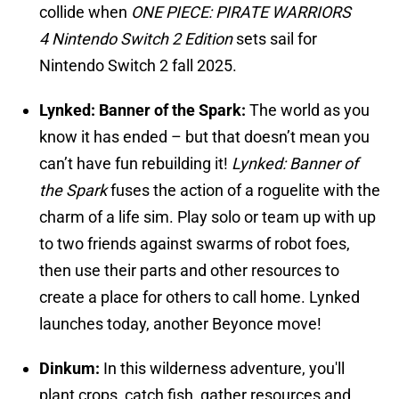
collide when
ONE PIECE: PIRATE WARRIORS
4
Nintendo Switch 2 Edition
sets sail for
Nintendo Switch 2 fall 2025.
Lynked: Banner of the Spark:
The world as you
know it has ended – but that doesn’t mean you
can’t have fun rebuilding it!
Lynked: Banner of
the Spark
fuses the action of a roguelite with the
charm of a life sim. Play solo or team up with up
to two friends against swarms of robot foes,
then use their parts and other resources to
create a place for others to call home. Lynked
launches today, another Beyonce move!
Dinkum:
In this wilderness adventure, you'll
plant crops, catch fish, gather resources and