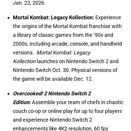
Jan. 22, 2026.
Mortal Kombat: Legacy Kollection:
Experience
the origins of the Mortal Kombat franchise with
a library of classic games from the ’90s and
2000s, including arcade, console, and handheld
versions.
Mortal Kombat: Legacy
Kollection
launches on Nintendo Switch 2 and
Nintendo Switch Oct. 30. Physical versions of
the game will be available Dec. 12.
Overcooked! 2 Nintendo Switch 2
Edition
:
Assemble your team of chefs in chaotic
couch co-op or online play for up to four players
and experience Nintendo Switch 2
enhancements like 4K2 resolution, 60 fps