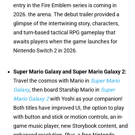
entry in the Fire Emblem series is coming in
2026. the arena. The debut trailer provided a
glimpse of the intertwining story, characters,
and turn-based tactical RPG gameplay that
awaits players when the game launches for
Nintendo Switch 2 in 2026.
Super Mario Galaxy and Super Mario Galaxy 2:
Travel the cosmos with Mario in
Super Mario
Galaxy
, then board Starship Mario in
Super
Mario Galaxy 2
with Yoshi as your companion!
Both titles have improved UI, the option to play
with button and stick or motion controls, an in-
game music player, new Storybook content, and
enhanced resolution. Plus, a free Nintendo