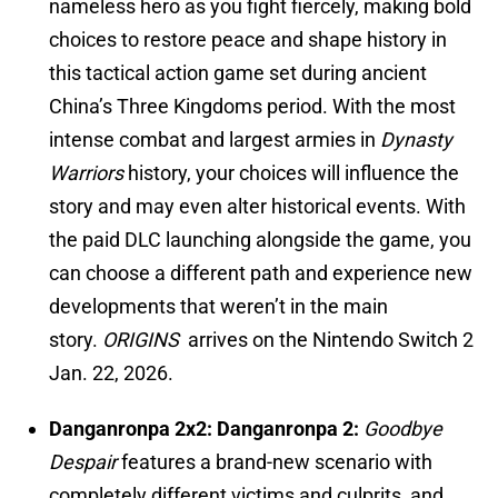
nameless hero as you fight fiercely, making bold
choices to restore peace and shape history in
this tactical action game set during ancient
China’s Three Kingdoms period. With the most
intense combat and largest armies in
Dynasty
Warriors
history, your choices will influence the
story and may even alter historical events. With
the paid DLC launching alongside the game, you
can choose a different path and experience new
developments that weren’t in the main
story.
ORIGINS
arrives on the
Nintendo Switch 2
Jan. 22, 2026.
Danganronpa 2x2: Danganronpa 2:
Goodbye
Despair
features a brand-new scenario with
completely different victims and culprits, and