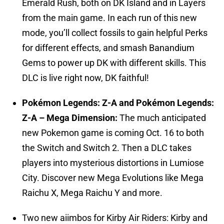
Emerald Rush, both on DK Island and in Layers
from the main game. In each run of this new
mode, you’ll collect fossils to gain helpful Perks
for different effects, and smash Banandium
Gems to power up DK with different skills. This
DLC is live right now, DK faithful!
Pokémon Legends: Z-A and Pokémon Legends:
Z-A – Mega Dimension:
The much anticipated
new Pokemon game is coming Oct. 16 to both
the Switch and Switch 2. Then a DLC takes
players into mysterious distortions in Lumiose
City. Discover new Mega Evolutions like Mega
Raichu X, Mega Raichu Y and more.
Two new aiimbos for Kirby Air Riders: Kirby and