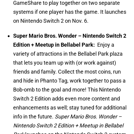
GameShare to play together on two separate
systems if one player has the game. It launches
on Nintendo Switch 2 on Nov. 6.
Super Mario Bros. Wonder – Nintendo Switch 2
Edition + Meetup in Bellabel Park:
Enjoy a
variety of attractions in the Bellabel Park plaza
that lets you team up with (or work against)
friends and family. Collect the most coins, run
and hide in Phanto Tag, work together to pass a
Bob-omb to the goal and more! This Nintendo
Switch 2 Edition adds even more content and
enhancements as well; stay tuned for additional
info in the future.
Super Mario Bros. Wonder –
Nintendo Switch 2 Edition + Meetup in Bellabel