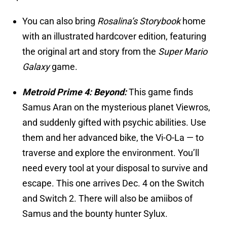
You can also bring
Rosalina’s Storybook
home
with an illustrated hardcover edition, featuring
the original art and story from the
Super Mario
Galaxy
game.
Metroid Prime 4: Beyond:
This game finds
Samus Aran on the mysterious planet Viewros,
and suddenly gifted with psychic abilities. Use
them and her advanced bike, the Vi-O-La — to
traverse and explore the environment. You’ll
need every tool at your disposal to survive and
escape. This one arrives Dec. 4 on the Switch
and Switch 2. There will also be amiibos of
Samus and the bounty hunter Sylux.