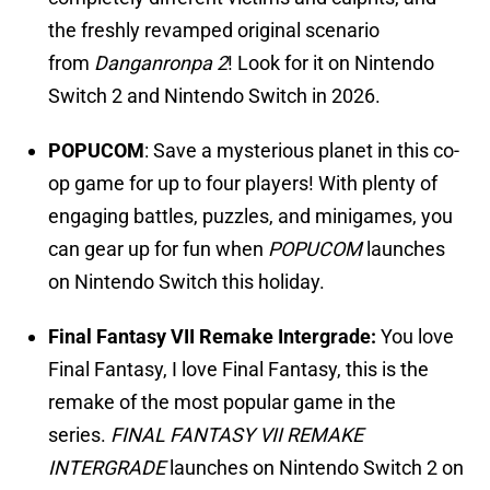
the freshly revamped original scenario
from
Danganronpa 2
! Look for it on Nintendo
Switch 2 and Nintendo Switch in 2026.
POPUCOM
: Save a mysterious planet in this co-
op game for up to four players! With plenty of
engaging battles, puzzles, and minigames, you
can gear up for fun when
POPUCOM
launches
on Nintendo Switch this holiday.
Final Fantasy VII Remake Intergrade:
You love
Final Fantasy, I love Final Fantasy, this is the
remake of the most popular game in the
series.
FINAL FANTASY VII REMAKE
INTERGRADE
launches on Nintendo Switch 2 on