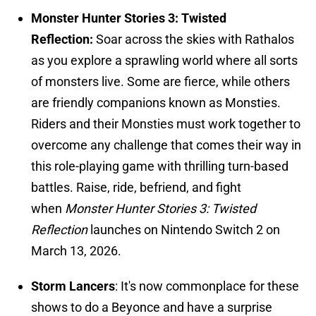
Monster Hunter Stories 3: Twisted
Reflection:
Soar across the skies with Rathalos
as you explore a sprawling world where all sorts
of monsters live. Some are fierce, while others
are friendly companions known as Monsties.
Riders and their Monsties must work together to
overcome any challenge that comes their way in
this role-playing game with thrilling turn-based
battles. Raise, ride, befriend, and fight
when
Monster Hunter Stories 3: Twisted
Reflection
launches on Nintendo Switch 2 on
March 13, 2026.
Storm Lancers
: It's now commonplace for these
shows to do a Beyonce and have a surprise