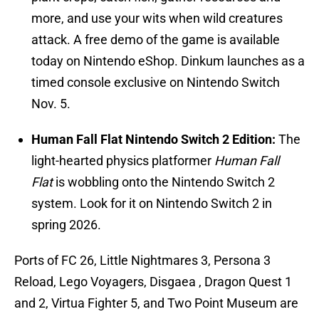
more, and use your wits when wild creatures
attack. A free demo of the game is available
today on Nintendo eShop. Dinkum
launches as a
timed console exclusive on Nintendo Switch
Nov. 5.
Human Fall Flat Nintendo Switch 2 Edition:
The
light-hearted physics platformer
Human Fall
Flat
is wobbling onto the Nintendo Switch 2
system. Look for it on Nintendo Switch 2 in
spring 2026.
Ports of FC 26, Little Nightmares 3, Persona 3
Reload, Lego Voyagers, Disgaea , Dragon Quest 1
and 2, Virtua Fighter 5, and Two Point Museum are