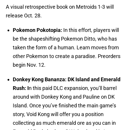
A visual retrospective book on Metroids 1-3 will
release Oct. 28.
Pokemon Pokotopia:
In this effort, players will
be the shapeshifting Pokemon Ditto, who has
taken the form of a human. Learn moves from
other Pokemon to create a paradise. Preorders
begin Nov. 12.
Donkey Kong Bananza: DK Island and Emerald
Rush: I
n this paid DLC expansion, you’ll barrel
around with Donkey Kong and Pauline on DK
Island. Once you’ve finished the main game’s
story, Void Kong will offer you a position
collecting as much emerald ore as you can in