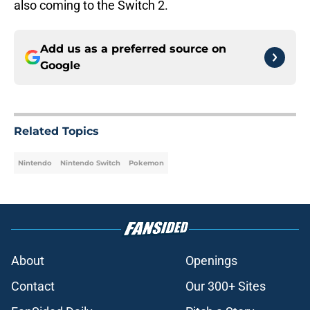
also coming to the Switch 2.
Add us as a preferred source on
Google
Related Topics
Nintendo
Nintendo Switch
Pokemon
About
Openings
Contact
Our 300+ Sites