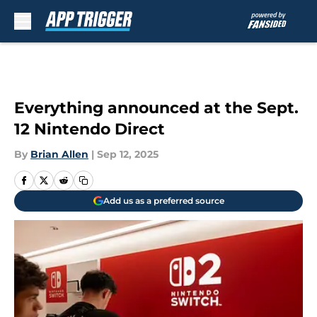
Skip to main content
Everything announced at the Sept.
12 Nintendo Direct
By
Brian Allen
|
Sep 12, 2025
Add us as a preferred source