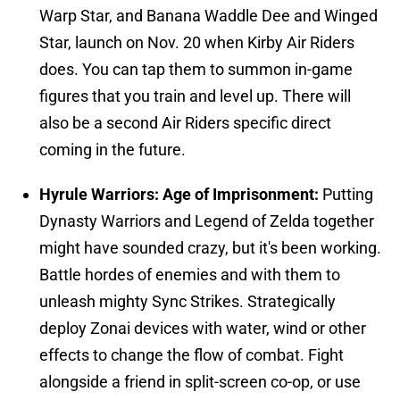
Warp Star, and Banana Waddle Dee and Winged
Star, launch on Nov. 20 when Kirby Air Riders
does. You can tap them to summon in-game
figures that you train and level up. There will
also be a second Air Riders specific direct
coming in the future.
Hyrule Warriors: Age of Imprisonment:
Putting
Dynasty Warriors and Legend of Zelda together
might have sounded crazy, but it's been working.
Battle hordes of enemies and with them to
unleash mighty Sync Strikes. Strategically
deploy Zonai devices with water, wind or other
effects to change the flow of combat. Fight
alongside a friend in split-screen co-op, or use