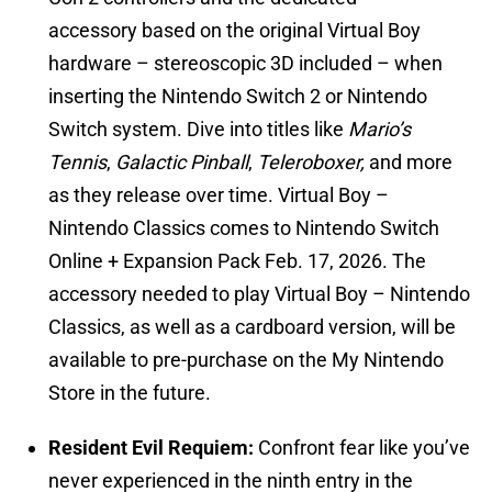
accessory based on the original Virtual Boy
hardware – stereoscopic 3D included – when
inserting the Nintendo Switch 2 or Nintendo
Switch system. Dive into titles like
Mario’s
Tennis
,
Galactic Pinball
,
Teleroboxer,
and more
as they release over time. Virtual Boy –
Nintendo Classics comes to Nintendo Switch
Online + Expansion Pack Feb. 17, 2026. The
accessory needed to play Virtual Boy – Nintendo
Classics, as well as a cardboard version, will be
available to pre-purchase on the My Nintendo
Store in the future.
Resident Evil Requiem:
Confront fear like you’ve
never experienced in the ninth entry in the