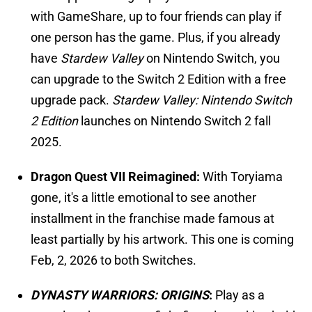
with GameShare, up to four friends can play if
one person has the game. Plus, if you already
have
Stardew Valley
on Nintendo Switch, you
can upgrade to the Switch 2 Edition with a free
upgrade pack.
Stardew Valley: Nintendo Switch
2 Edition
launches on Nintendo Switch 2 fall
2025.
Dragon Quest VII Reimagined:
With Toryiama
gone, it's a little emotional to see another
installment in the franchise made famous at
least partially by his artwork. This one is coming
Feb, 2, 2026 to both Switches.
DYNASTY WARRIORS: ORIGINS
:
Play as a