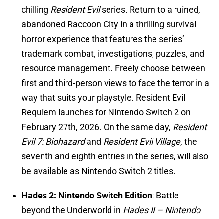
chilling
Resident Evil
series. Return to a ruined,
abandoned Raccoon City in a thrilling survival
horror experience that features the series’
trademark combat, investigations, puzzles, and
resource management. Freely choose between
first and third-person views to face the terror in a
way that suits your playstyle. Resident Evil
Requiem launches for Nintendo Switch 2 on
February 27th, 2026. On the same day,
Resident
Evil 7: Biohazard
and
Resident Evil Village
, the
seventh and eighth entries in the series, will also
be available as Nintendo Switch 2 titles.
Hades 2: Nintendo Switch Edition
: Battle
beyond the Underworld in
Hades II – Nintendo