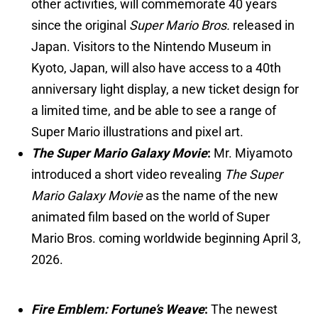
other activities, will commemorate 40 years
since the original
Super Mario Bros.
released in
Japan. Visitors to the Nintendo Museum in
Kyoto, Japan, will also have access to a 40th
anniversary light display, a new ticket design for
a limited time, and be able to see a range of
Super Mario illustrations and pixel art.
The Super Mario Galaxy Movie
:
Mr. Miyamoto
introduced a short video revealing
The Super
Mario Galaxy Movie
as the name of the new
animated film based on the world of Super
Mario Bros. coming worldwide beginning April 3,
2026.
Fire Emblem: Fortune’s Weave
:
The newest