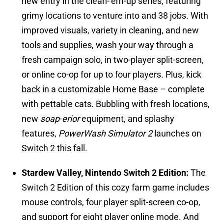
new entry in the clean-’em-up series, featuring
grimy locations to venture into and 38 jobs. With
improved visuals, variety in cleaning, and new
tools and supplies, wash your way through a
fresh campaign solo, in two-player split-screen,
or online co-op for up to four players. Plus, kick
back in a customizable Home Base – complete
with pettable cats. Bubbling with fresh locations,
new
soap
-
erior
equipment, and splashy
features,
PowerWash Simulator 2
launches on
Switch 2 this fall.
Stardew Valley, Nintendo Switch 2 Edition:
The
Switch 2 Edition of this cozy farm game includes
mouse controls, four player split-screen co-op,
and support for eight player online mode. And