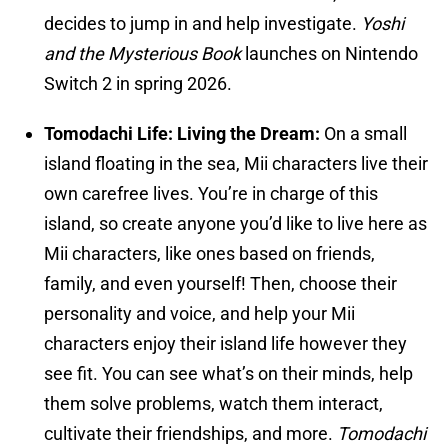
decides to jump in and help investigate.
Yoshi
and the Mysterious Book
launches on Nintendo
Switch 2 in spring 2026.
Tomodachi Life: Living the Dream:
On a small
island floating in the sea, Mii characters live their
own carefree lives. You’re in charge of this
island, so create anyone you’d like to live here as
Mii characters, like ones based on friends,
family, and even yourself! Then, choose their
personality and voice, and help your Mii
characters enjoy their island life however they
see fit. You can see what’s on their minds, help
them solve problems, watch them interact,
cultivate their friendships, and more.
Tomodachi