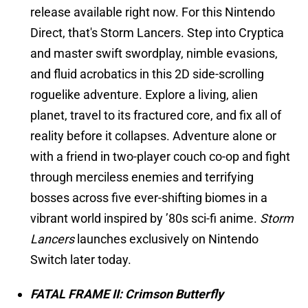
release available right now. For this Nintendo
Direct, that's Storm Lancers. Step into Cryptica
and master swift swordplay, nimble evasions,
and fluid acrobatics in this 2D side-scrolling
roguelike adventure. Explore a living, alien
planet, travel to its fractured core, and fix all of
reality before it collapses. Adventure alone or
with a friend in two-player couch co-op and fight
through merciless enemies and terrifying
bosses across five ever-shifting biomes in a
vibrant world inspired by ’80s sci-fi anime.
Storm
Lancers
launches exclusively on Nintendo
Switch later today.
FATAL FRAME II: Crimson Butterfly