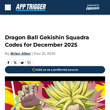
Skip to main content
Dragon Ball Gekishin Squadra
Codes for December 2025
By
Brian Allen
|
Dec 31, 2025
Add us as a preferred source