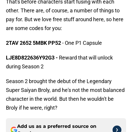
That's before characters start fusing with each
other. There are, of course, a number of things to
pay for. But we love free stuff around here, so here
are some codes for you:
2TAV 2652 5MBK PP52
- One P1 Capsule
LJE8D822636Y92G3 -
Reward that will unlock
during Season 2
Season 2 brought the debut of the Legendary
Super Saiyan Broly, and he's not the most balanced
character in the world. But then he wouldn't be
Broly if he were, right?
Add us as a preferred source on