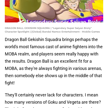
DRAGON BALL GEKISHIN SQUADRA | "Legendary Super Saiyan Broly"
Character Spotlight | [Global] Bandai Namco Entertainment - Mobile Games
Dragon Ball Gekishin Squadra brings perhaps the
world's most famous cast of anime fighters into the
MOBA realm, and players seem really happy with
the results. Dragon Ball is an excellent fit for a
MOBA, as they're always fighting in various arenas,
then somebody else shows up in the middle of that
fight!
They'll certainly never lack for characters. I mean
how many versions of Goku and Vegeta are there?