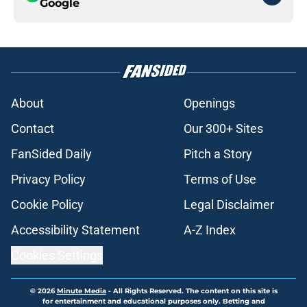
Google
About
Openings
Contact
Our 300+ Sites
FanSided Daily
Pitch a Story
Privacy Policy
Terms of Use
Cookie Policy
Legal Disclaimer
Accessibility Statement
A-Z Index
Cookies Settings
© 2026
Minute Media
-
All Rights Reserved. The content on this site is
for entertainment and educational purposes only. Betting and