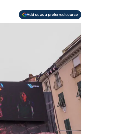
Add us as a preferred source