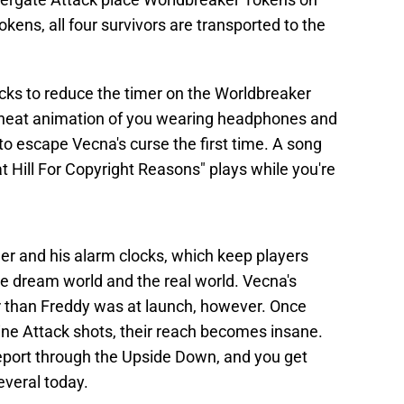
kens, all four survivors are transported to the
cks to reduce the timer on the Worldbreaker
a neat animation of you wearing headphones and
 to escape Vecna's curse the first time. A song
t Hill For Copyright Reasons" plays while you're
ger and his alarm clocks, which keep players
he dream world and the real world. Vecna's
 than Freddy was at launch, however. Once
Vine Attack shots, their reach becomes insane.
eleport through the Upside Down, and you get
everal today.