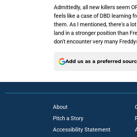
Admittedly, all new killers seem OP
feels like a case of DBD learning 
them. As I mentioned, there's a lot
land in a stronger position than Fre
don't encounter very many Freddy
Add us as a preferred sour
About
Pitch a Story
Accessibility Statement