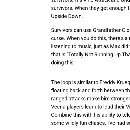
survivors. When they get enough to
Upside Down.
Survivors can use Grandfather Clo
curse. When you do this, there's 
listening to music, just as Max did
that is "Totally Not Running Up Tha
doing this.
The loop is similar to Freddy Krue
floating back and forth between t
ranged attacks make him stronger
Vecna players learn to lead their 
Combine this with his ability to t
some wildly fun chases. I've had s