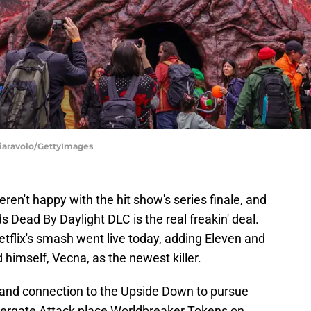
iaravolo/GettyImages
ren't happy with the hit show's series finale, and
ds Dead By Daylight DLC is the real freakin' deal.
tflix's smash went live today, adding Eleven and
 himself, Vecna, as the newest killer.
 and connection to the Upside Down to pursue
dergate Attack place Worldbreaker Tokens on