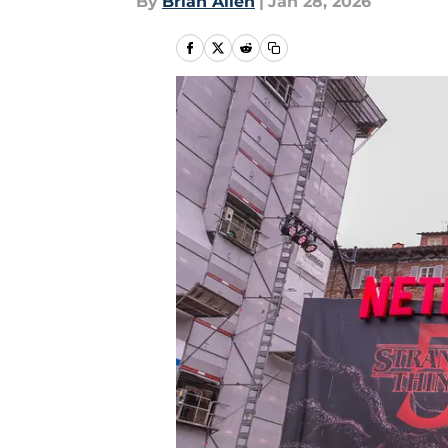
By
Brian Allen
|
Jan 28, 2026