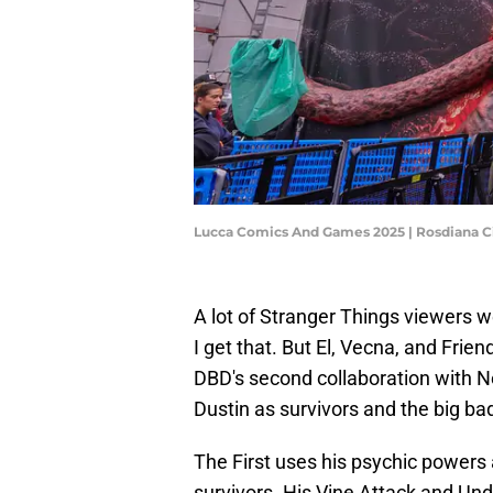
Lucca Comics And Games 2025 | Rosdiana C
A lot of Stranger Things viewers we
I get that. But El, Vecna, and Frien
DBD's second collaboration with Ne
Dustin as survivors and the big bad
The First uses his psychic powers
survivors. His Vine Attack and Un