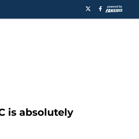
 is absolutely