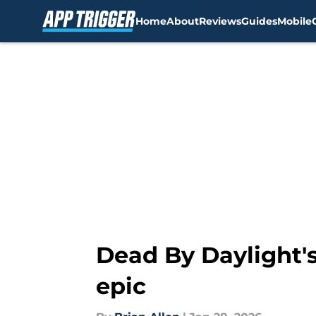
Home
About
Reviews
Guides
Mobile
Skip to main content
Dead By Daylight's
epic