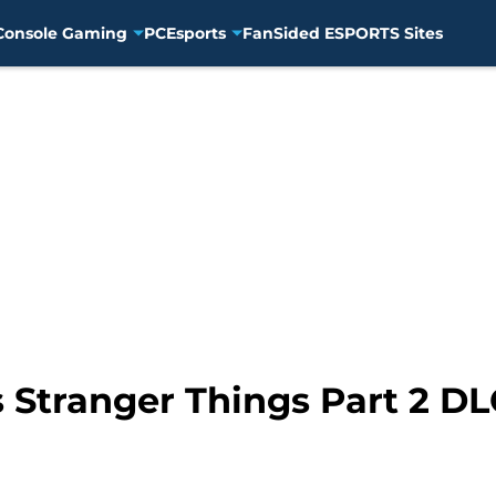
Console Gaming
PC
Esports
FanSided ESPORTS Sites
 Stranger Things Part 2 DLC