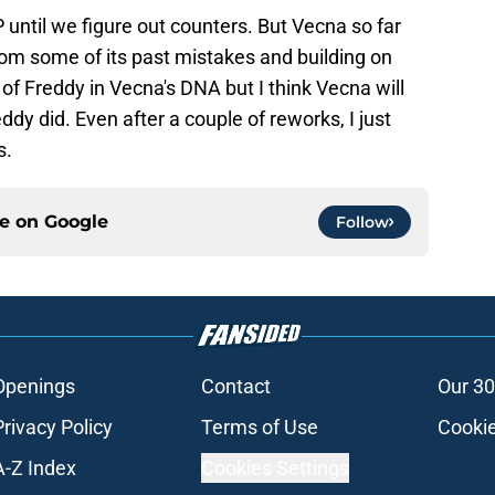
 until we figure out counters. But Vecna so far
from some of its past mistakes and building on
 of Freddy in Vecna's DNA but I think Vecna will
ddy did. Even after a couple of reworks, I just
s.
ce on
Google
Follow
Openings
Contact
Our 30
Privacy Policy
Terms of Use
Cookie
A-Z Index
Cookies Settings