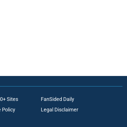
0+ Sites
FanSided Daily
 Policy
Legal Disclaimer