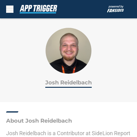
Skip to main content
Josh Reidelbach
About Josh Reidelbach
Josh Reidelbach is a Contributor at SideLion Report