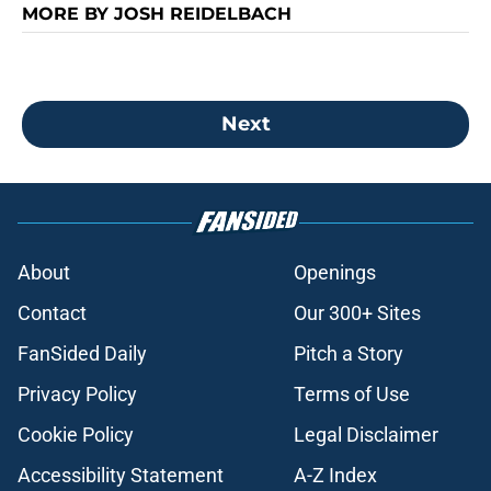
MORE BY JOSH REIDELBACH
Next
About
Openings
Contact
Our 300+ Sites
FanSided Daily
Pitch a Story
Privacy Policy
Terms of Use
Cookie Policy
Legal Disclaimer
Accessibility Statement
A-Z Index