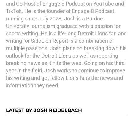
and Co-Host of Engage 8 Podcast on YouTube and
TikTok. He is the founder of Engage 8 Podcast,
running since July 2023. Josh is a Purdue
University journalism graduate with a passion for
sports writing. He is a life-long Detroit Lions fan and
writing for SideLion Report is a combination of
multiple passions. Josh plans on breaking down his
outlook for the Detroit Lions as well as reporting
breaking news as it hits the web. Going on his third
year in the field, Josh works to continue to improve
his writing and get fellow Lions fans the news and
information they need.
LATEST BY JOSH REIDELBACH