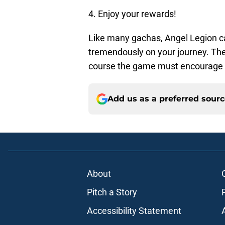
4. Enjoy your rewards!
Like many gachas, Angel Legion can
tremendously on your journey. The
course the game must encourage y
Add us as a preferred sour
About
Pitch a Story
Accessibility Statement