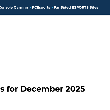
Console Gaming
PC
Esports
FanSided ESPORTS Sites
s for December 2025