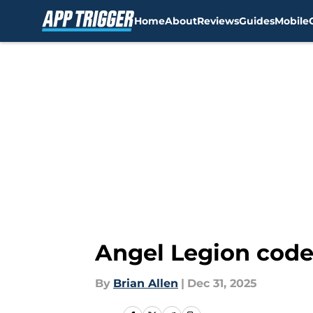
Home
About
Reviews
Guides
Mobile
Skip to main content
Angel Legion code
By
Brian Allen
|
Dec 31, 2025