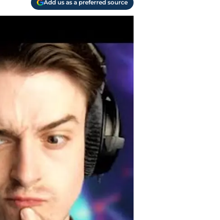
Add us as a preferred source