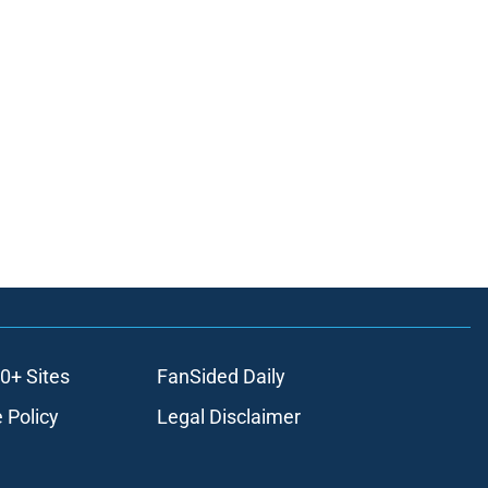
0+ Sites
FanSided Daily
 Policy
Legal Disclaimer