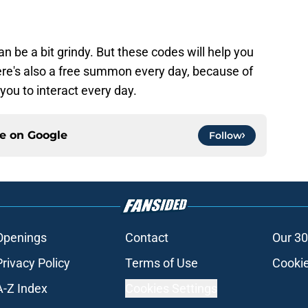
 be a bit grindy. But these codes will help you
re's also a free summon every day, because of
ou to interact every day.
ce on
Google
Follow
Openings
Contact
Our 30
Privacy Policy
Terms of Use
Cookie
A-Z Index
Cookies Settings