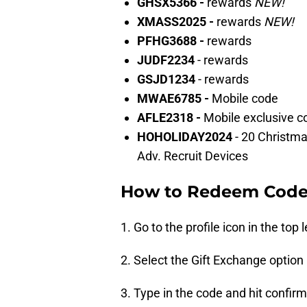
GHSX5366 -
rewards
NEW!
XMASS2025 -
rewards
NEW!
PFHG3688 -
rewards
JUDF2234
- rewards
GSJD1234
- rewards
MWAE6785 -
Mobile code
AFLE2318 -
Mobile exclusive c
HOHOLIDAY2024
- 20 Christm
Adv. Recruit Devices
How to Redeem Codes
1. Go to the profile icon in the top l
2. Select the Gift Exchange option 
3. Type in the code and hit confirm