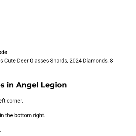
ode
as Cute Deer Glasses Shards, 2024 Diamonds, 8
 in Angel Legion
eft corner.
in the bottom right.
.