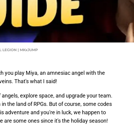
GEL LEGION | MKxJUMP
ch you play Miya, an amnesiac angel with the
eins. That's what I said!
d of angels, explore space, and upgrade your team.
 in the land of RPGs. But of course, some codes
is adventure and you're in luck, we happen to
e are some ones since it's the holiday season!