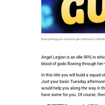
Everything you need to get started in AN
Angel Legion is an idle RPG in whi
blood of gods flowing through her v
In this title you will build a squa
Just your basic Tuesday afternoon
would help you along the way in th
have some for you. Of course, ther