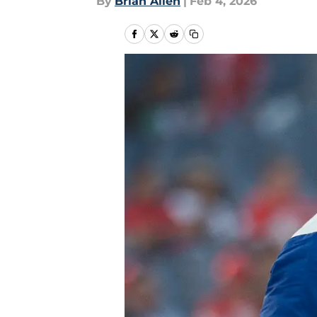
By
Brian Allen
|
Feb 4, 2026