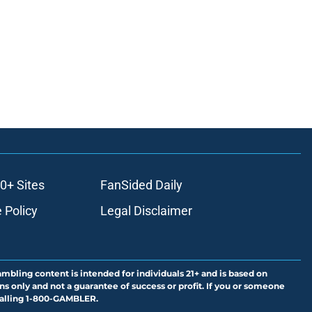
0+ Sites
FanSided Daily
 Policy
Legal Disclaimer
ambling content is intended for individuals 21+ and is based on
ns only and not a guarantee of success or profit. If you or someone
calling 1-800-GAMBLER.