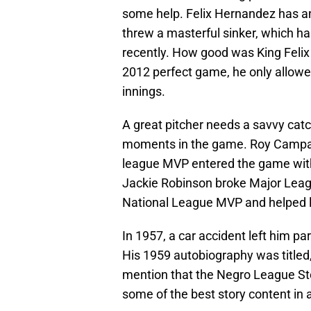
some help. Felix Hernandez has an
threw a masterful sinker, which h
recently. How good was King Felix 
2012 perfect game, he only allowed o
innings.
A great pitcher needs a savvy cat
moments in the game. Roy Campanel
league MVP entered the game with 
Jackie Robinson broke Major Leagu
National League MVP and helped le
In 1957, a car accident left him pa
His 1959 autobiography was titled, 
mention that the Negro League Sto
some of the best story content in