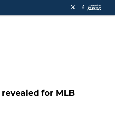
s revealed for MLB