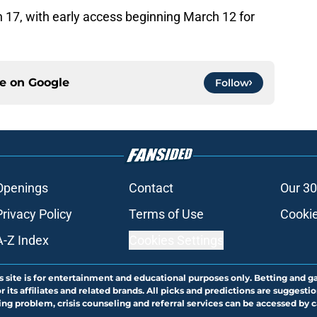
7, with early access beginning March 12 for
ce on
Google
Follow
Openings
Contact
Our 30
Privacy Policy
Terms of Use
Cookie
A-Z Index
Cookies Settings
s site is for entertainment and educational purposes only. Betting and g
its affiliates and related brands. All picks and predictions are suggestio
ng problem, crisis counseling and referral services can be accessed by 