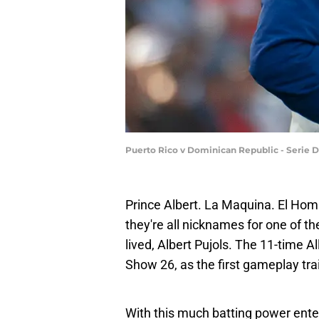
Puerto Rico v Dominican Republic - Serie 
Prince Albert. La Maquina. El Homb
they're all nicknames for one of t
lived, Albert Pujols. The 11-time 
Show 26, as the first gameplay tra
With this much batting power enter