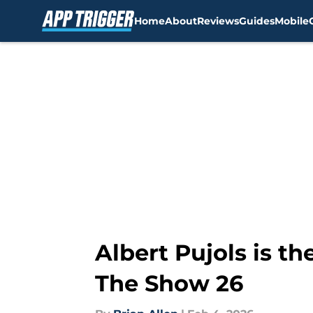
Home
About
Reviews
Guides
Mobile
Skip to main content
Albert Pujols is t
The Show 26