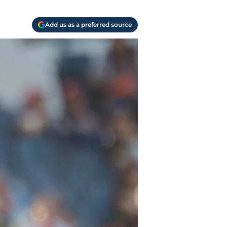
Add us as a preferred source