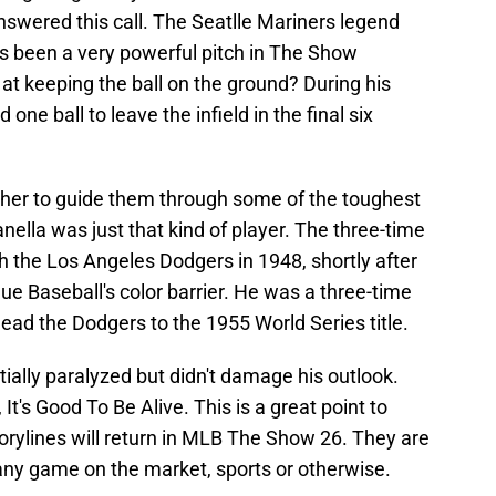
swered this call. The Seatlle Mariners legend
as been a very powerful pitch in The Show
at keeping the ball on the ground? During his
ne ball to leave the infield in the final six
cher to guide them through some of the toughest
la was just that kind of player. The three-time
the Los Angeles Dodgers in 1948, shortly after
e Baseball's color barrier. He was a three-time
ad the Dodgers to the 1955 World Series title.
rtially paralyzed but didn't damage his outlook.
It's Good To Be Alive. This is a great point to
rylines will return in MLB The Show 26. They are
 any game on the market, sports or otherwise.