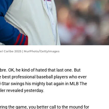
Del Caribe 2025 | NurPhoto/GettyImages
re. OK, he kind of hated that last one. But
he best professional baseball players who ever
All-Star swings his mighty bat again in MLB The
iler revealed yesterday.
ing the game, you better call to the mound for