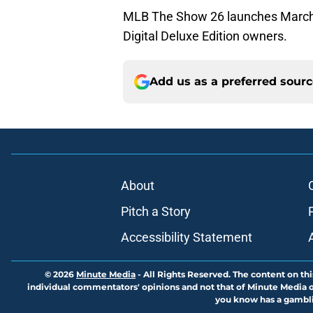
MLB The Show 26 launches March 1
Digital Deluxe Edition owners.
Add us as a preferred sour
About
Pitch a Story
Accessibility Statement
© 2026
Minute Media
-
All Rights Reserved. The content on thi
individual commentators' opinions and not that of Minute Media or 
you know has a gambli