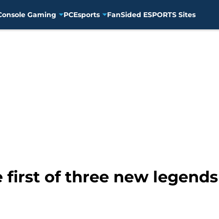
Console Gaming
PC
Esports
FanSided ESPORTS Sites
he first of three new legend