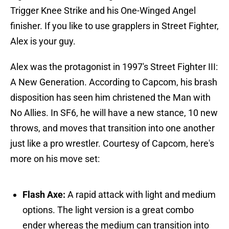
Trigger Knee Strike and his One-Winged Angel
finisher. If you like to use grapplers in Street Fighter,
Alex is your guy.
Alex was the protagonist in 1997's Street Fighter III:
A New Generation. According to Capcom, his brash
disposition has seen him christened the Man with
No Allies. In SF6, he will have a new stance, 10 new
throws, and moves that transition into one another
just like a pro wrestler. Courtesy of Capcom, here's
more on his move set:
Flash Axe:
A rapid attack with light and medium
options. The light version is a great combo
ender whereas the medium can transition into