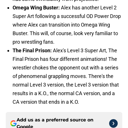
Omega Wing Buster:
Alex has another Level 2
Super Art following a successful OD Power Drop
where Alex can transition into Omega Wing
Buster. This will, of course, look very familiar to
pro wrestling fans.
The Final Prison:
Alex's Level 3 Super Art, The
Final Prison has four different animations! The
wrestler chokes the opponent out with a series
of phenomenal grappling moves. There's the
normal Level 3 version, the Level 3 version that
results in a K.O., the normal CA version, and a
CA version that ends in a K.O.
Add us as a preferred source on
Google