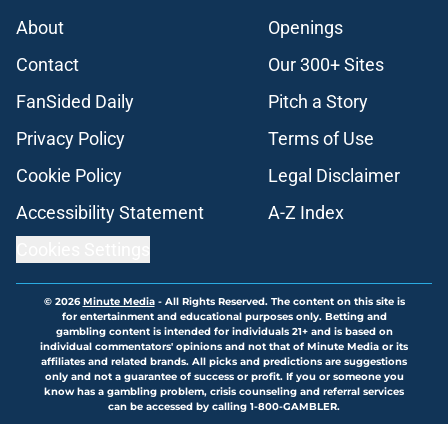
About
Openings
Contact
Our 300+ Sites
FanSided Daily
Pitch a Story
Privacy Policy
Terms of Use
Cookie Policy
Legal Disclaimer
Accessibility Statement
A-Z Index
Cookies Settings
© 2026
Minute Media
-
All Rights Reserved. The content on this site is
for entertainment and educational purposes only. Betting and
gambling content is intended for individuals 21+ and is based on
individual commentators' opinions and not that of Minute Media or its
affiliates and related brands. All picks and predictions are suggestions
only and not a guarantee of success or profit. If you or someone you
know has a gambling problem, crisis counseling and referral services
can be accessed by calling 1-800-GAMBLER.