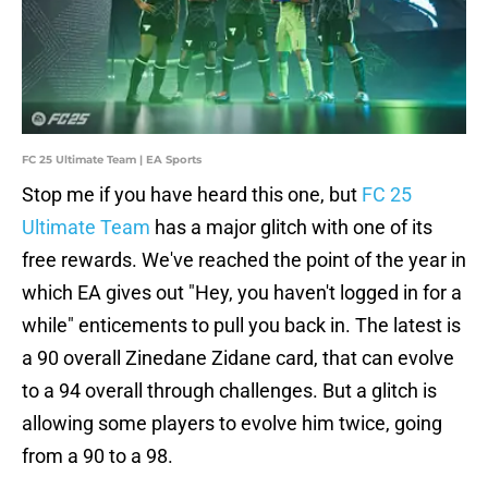
FC 25 Ultimate Team | EA Sports
Stop me if you have heard this one, but
FC 25
Ultimate Team
has a major glitch with one of its
free rewards. We've reached the point of the year in
which EA gives out "Hey, you haven't logged in for a
while" enticements to pull you back in. The latest is
a 90 overall Zinedane Zidane card, that can evolve
to a 94 overall through challenges. But a glitch is
allowing some players to evolve him twice, going
from a 90 to a 98.