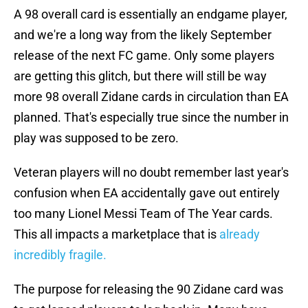
A 98 overall card is essentially an endgame player,
and we're a long way from the likely September
release of the next FC game. Only some players
are getting this glitch, but there will still be way
more 98 overall Zidane cards in circulation than EA
planned. That's especially true since the number in
play was supposed to be zero.
Veteran players will no doubt remember last year's
confusion when EA accidentally gave out entirely
too many Lionel Messi Team of The Year cards.
This all impacts a marketplace that is
already
incredibly fragile.
The purpose for releasing the 90 Zidane card was