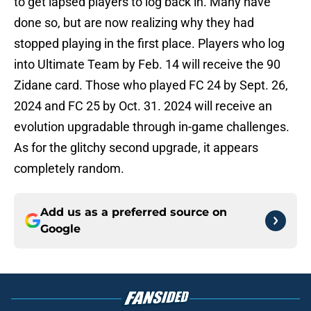
to get lapsed players to log back in. Many have
done so, but are now realizing why they had
stopped playing in the first place. Players who log
into Ultimate Team by Feb. 14 will receive the 90
Zidane card. Those who played FC 24 by Sept. 26,
2024 and FC 25 by Oct. 31. 2024 will receive an
evolution upgradable through in-game challenges.
As for the glitchy second upgrade, it appears
completely random.
Add us as a preferred source on
Google