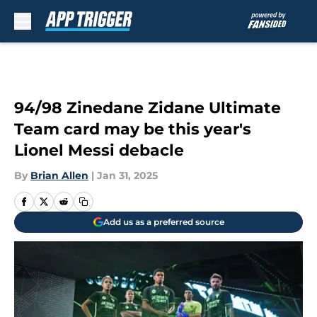
Skip to main content
94/98 Zinedane Zidane Ultimate
Team card may be this year's
Lionel Messi debacle
By
Brian Allen
|
Jan 31, 2025
Add us as a preferred source