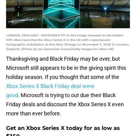
LONDON, ENGLAND - NOVEMBER 07: In this image released on November
10th Xbox launches the Xbox Series X in the UK with a spectacular
holographic installation at One New Change on November 7, 2020 in London,
England. (Photo by Ian Gavan/Ian Gavan/Getty Images for Xbox UK)
Thanksgiving and Black Friday may be over, but
Microsoft still appears to be in the giving spirit this
holiday season. If you thought that some of the
Xbox Series X Black Friday deal were
good,
Microsoft is trying to out due their Black
Friday deals and discount the Xbox Series X even
more than ever before.
Get an Xbox Series X today for as low as