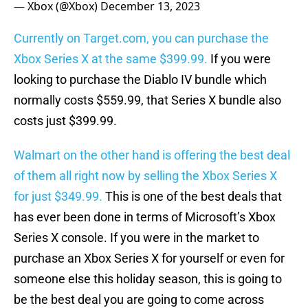
— Xbox (@Xbox)
December 13, 2023
Currently on Target.com, you can purchase the
Xbox Series X at the same $399.99.
If you were
looking to purchase the Diablo IV bundle which
normally costs $559.99, that Series X bundle also
costs just $399.99.
Walmart on the other hand is offering the best deal
of them all right now by selling the Xbox Series X
for just $349.99.
This is one of the best deals that
has ever been done in terms of Microsoft’s Xbox
Series X console. If you were in the market to
purchase an Xbox Series X for yourself or even for
someone else this holiday season, this is going to
be the best deal you are going to come across