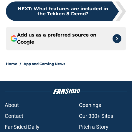
NEXT
:
What features are included in
the Tekken 8 Demo?
Add us as a preferred source on
Google
Home
/
App and Gaming News
About
Openings
Contact
Our 300+ Sites
FanSided Daily
Pitch a Story