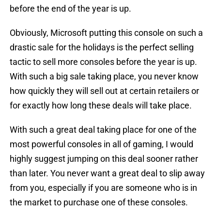
before the end of the year is up.
Obviously, Microsoft putting this console on such a
drastic sale for the holidays is the perfect selling
tactic to sell more consoles before the year is up.
With such a big sale taking place, you never know
how quickly they will sell out at certain retailers or
for exactly how long these deals will take place.
With such a great deal taking place for one of the
most powerful consoles in all of gaming, I would
highly suggest jumping on this deal sooner rather
than later. You never want a great deal to slip away
from you, especially if you are someone who is in
the market to purchase one of these consoles.