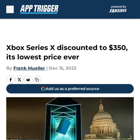
Skip to main content
Xbox Series X discounted to $350,
its lowest price ever
By
Frank Mueller
|
Dec 15, 2023
Add us as a preferred source