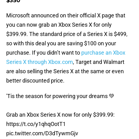
$350
Microsoft announced on their official X page that
you can now grab an Xbox Series X for only
$399.99. The standard price of a Series X is $499,
so with this deal you are saving $100 on your
purchase. If you didn’t want to
purchase an Xbox
Series X through Xbox.com
, Target and Walmart
are also selling the Series X at the same or even
better discounted price.
'Tis the season for powering your dreams 💚
Grab an Xbox Series X now for only $399.99:
https://t.co/y1qhqOotT1
pic.twitter.com/D3dTywmGjv