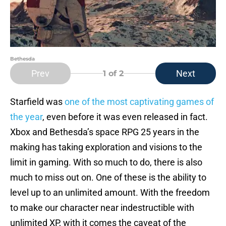
Bethesda
Prev
Next
1
of 2
Starfield was
one of the most captivating games of
the year
, even before it was even released in fact.
Xbox and Bethesda’s space RPG 25 years in the
making has taking exploration and visions to the
limit in gaming. With so much to do, there is also
much to miss out on. One of these is the ability to
level up to an unlimited amount. With the freedom
to make our character near indestructible with
unlimited XP, with it comes the caveat of the