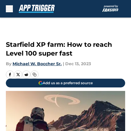
Skip to main content
Starfield XP farm: How to reach
Level 100 super fast
By
Michael W. Boccher Sr.
|
Dec 13, 2023
Add us as a preferred source