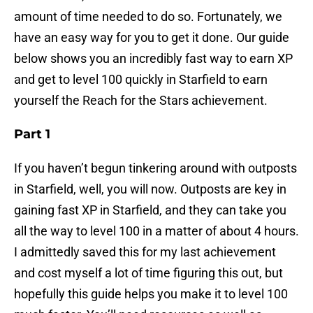
amount of time needed to do so. Fortunately, we
have an easy way for you to get it done. Our guide
below shows you an incredibly fast way to earn XP
and get to level 100 quickly in Starfield to earn
yourself the Reach for the Stars achievement.
Part 1
If you haven’t begun tinkering around with outposts
in Starfield, well, you will now. Outposts are key in
gaining fast XP in Starfield, and they can take you
all the way to level 100 in a matter of about 4 hours.
I admittedly saved this for my last achievement
and cost myself a lot of time figuring this out, but
hopefully this guide helps you make it to level 100