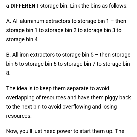
a
DIFFERENT
storage bin. Link the bins as follows:
A. All aluminum extractors to storage bin 1 – then
storage bin 1 to storage bin 2 to storage bin 3 to
storage bin 4.
B. All iron extractors to storage bin 5 – then storage
bin 5 to storage bin 6 to storage bin 7 to storage bin
8.
The idea is to keep them separate to avoid
overlapping of resources and have them piggy back
to the next bin to avoid overflowing and losing
resources.
Now, you’ll just need power to start them up. The