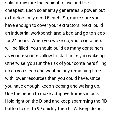
solar arrays are the easiest to use and the
cheapest. Each solar array generates 6 power, but
extractors only need 5 each. So, make sure you
have enough to cover your extractors. Next, build
an industrial workbench and a bed and go to sleep
for 24 hours. When you wake up, your containers
will be filled. You should build as many containers
as your resources allow to start once you wake up.
Otherwise, you run the risk of your containers filling
up as you sleep and wasting any remaining time
with lower resources than you could have. Once
you have enough, keep sleeping and waking up.
Use the bench to make adaptive frames in bulk.
Hold right on the D-pad and keep spamming the RB
button to get to 99 quickly then hit A. Keep doing