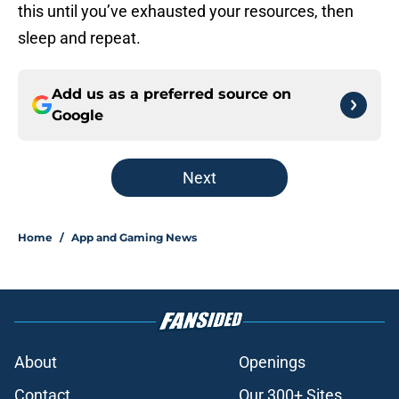
this until you’ve exhausted your resources, then
sleep and repeat.
Add us as a preferred source on
Google
Next
Home
/
App and Gaming News
About
Openings
Contact
Our 300+ Sites