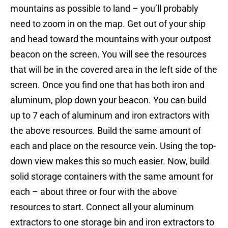
mountains as possible to land – you’ll probably
need to zoom in on the map. Get out of your ship
and head toward the mountains with your outpost
beacon on the screen. You will see the resources
that will be in the covered area in the left side of the
screen. Once you find one that has both iron and
aluminum, plop down your beacon. You can build
up to 7 each of aluminum and iron extractors with
the above resources. Build the same amount of
each and place on the resource vein. Using the top-
down view makes this so much easier. Now, build
solid storage containers with the same amount for
each – about three or four with the above
resources to start. Connect all your aluminum
extractors to one storage bin and iron extractors to