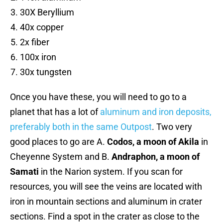
30X Beryllium
40x copper
2x fiber
100x iron
30x tungsten
Once you have these, you will need to go to a
planet that has a lot of
aluminum and iron deposits,
preferably both in the same Outpost
. Two very
good places to go are A.
Codos, a moon of Akila
in
Cheyenne System and B.
Andraphon, a moon of
Samati
in the Narion system. If you scan for
resources, you will see the veins are located with
iron in mountain sections and aluminum in crater
sections. Find a spot in the crater as close to the