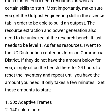
much faster. You’ll need resources as well as
certain skills to start. Most importantly, make sure
you get the Outpost Engineering skill in the science
tab in order to be able to build an outpost. The
resource extraction and power generation also
need to be unlocked at the research bench. It just
needs to be level 1. As far as resources, I went to
the UC Distribution center on Jemison Commercial
District. If they do not have the amount below for
you, simply sit on the bench there for 24 hours to
reset the inventory and repeat until you have the
amount you need. It only takes a few minutes. Get
these amounts to start:
30x Adaptive Frames
140x aluminum