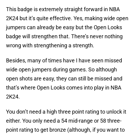
This badge is extremely straight forward in NBA
2K24 but it’s quite effective. Yes, making wide open
jumpers can already be easy but the Open Looks
badge will strengthen that. There’s never nothing
wrong with strengthening a strength.
Besides, many of times have I have seen missed
wide open jumpers during games. So although
open shots are easy, they can still be missed and
that’s where Open Looks comes into play in NBA
2K24.
You don’t need a high three point rating to unlock it
either. You only need a 54 mid-range or 58 three-
point rating to get bronze (although, if you want to