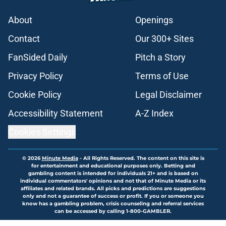
About
Openings
Contact
Our 300+ Sites
FanSided Daily
Pitch a Story
Privacy Policy
Terms of Use
Cookie Policy
Legal Disclaimer
Accessibility Statement
A-Z Index
Cookies Settings
© 2026
Minute Media
-
All Rights Reserved. The content on this site is
for entertainment and educational purposes only. Betting and
gambling content is intended for individuals 21+ and is based on
individual commentators' opinions and not that of Minute Media or its
affiliates and related brands. All picks and predictions are suggestions
only and not a guarantee of success or profit. If you or someone you
know has a gambling problem, crisis counseling and referral services
can be accessed by calling 1-800-GAMBLER.