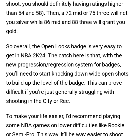
shoot, you should definitely having ratings higher
than 54 and 58). Then, a 72 mid or 75 three will net
you silver while 86 mid and 88 three will grant you
gold.
So overall, the Open Looks badge is very easy to
get in NBA 2K24. The catch here is that, with the
new progression/regression system for badges,
you’ll need to start knocking down wide open shots
to build up the level of the badge. This can prove
difficult if you’re just generally struggling with
shooting in the City or Rec.
To make your life easier, I’d recommend playing
some NBA games on lower difficulties like Rookie
or Semi-Pro. This way, it’ll be way easier to shoot