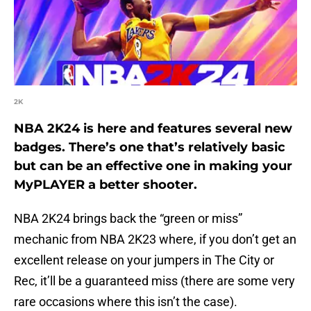
2K
NBA 2K24 is here and features several new
badges. There’s one that’s relatively basic
but can be an effective one in making your
MyPLAYER a better shooter.
NBA 2K24 brings back the “green or miss”
mechanic from NBA 2K23 where, if you don’t get an
excellent release on your jumpers in The City or
Rec, it’ll be a guaranteed miss (there are some very
rare occasions where this isn’t the case).