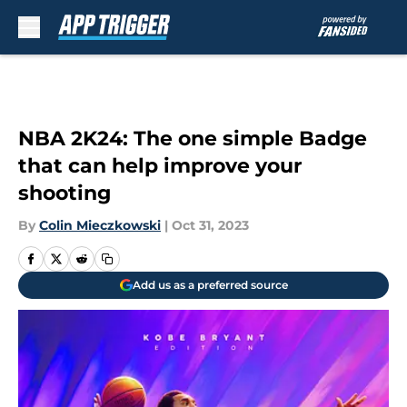
Skip to main content
NBA 2K24: The one simple Badge
that can help improve your
shooting
By
Colin Mieczkowski
|
Oct 31, 2023
Add us as a preferred source