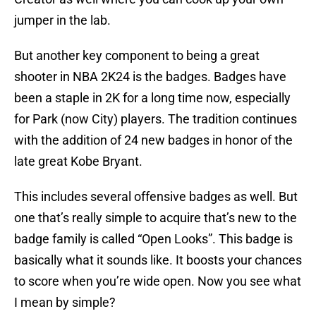
jumper in the lab.
But another key component to being a great
shooter in NBA 2K24 is the badges. Badges have
been a staple in 2K for a long time now, especially
for Park (now City) players. The tradition continues
with the addition of 24 new badges in honor of the
late great Kobe Bryant.
This includes several offensive badges as well. But
one that’s really simple to acquire that’s new to the
badge family is called “Open Looks”. This badge is
basically what it sounds like. It boosts your chances
to score when you’re wide open. Now you see what
I mean by simple?