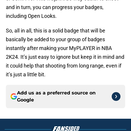
and in turn, you can progress your badges,
including Open Looks.
So, all in all, this is a solid badge that will be
basically be added to your group of badges
instantly after making your MyPLAYER in NBA
2K24. It’s just easy to ignore but keep it in mind and
it could help that shooting from long range, even if
it’s just a little bit.
Add us as a preferred source on
Google