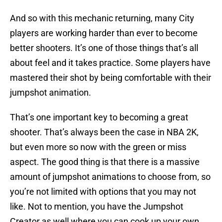
And so with this mechanic returning, many City
players are working harder than ever to become
better shooters. It’s one of those things that’s all
about feel and it takes practice. Some players have
mastered their shot by being comfortable with their
jumpshot animation.
That’s one important key to becoming a great
shooter. That’s always been the case in NBA 2K,
but even more so now with the green or miss
aspect. The good thing is that there is a massive
amount of jumpshot animations to choose from, so
you’re not limited with options that you may not
like. Not to mention, you have the Jumpshot
Creator as well where you can cook up your own