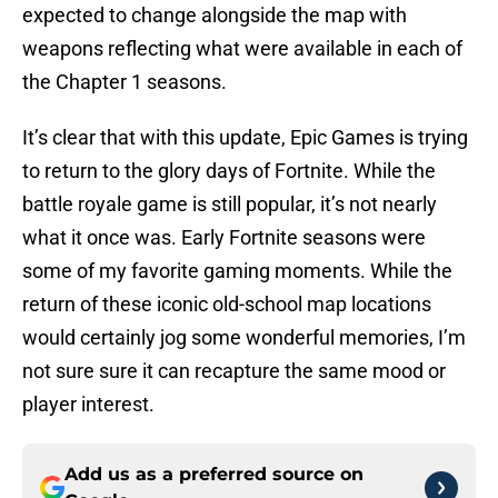
expected to change alongside the map with
weapons reflecting what were available in each of
the Chapter 1 seasons.
It’s clear that with this update, Epic Games is trying
to return to the glory days of Fortnite. While the
battle royale game is still popular, it’s not nearly
what it once was. Early Fortnite seasons were
some of my favorite gaming moments. While the
return of these iconic old-school map locations
would certainly jog some wonderful memories, I’m
not sure sure it can recapture the same mood or
player interest.
Add us as a preferred source on