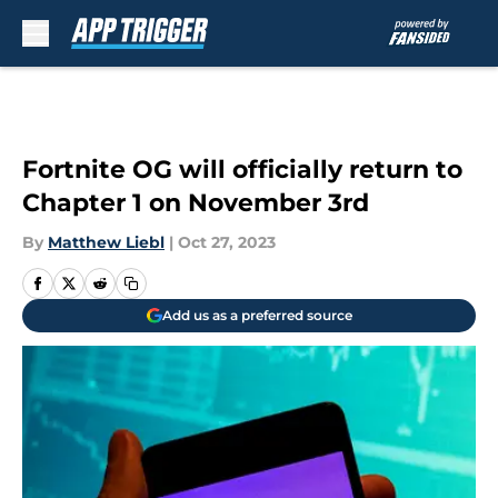
Skip to main content
Fortnite OG will officially return to
Chapter 1 on November 3rd
By
Matthew Liebl
|
Oct 27, 2023
Add us as a preferred source