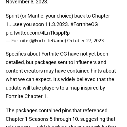
November 3, 2023.
Sprint (or Mantle, your choice) back to Chapter
1....see you soon 11.3.2023.
#FortniteOG
pic.twitter.com/4LnTksppRp
— Fortnite (@FortniteGame)
October 27, 2023
Specifics about Fortnite OG have not yet been
detailed, but packages sent to influeners and
content creators may have contained hints about
what we can expect. It’s widely believed that the
update will take players to a map inspired by
Fortnite Chapter 1.
The packages contained pins that referenced
Chapter 1 Seasons 5 through 10, suggesting that