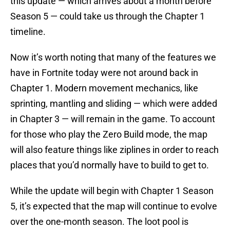
this update — which arrives about a month before
Season 5 — could take us through the Chapter 1
timeline.
Now it’s worth noting that many of the features we
have in Fortnite today were not around back in
Chapter 1. Modern movement mechanics, like
sprinting, mantling and sliding — which were added
in Chapter 3 — will remain in the game. To account
for those who play the Zero Build mode, the map
will also feature things like ziplines in order to reach
places that you’d normally have to build to get to.
While the update will begin with Chapter 1 Season
5, it’s expected that the map will continue to evolve
over the one-month season. The loot pool is