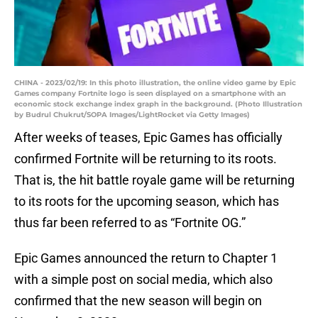
CHINA - 2023/02/19: In this photo illustration, the online video game by Epic
Games company Fortnite logo is seen displayed on a smartphone with an
economic stock exchange index graph in the background. (Photo Illustration
by Budrul Chukrut/SOPA Images/LightRocket via Getty Images)
After weeks of teases, Epic Games has officially
confirmed Fortnite will be returning to its roots.
That is, the hit battle royale game will be returning
to its roots for the upcoming season, which has
thus far been referred to as “Fortnite OG.”
Epic Games announced the return to Chapter 1
with a simple post on social media, which also
confirmed that the new season will begin on