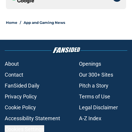
Google
Home
/
App and Gaming News
About
Openings
Contact
Our 300+ Sites
FanSided Daily
Pitch a Story
Privacy Policy
Terms of Use
Cookie Policy
Legal Disclaimer
Accessibility Statement
A-Z Index
Cookies Settings